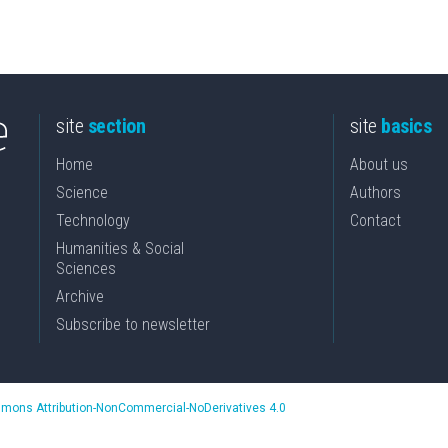
site
section
site
basics
Home
About us
Science
Authors
Technology
Contact
Humanities & Social
Sciences
Archive
Subscribe to newsletter
mons Attribution-NonCommercial-NoDerivatives 4.0