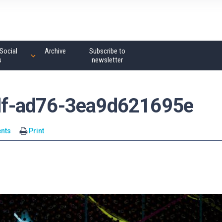
Social
Archive
Subscribe to
s
newsletter
f-ad76-3ea9d621695e
nts
Print