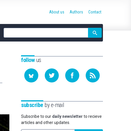
About us
Authors
Contact
Site
search
follow
us
subscribe
by e-mail
Subscribe to our
daily newsletter
to recieve
articles and other updates.