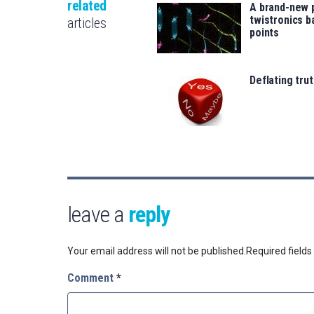
related
A brand-new 
twistronics 
articles
points
Deflating trut
leave a
reply
Your email address will not be published.
Required field
Comment
*