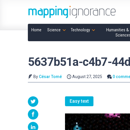
Home
Science
Technology
Humanities & 
Science
5637b51a-c4b7-44d
By
César Tomé
August 27, 2025
0 comme
Easy text