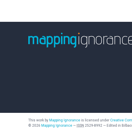
This work by
Mapping Ignorance
is licensed under
Creative Com
©
2026
Mapping Ignorance
—
ISSN
2529-8992
—
Edited in Bilbao