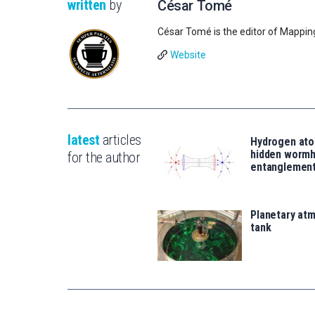
written
by
César Tomé
César Tomé is the editor of Mappin
Website
latest
articles
Hydrogen ato
hidden wormh
for the author
entanglemen
Planetary atm
tank