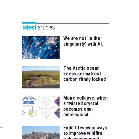
Unibertsitatea
Basque
eta
Foundation
Berrikuntza
for
saila
latest
articles
Science
We are not ‘in the
singularity’ with AI.
The Arctic ocean
keeps permafrost
carbon firmly locked
Moiré collapse, when
a twisted crystal
becomes one-
dimensional
Eight lifesaving ways
to improve wildfire
risk management