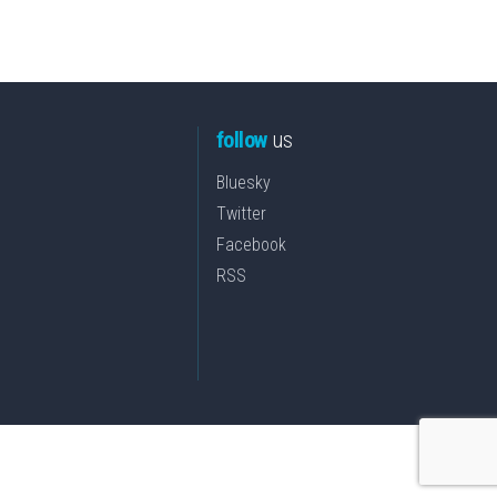
follow
us
Bluesky
Twitter
Facebook
RSS