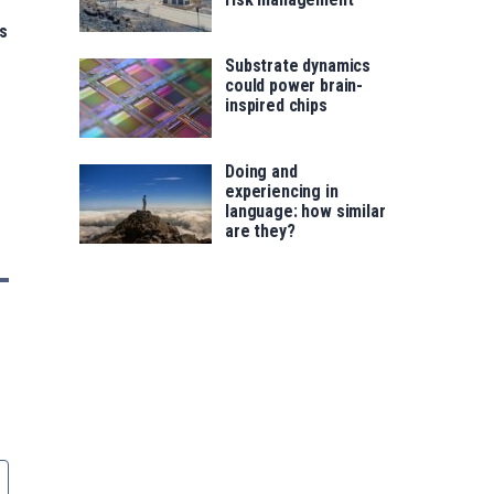
s
Substrate dynamics
could power brain-
inspired chips
Doing and
experiencing in
language: how similar
are they?