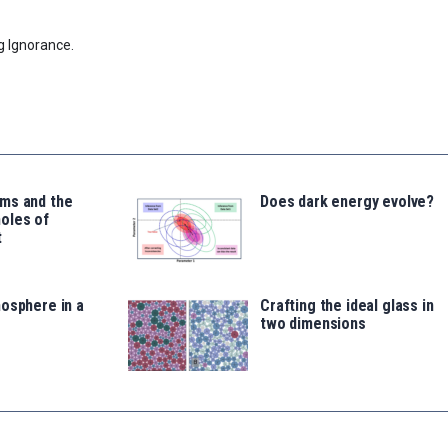
g Ignorance.
ms and the
Does dark energy evolve?
oles of
t
osphere in a
Crafting the ideal glass in
two dimensions