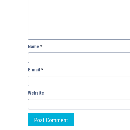
Name
*
E-mail
*
Website