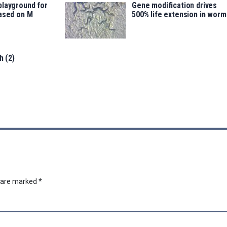
playground for
Gene modification drives
based on M
500% life extension in worm
h (2)
s are marked
*