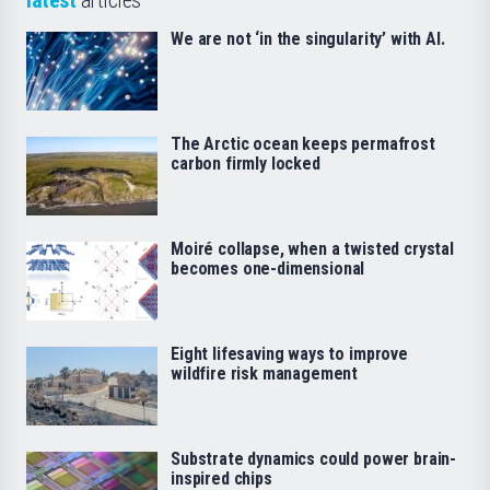
latest
articles
We are not ‘in the singularity’ with AI.
The Arctic ocean keeps permafrost
carbon firmly locked
Moiré collapse, when a twisted crystal
becomes one-dimensional
Eight lifesaving ways to improve
wildfire risk management
Substrate dynamics could power brain-
inspired chips