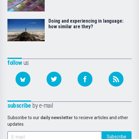
Doing and experiencing in language:
how similar are they?
follow
us
subscribe
by e-mail
Subscribe to our
daily newsletter
to recieve articles and other
updates.
Subscribe