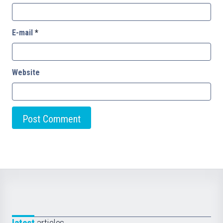
E-mail
*
Website