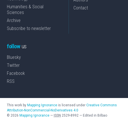
Humanities & Social
Contact
Sciences
Archive
Subscribe to newsletter
follow
us
Bluesky
Twitter
Facebook
RSS
This work by
Mapping Ignorance
is licensed under
Creative Commons
Attribution-NonCommercial-NoDerivatives 4.0
©
2026
Mapping Ignorance
—
ISSN
2529-8992
—
Edited in Bilbao