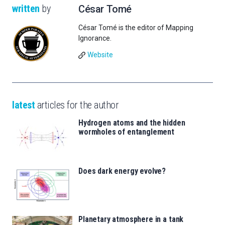
written
by
César Tomé
César Tomé is the editor of Mapping
Ignorance.
Website
latest
articles for the author
Hydrogen atoms and the hidden
wormholes of entanglement
Does dark energy evolve?
Planetary atmosphere in a tank