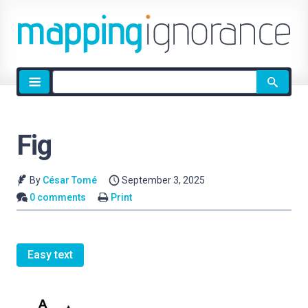
Site
search
Fig
By
César Tomé
September 3, 2025
0 comments
Print
Easy text