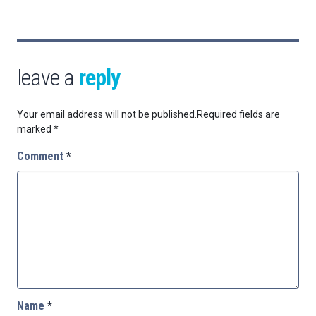
leave a
reply
Your email address will not be published.
Required fields are
marked
*
Comment
*
Name
*