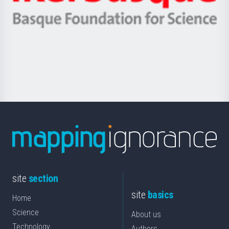
Ikerbasque
eta
-
Berrikuntza
Basque
saila
Foundation
for
Science
site
section
site
basics
Home
Science
About us
Technology
Authors