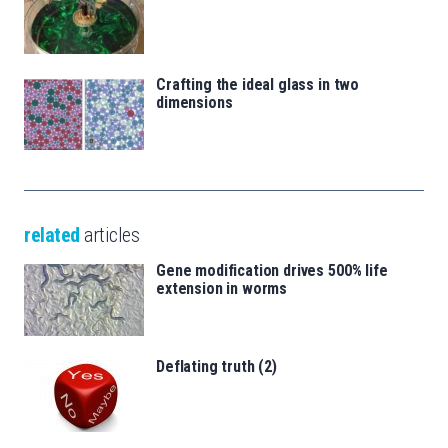
Crafting the ideal glass in two
dimensions
related
articles
Gene modification drives 500% life
extension in worms
Deflating truth (2)