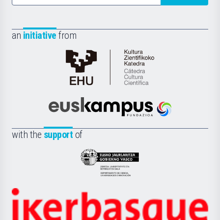
an
initiative
from
Cátedra
de
Cultura
Científica
Euskampus
de
Fundazioa
la
with the
support
of
UPV/EHU
Eusko
Jaurlaritza
-
Zientzia,
Unibertsitatea