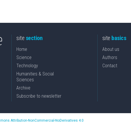
site
section
site
basics
Home
About us
Science
Authors
Technology
Contact
Humanities & Social
Sciences
Archive
Subscribe to newsletter
mons Attribution-NonCommercial-NoDerivatives 4.0