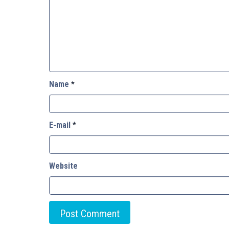
Name
*
E-mail
*
Website