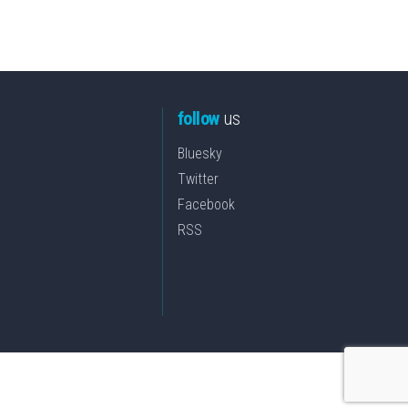
follow
us
Bluesky
Twitter
Facebook
RSS