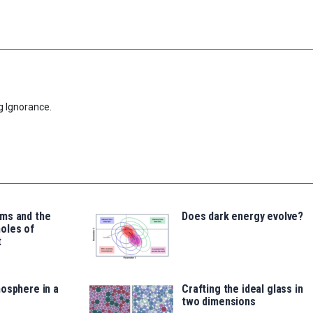
g Ignorance.
ms and the
Does dark energy evolve?
oles of
t
osphere in a
Crafting the ideal glass in
two dimensions