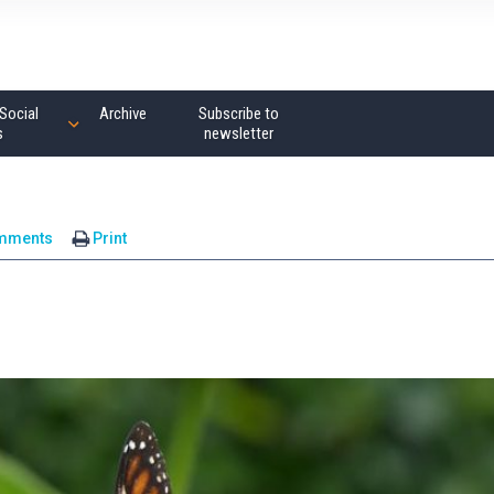
Social
Archive
Subscribe to
s
newsletter
mments
Print