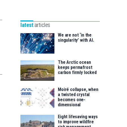
Unibertsitatea
Basque
eta
Foundation
Berrikuntza
for
saila
latest
articles
Science
We are not ‘in the
singularity’ with AI.
The Arctic ocean
keeps permafrost
carbon firmly locked
Moiré collapse, when
a twisted crystal
becomes one-
dimensional
Eight lifesaving ways
to improve wildfire
risk management