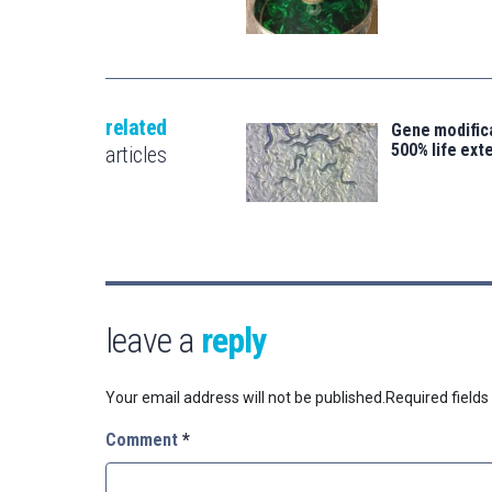
related
Gene modifica
500% life ext
articles
leave a
reply
Your email address will not be published.
Required field
Comment
*