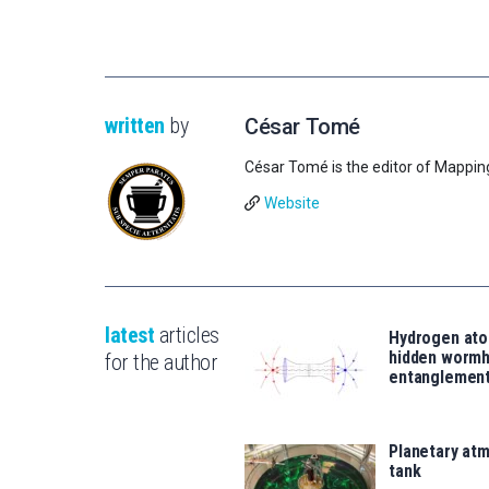
written
by
César Tomé
César Tomé is the editor of Mappin
Website
latest
articles
Hydrogen ato
hidden wormh
for the author
entanglemen
Planetary atm
tank