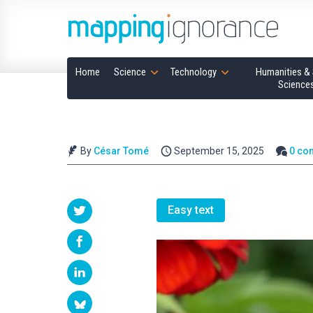
Home
Science
Technology
Humanities & 
Science
By
César Tomé
September 15, 2025
0 co
Easy text