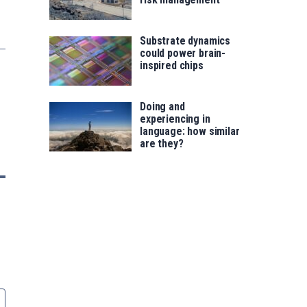
Substrate dynamics
could power brain-
inspired chips
Doing and
experiencing in
language: how similar
are they?