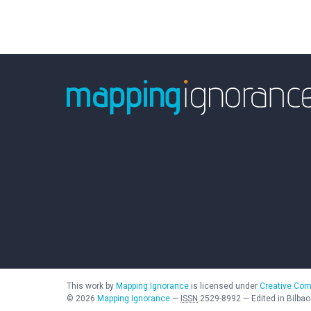
This work by
Mapping Ignorance
is licensed under
Creative Com
©
2026
Mapping Ignorance
—
ISSN
2529-8992
—
Edited in Bilbao