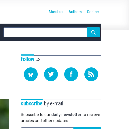
About us
Authors
Contact
Site
search
follow
us
subscribe
by e-mail
Subscribe to our
daily newsletter
to recieve
articles and other updates.