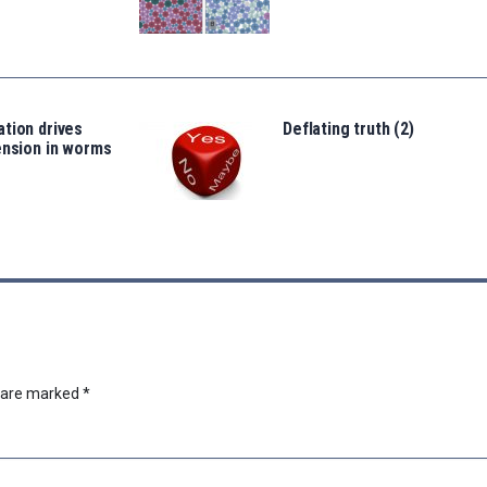
tion drives
Deflating truth (2)
ension in worms
s are marked
*