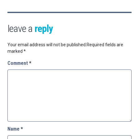
leave a
reply
Your email address will not be published.
Required fields are
marked
*
Comment
*
Name
*