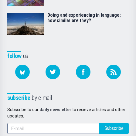
Doing and experiencing in language:
how similar are they?
follow
us
subscribe
by e-mail
Subscribe to our
daily newsletter
to recieve articles and other
updates.
Subscribe