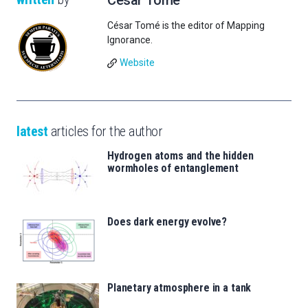
César Tomé
César Tomé is the editor of Mapping
Ignorance.
Website
latest
articles for the author
Hydrogen atoms and the hidden
wormholes of entanglement
Does dark energy evolve?
Planetary atmosphere in a tank