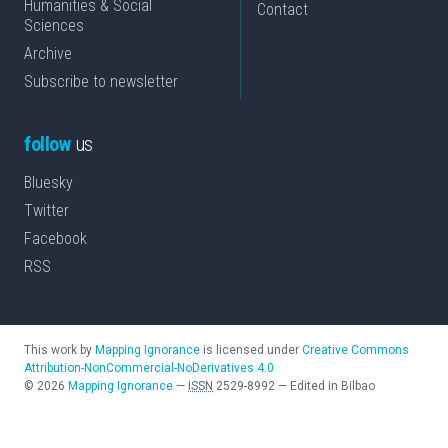
Humanities & Social
Contact
Sciences
Archive
Subscribe to newsletter
follow
us
Bluesky
Twitter
Facebook
RSS
This work by
Mapping Ignorance
is licensed under
Creative Commons
Attribution-NonCommercial-NoDerivatives 4.0
©
2026
Mapping Ignorance
—
ISSN
2529-8992
—
Edited in Bilbao