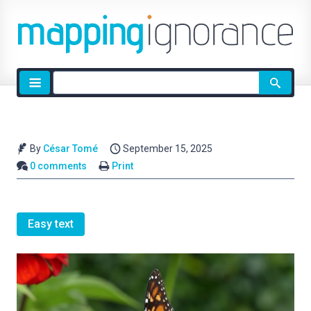
Site
search
By
César Tomé
September 15, 2025
0 comments
Print
Easy text