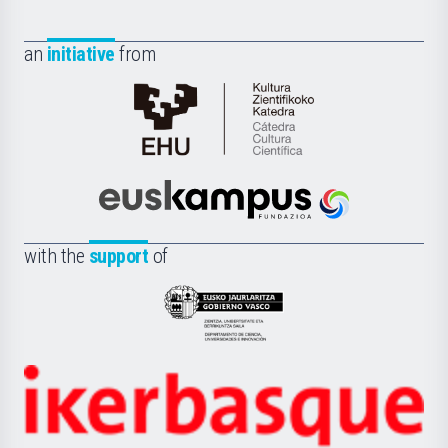
an
initiative
from
Cátedra
de
Cultura
Científica
Euskampus
de
Fundazioa
la
with the
support
of
UPV/EHU
Eusko
Jaurlaritza
-
Zientzia,
Unibertsitatea
Ikerbasque
eta