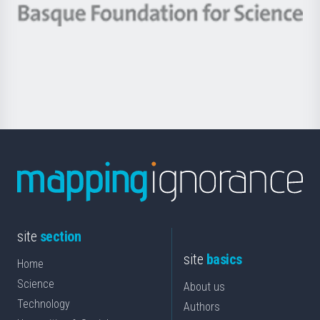
-
Berrikuntza
Basque
saila
Foundation
for
Science
site
section
site
basics
Home
Science
About us
Technology
Authors