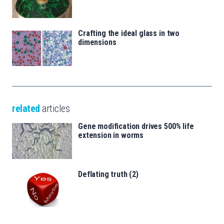
Crafting the ideal glass in two
dimensions
related
articles
Gene modification drives 500% life
extension in worms
Deflating truth (2)