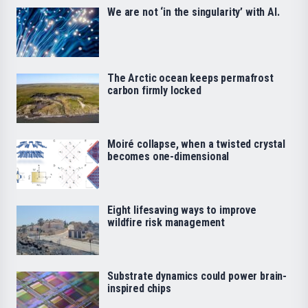
We are not ‘in the singularity’ with AI.
The Arctic ocean keeps permafrost
carbon firmly locked
Moiré collapse, when a twisted crystal
becomes one-dimensional
Eight lifesaving ways to improve
wildfire risk management
Substrate dynamics could power brain-
inspired chips