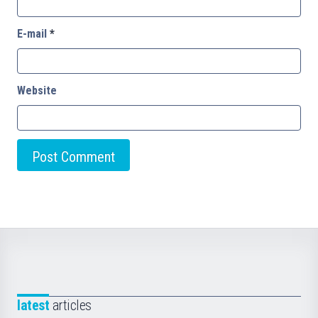
E-mail
*
Website
latest
articles