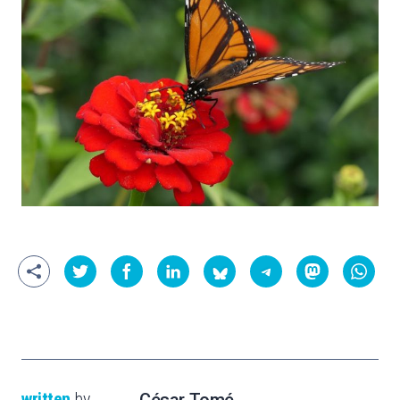
written
by