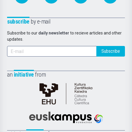
subscribe
by e-mail
Subscribe to our
daily newsletter
to recieve articles and other
updates.
Subscribe
an
initiative
from
Cátedra
de
Cultura
Científica
Euskampus
de
Fundazioa