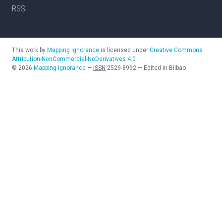
RSS
This work by
Mapping Ignorance
is licensed under
Creative Commons
Attribution-NonCommercial-NoDerivatives 4.0
©
2026
Mapping Ignorance
—
ISSN
2529-8992
—
Edited in Bilbao