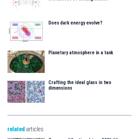
Does dark energy evolve?
Planetary atmosphere in a tank
Crafting the ideal glass in two
dimensions
related
articles