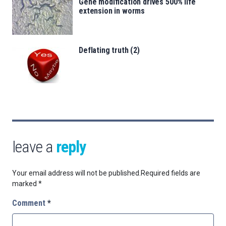
Gene modification drives 500% life
extension in worms
Deflating truth (2)
leave a
reply
Your email address will not be published.
Required fields are
marked
*
Comment
*