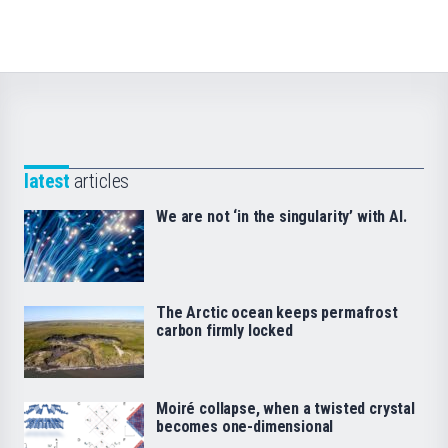
latest
articles
We are not ‘in the singularity’ with AI.
The Arctic ocean keeps permafrost
carbon firmly locked
Moiré collapse, when a twisted crystal
becomes one-dimensional