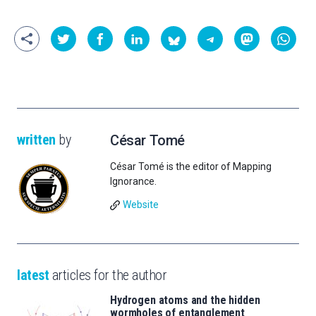
written
by
César Tomé
César Tomé is the editor of Mapping
Ignorance.
Website
latest
articles for the author
Hydrogen atoms and the hidden
wormholes of entanglement