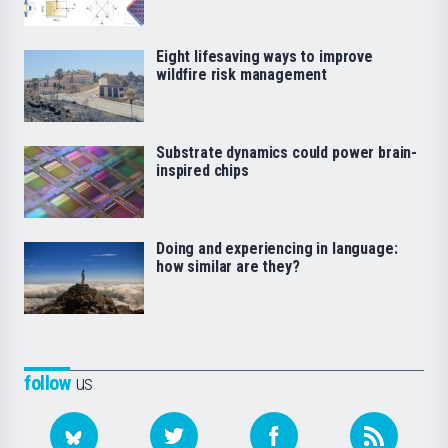
Eight lifesaving ways to improve
wildfire risk management
Substrate dynamics could power brain-
inspired chips
Doing and experiencing in language:
how similar are they?
follow
us