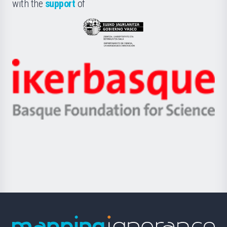
la
with the
support
of
UPV/EHU
Eusko
Jaurlaritza
-
Zientzia,
Unibertsitatea
Ikerbasque
eta
-
Berrikuntza
Basque
saila
Foundation
for
Science