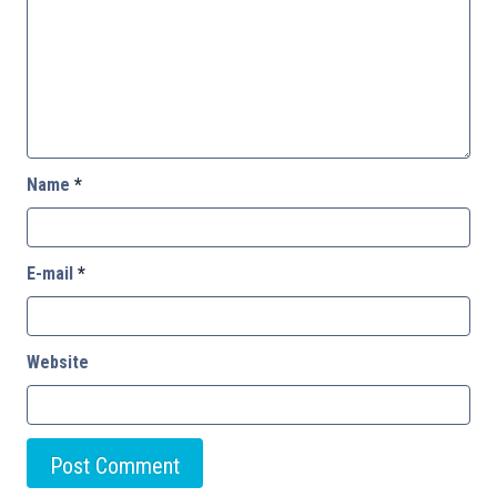
Name
*
E-mail
*
Website