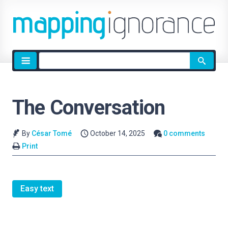
Site
search
The Conversation
By
César Tomé
October 14, 2025
0 comments
Print
Easy text