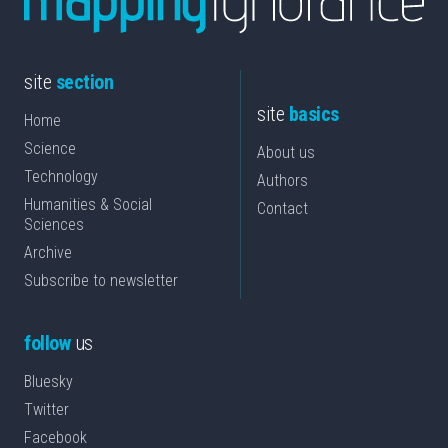
site
section
site
basics
Home
Science
About us
Technology
Authors
Humanities & Social
Contact
Sciences
Archive
Subscribe to newsletter
follow
us
Bluesky
Twitter
Facebook