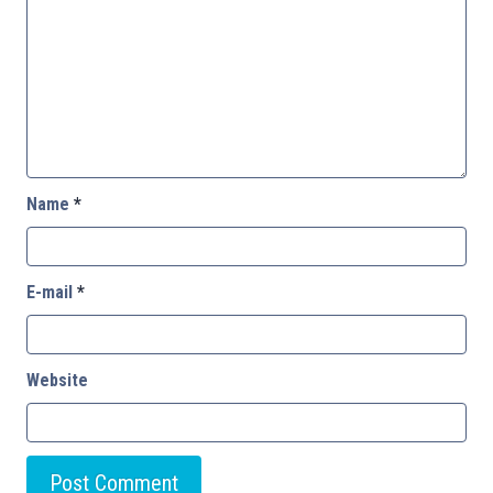
Name
*
E-mail
*
Website