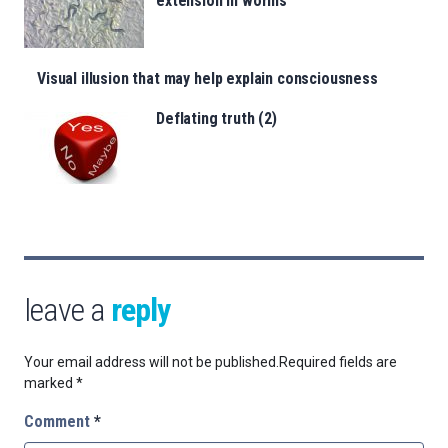
extension in worms
Visual illusion that may help explain consciousness
Deflating truth (2)
leave a
reply
Your email address will not be published.
Required fields are
marked
*
Comment
*