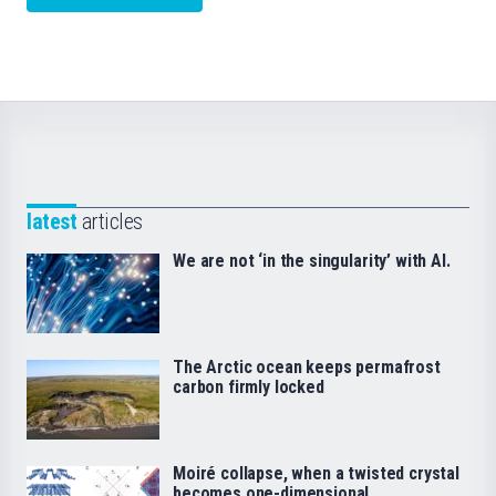
latest
articles
We are not ‘in the singularity’ with AI.
The Arctic ocean keeps permafrost
carbon firmly locked
Moiré collapse, when a twisted crystal
becomes one-dimensional