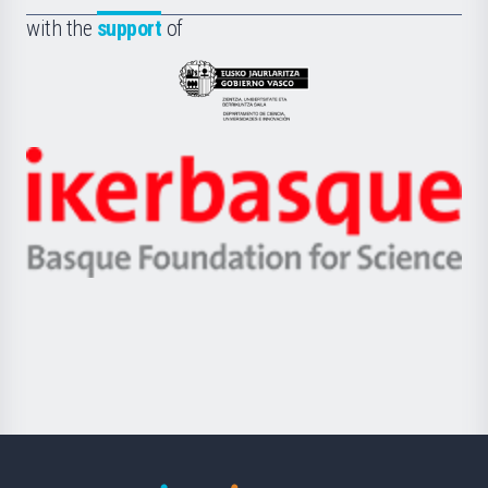
Fundazioa
la
with the
support
of
UPV/EHU
Eusko
Jaurlaritza
-
Zientzia,
Unibertsitatea
Ikerbasque
eta
-
Berrikuntza
Basque
saila
Foundation
for
Science