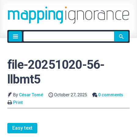
Site
search
file-20251020-56-
llbmt5
By
César Tomé
October 27, 2025
0 comments
Print
Easy text