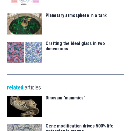
Planetary atmosphere in a tank
Crafting the ideal glass in two
dimensions
related
articles
Dinosaur ‘mummies’
Gene modification drives 500% life