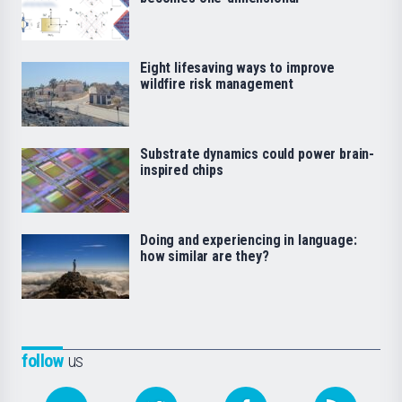
Eight lifesaving ways to improve
wildfire risk management
Substrate dynamics could power brain-
inspired chips
Doing and experiencing in language:
how similar are they?
follow
us