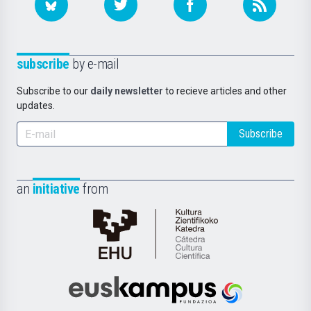
subscribe
by e-mail
Subscribe to our
daily newsletter
to recieve articles and other
updates.
Subscribe
an
initiative
from
Cátedra
de
Cultura
Científica
Euskampus
de