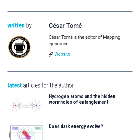
written
by
César Tomé
César Tomé is the editor of Mapping
Ignorance.
Website
latest
articles for the author
Hydrogen atoms and the hidden
wormholes of entanglement
Does dark energy evolve?