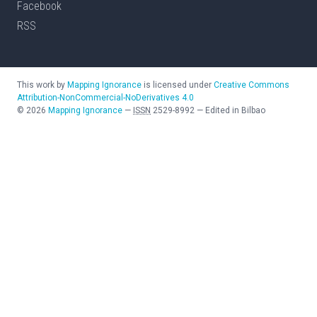
Facebook
RSS
This work by
Mapping Ignorance
is licensed under
Creative Commons
Attribution-NonCommercial-NoDerivatives 4.0
©
2026
Mapping Ignorance
—
ISSN
2529-8992
—
Edited in Bilbao