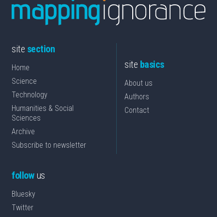
site
section
site
basics
Home
Science
About us
Technology
Authors
Humanities & Social
Contact
Sciences
Archive
Subscribe to newsletter
follow
us
Bluesky
Twitter