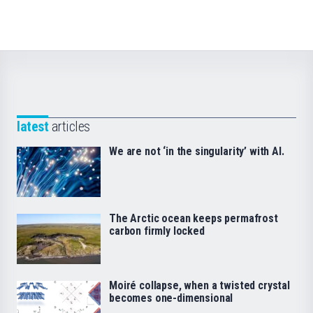
latest
articles
We are not ‘in the singularity’ with AI.
The Arctic ocean keeps permafrost
carbon firmly locked
Moiré collapse, when a twisted crystal
becomes one-dimensional