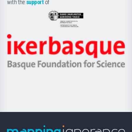
la
with the
support
of
UPV/EHU
Eusko
Jaurlaritza
-
Zientzia,
Unibertsitatea
Ikerbasque
eta
-
Berrikuntza
Basque
saila
Foundation
for
Science