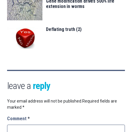
Gene modification drives 500% life
extension in worms
Deflating truth (2)
leave a
reply
Your email address will not be published.
Required fields are
marked
*
Comment
*