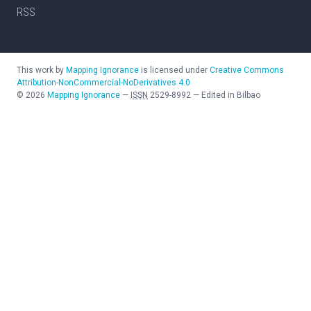
RSS
This work by
Mapping Ignorance
is licensed under
Creative Commons
Attribution-NonCommercial-NoDerivatives 4.0
©
2026
Mapping Ignorance
—
ISSN
2529-8992
—
Edited in Bilbao