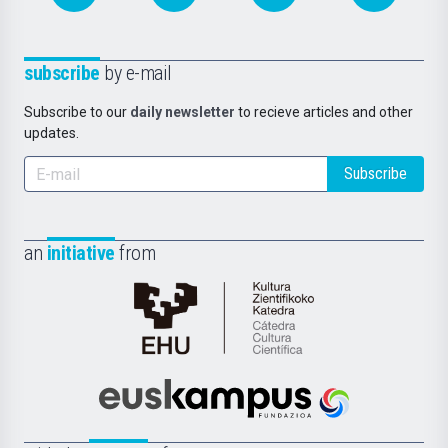
subscribe
by e-mail
Subscribe to our
daily newsletter
to recieve articles and other
updates.
Subscribe
an
initiative
from
Cátedra
de
Cultura
Científica
Euskampus
de
Fundazioa