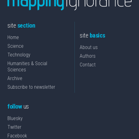
site
section
site
basics
Home
Science
About us
Technology
Authors
Humanities & Social
Contact
Sciences
Archive
Subscribe to newsletter
follow
us
Bluesky
Twitter
Facebook