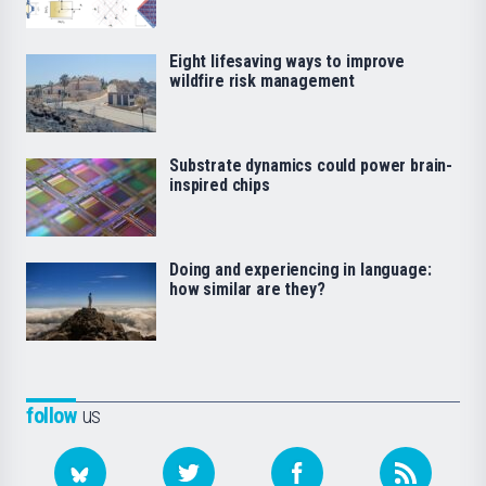
Eight lifesaving ways to improve
wildfire risk management
Substrate dynamics could power brain-
inspired chips
Doing and experiencing in language:
how similar are they?
follow
us