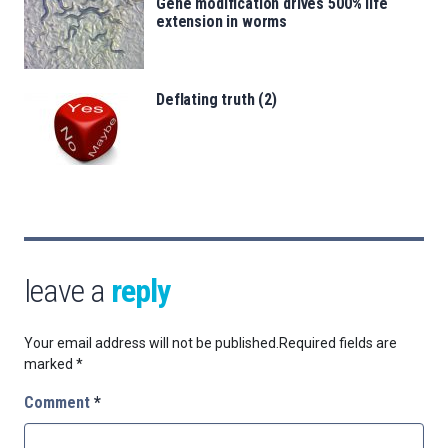
Gene modification drives 500% life
extension in worms
Deflating truth (2)
leave a
reply
Your email address will not be published.
Required fields are
marked
*
Comment
*