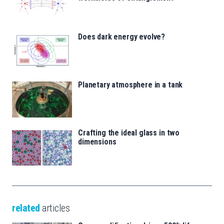
Does dark energy evolve?
Planetary atmosphere in a tank
Crafting the ideal glass in two
dimensions
related
articles