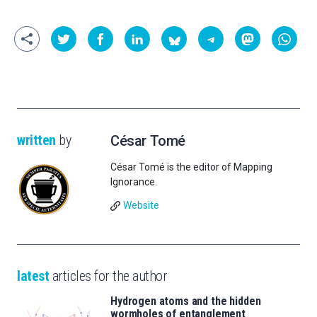
written
by
César Tomé
César Tomé is the editor of Mapping
Ignorance.
Website
latest
articles for the author
Hydrogen atoms and the hidden
wormholes of entanglement