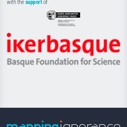
la
with the
support
of
UPV/EHU
Eusko
Jaurlaritza
-
Zientzia,
Unibertsitatea
Ikerbasque
eta
-
Berrikuntza
Basque
saila
Foundation
for
Science