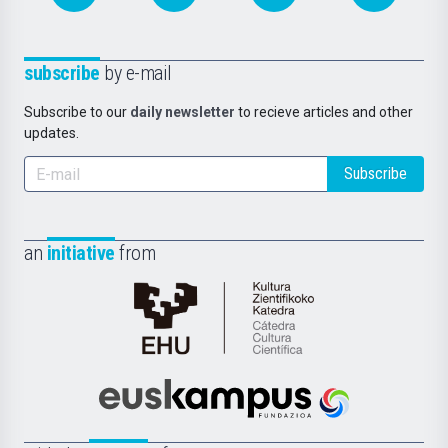
subscribe
by e-mail
Subscribe to our
daily newsletter
to recieve articles and other
updates.
Subscribe
an
initiative
from
Cátedra
de
Cultura
Científica
Euskampus
de
Fundazioa