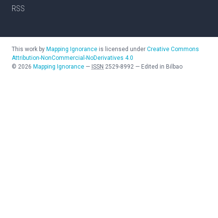
RSS
This work by
Mapping Ignorance
is licensed under
Creative Commons
Attribution-NonCommercial-NoDerivatives 4.0
©
2026
Mapping Ignorance
—
ISSN
2529-8992
—
Edited in Bilbao