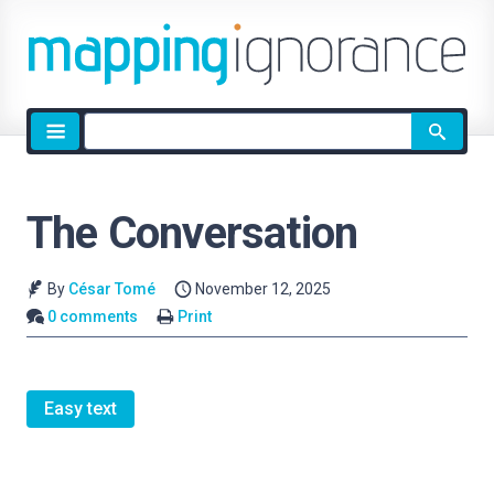
Site
search
The Conversation
By
César Tomé
November 12, 2025
0 comments
Print
Easy text