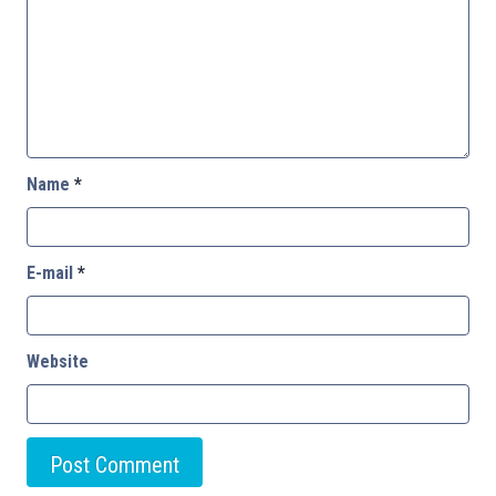
Name
*
E-mail
*
Website