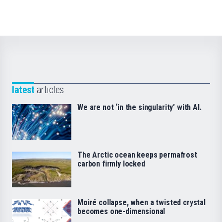
latest
articles
We are not ‘in the singularity’ with AI.
The Arctic ocean keeps permafrost
carbon firmly locked
Moiré collapse, when a twisted crystal
becomes one-dimensional