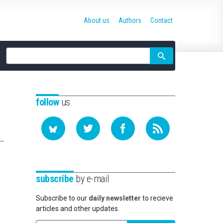
About us
Authors
Contact
Site
search
follow
us
subscribe
by e-mail
Subscribe to our
daily newsletter
to recieve
articles and other updates.