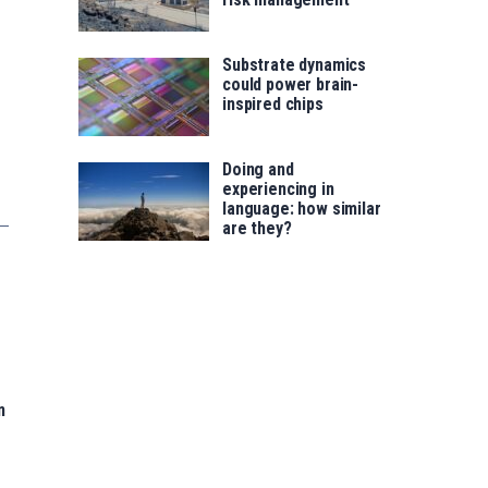
Substrate dynamics
could power brain-
inspired chips
Doing and
experiencing in
language: how similar
are they?
n