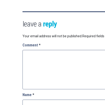
leave a
reply
Your email address will not be published.
Required field
Comment
*
Name
*