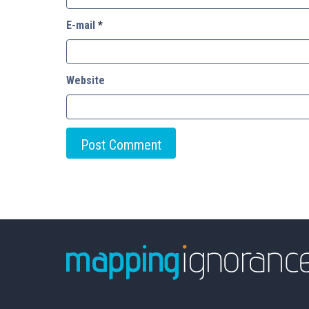
E-mail
*
Website