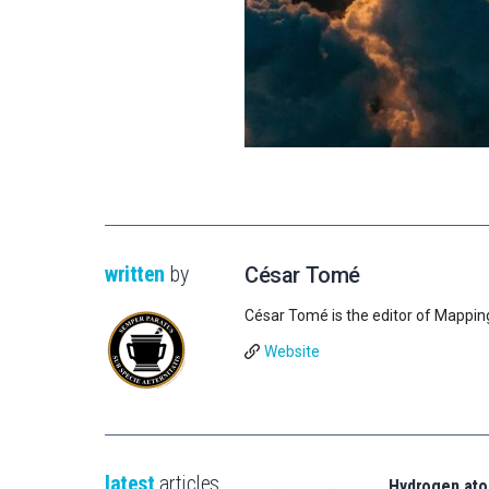
written
by
César Tomé
César Tomé is the editor of Mappin
Website
latest
articles
Hydrogen ato