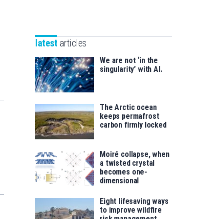
Unibertsitatea
Basque
eta
Foundation
Berrikuntza
for
saila
latest
articles
Science
We are not ‘in the
singularity’ with AI.
The Arctic ocean
keeps permafrost
carbon firmly locked
Moiré collapse, when
a twisted crystal
becomes one-
dimensional
Eight lifesaving ways
to improve wildfire
risk management