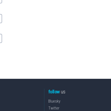
follow
us
Bluesky
Twitter