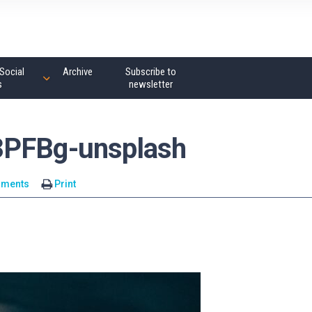
Social
Archive
Subscribe to
s
newsletter
3PFBg-unsplash
mments
Print