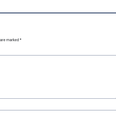
s are marked
*