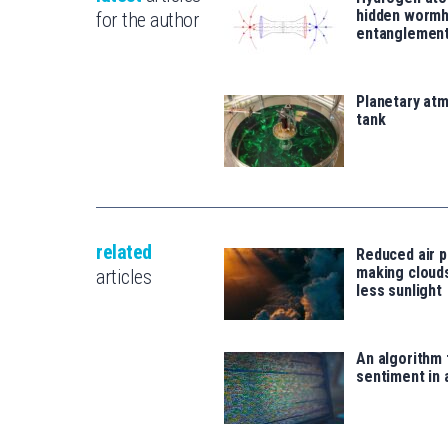
hidden wormh
for the author
entanglemen
Planetary atm
tank
related
Reduced air po
making clouds
articles
less sunlight
An algorithm 
sentiment in 