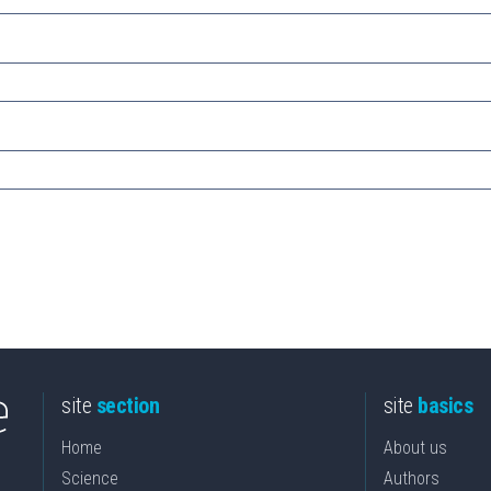
site
section
site
basics
Home
About us
Science
Authors