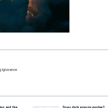
g Ignorance.
ms and the
Does dark energy evolve?