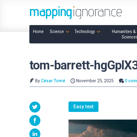
Home
Science
Technology
Humanities & 
Science
tom-barrett-hgGplX
By
César Tomé
November 25, 2025
0 co
Easy text