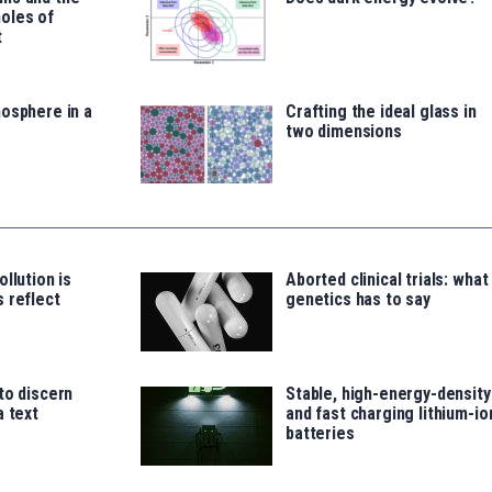
oles of
t
osphere in a
Crafting the ideal glass in
two dimensions
llution is
Aborted clinical trials: what
 reflect
genetics has to say
to discern
Stable, high-energy-density
a text
and fast charging lithium-io
batteries