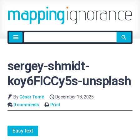
Site
search
sergey-shmidt-
koy6FlCCy5s-unsplash
By
César Tomé
December 18, 2025
0 comments
Print
Easy text