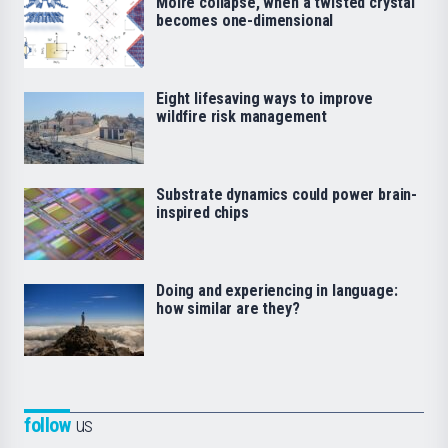
Moiré collapse, when a twisted crystal
becomes one-dimensional
Eight lifesaving ways to improve
wildfire risk management
Substrate dynamics could power brain-
inspired chips
Doing and experiencing in language:
how similar are they?
follow
us