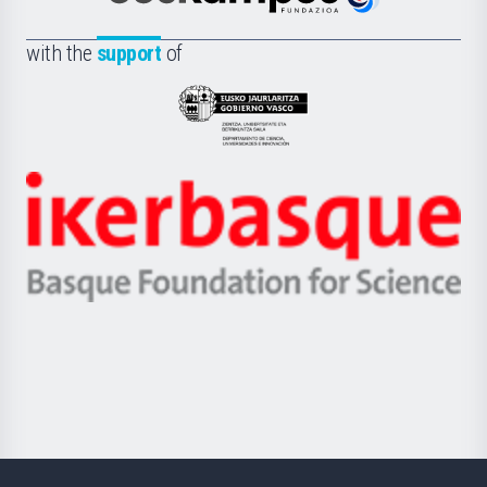
Euskampus
de
Fundazioa
la
with the
support
of
UPV/EHU
Eusko
Jaurlaritza
-
Zientzia,
Unibertsitatea
Ikerbasque
eta
-
Berrikuntza
Basque
saila
Foundation
for
Science