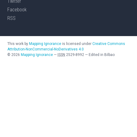
Twitter
Facebook
RSS
This work by
Mapping Ignorance
is licensed under
Creative Commons
Attribution-NonCommercial-NoDerivatives 4.0
©
2026
Mapping Ignorance
—
ISSN
2529-8992
—
Edited in Bilbao