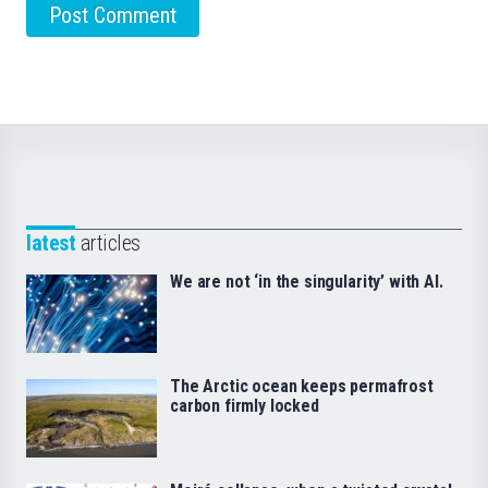
latest
articles
We are not ‘in the singularity’ with AI.
The Arctic ocean keeps permafrost
carbon firmly locked