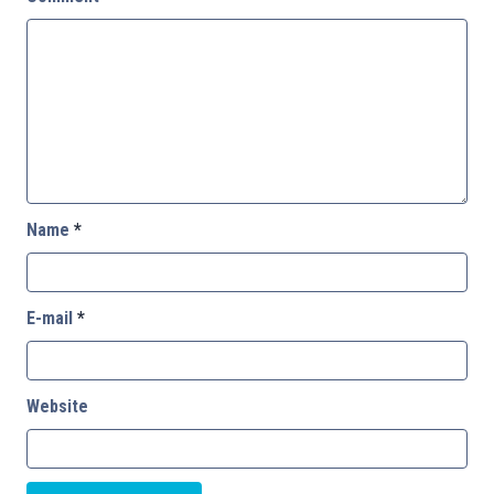
Name
*
E-mail
*
Website