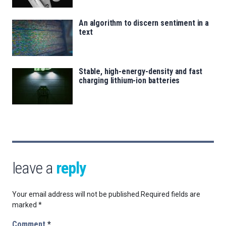
An algorithm to discern sentiment in a
text
Stable, high-energy-density and fast
charging lithium-ion batteries
leave a
reply
Your email address will not be published.
Required fields are
marked
*
Comment
*