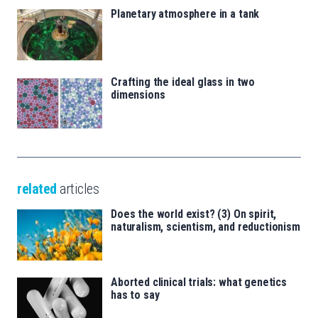
Planetary atmosphere in a tank
Crafting the ideal glass in two
dimensions
related
articles
Does the world exist? (3) On spirit,
naturalism, scientism, and reductionism
Aborted clinical trials: what genetics
has to say