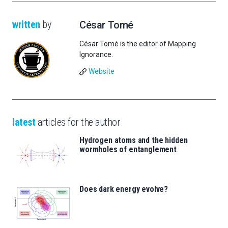
written
by
César Tomé
César Tomé is the editor of Mapping
Ignorance.
Website
latest
articles for the author
Hydrogen atoms and the hidden
wormholes of entanglement
Does dark energy evolve?