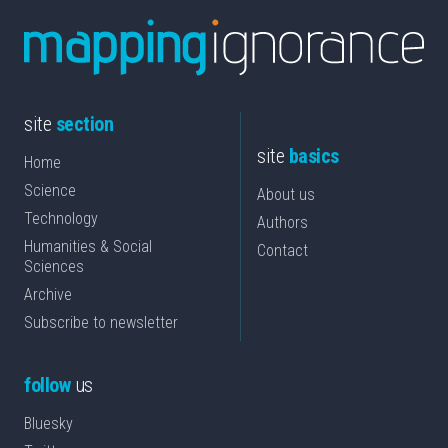
site
section
site
basics
Home
Science
About us
Technology
Authors
Humanities & Social
Contact
Sciences
Archive
Subscribe to newsletter
follow
us
Bluesky