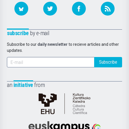
subscribe
by e-mail
Subscribe to our
daily newsletter
to recieve articles and other
updates.
Subscribe
an
initiative
from
Cátedra
de
Cultura
Científica