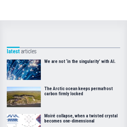
latest
articles
We are not ‘in the singularity’ with AI.
The Arctic ocean keeps permafrost
carbon firmly locked
Moiré collapse, when a twisted crystal
becomes one-dimensional