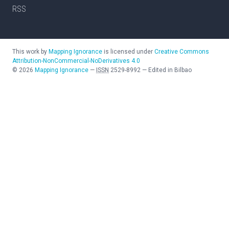
RSS
This work by
Mapping Ignorance
is licensed under
Creative Commons
Attribution-NonCommercial-NoDerivatives 4.0
©
2026
Mapping Ignorance
—
ISSN
2529-8992
—
Edited in Bilbao