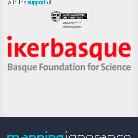
la
with the
support
of
UPV/EHU
Eusko
Jaurlaritza
-
Zientzia,
Unibertsitatea
Ikerbasque
eta
-
Berrikuntza
Basque
saila
Foundation
for
Science