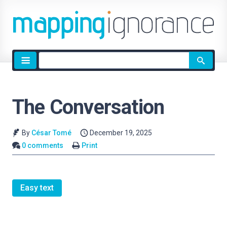
Site
search
The Conversation
By
César Tomé
December 19, 2025
0 comments
Print
Easy text