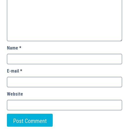
Name
*
E-mail
*
Website