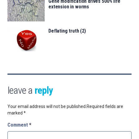
Gene modification drives 500% life
extension in worms
Deflating truth (2)
leave a
reply
Your email address will not be published.
Required fields are
marked
*
Comment
*