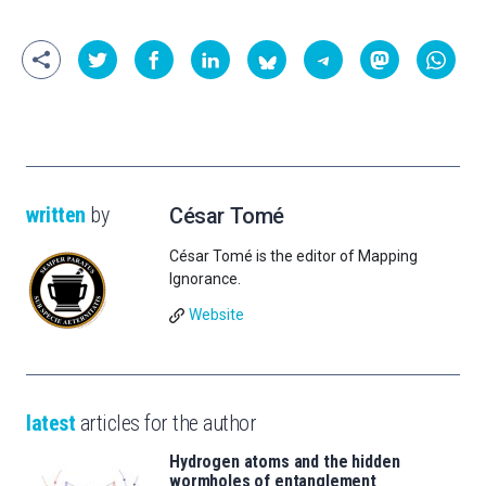
written
by
César Tomé
César Tomé is the editor of Mapping
Ignorance.
Website
latest
articles for the author
Hydrogen atoms and the hidden
wormholes of entanglement