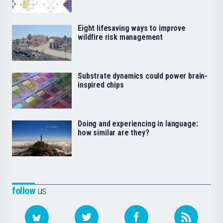
Eight lifesaving ways to improve
wildfire risk management
Substrate dynamics could power brain-
inspired chips
Doing and experiencing in language:
how similar are they?
follow
us