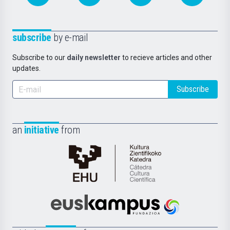
subscribe
by e-mail
Subscribe to our
daily newsletter
to recieve articles and other
updates.
Subscribe
an
initiative
from
Cátedra
de
Cultura
Científica
Euskampus
de
Fundazioa