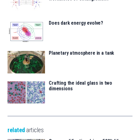
Does dark energy evolve?
Planetary atmosphere in a tank
Crafting the ideal glass in two
dimensions
related
articles