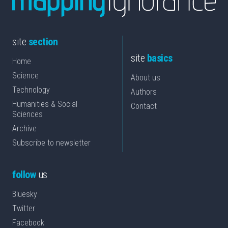
site
section
site
basics
Home
Science
About us
Technology
Authors
Humanities & Social
Contact
Sciences
Archive
Subscribe to newsletter
follow
us
Bluesky
Twitter
Facebook