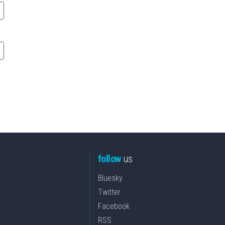
follow
us
Bluesky
Twitter
Facebook
RSS