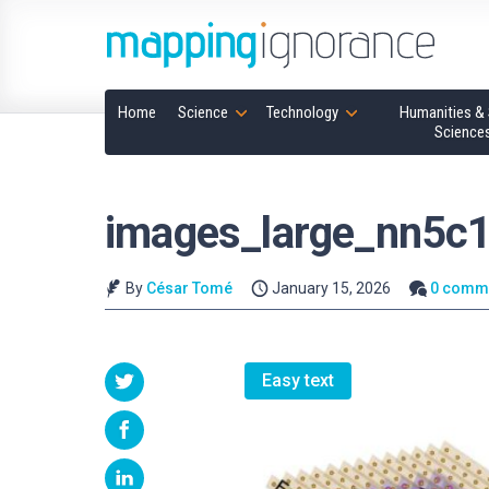
Home
Science
Technology
Humanities & 
Science
images_large_nn5c
By
César Tomé
January 15, 2026
0 comm
Easy text