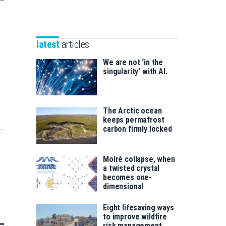
Unibertsitatea
Basque
eta
Foundation
Berrikuntza
for
saila
latest
articles
Science
We are not ‘in the
singularity’ with AI.
The Arctic ocean
keeps permafrost
carbon firmly locked
Moiré collapse, when
a twisted crystal
becomes one-
dimensional
Eight lifesaving ways
to improve wildfire
risk management