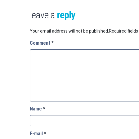
leave a
reply
Your email address will not be published.
Required field
Comment
*
Name
*
E-mail
*