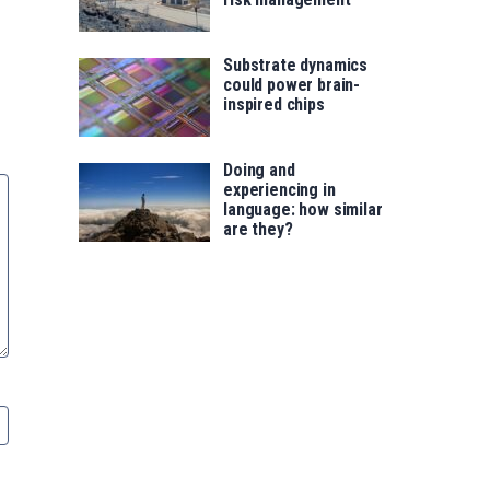
Substrate dynamics
could power brain-
inspired chips
Doing and
experiencing in
language: how similar
are they?