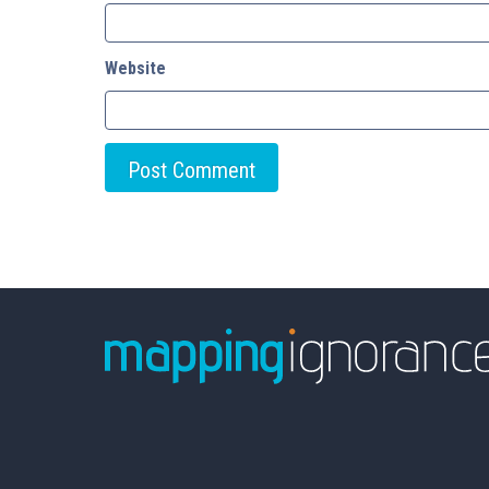
Website