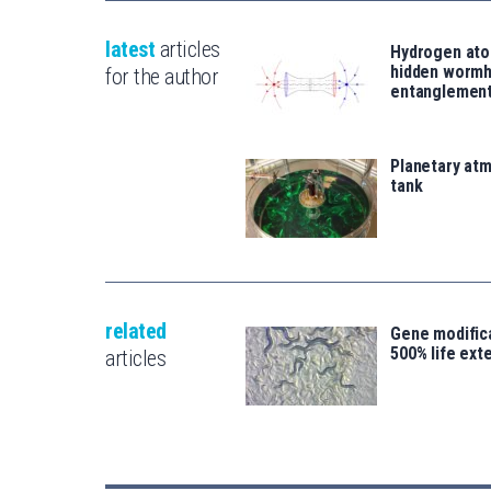
latest
articles
Hydrogen ato
hidden wormh
for the author
entanglemen
Planetary atm
tank
related
Gene modifica
500% life ext
articles