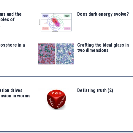
ms and the
Does dark energy evolve?
oles of
t
osphere in a
Crafting the ideal glass in
two dimensions
tion drives
Deflating truth (2)
ension in worms