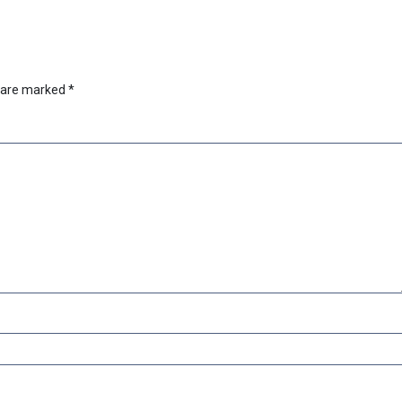
s are marked
*