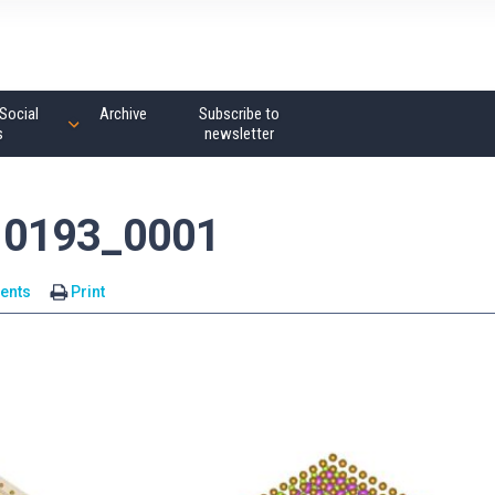
Social
Archive
Subscribe to
s
newsletter
10193_0001
ents
Print