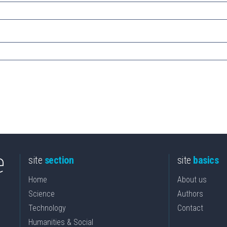
site
section
site
basics
Home
About us
Science
Authors
Technology
Contact
Humanities & Social