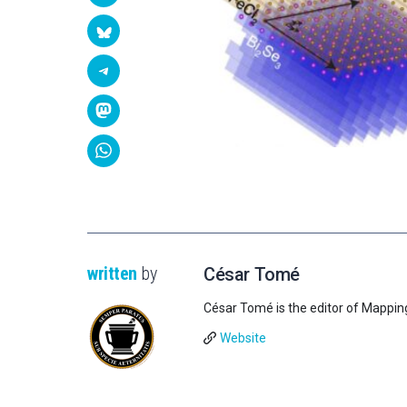
written
by
César Tomé
César Tomé is the editor of Mappin
Website