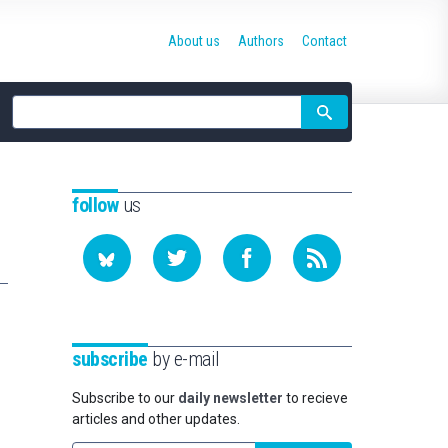
About us
Authors
Contact
Site
search
follow
us
subscribe
by e-mail
Subscribe to our
daily newsletter
to recieve
articles and other updates.