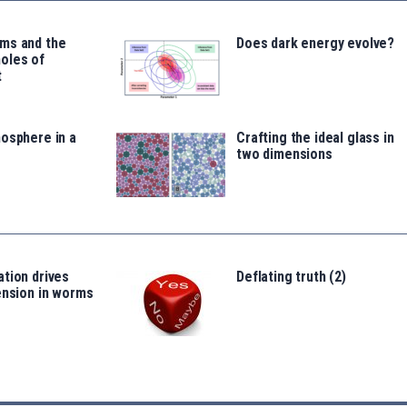
ms and the
Does dark energy evolve?
oles of
t
osphere in a
Crafting the ideal glass in
two dimensions
tion drives
Deflating truth (2)
ension in worms