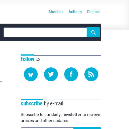
About us
Authors
Contact
Site
search
follow
us
subscribe
by e-mail
Subscribe to our
daily newsletter
to recieve
articles and other updates.