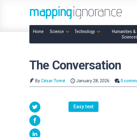
Home
Science
Technology
Humanities & 
Science
The Conversation
By
César Tomé
January 28, 2026
0 comm
Easy text