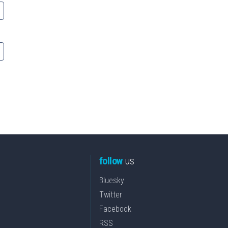
follow
us
Bluesky
Twitter
Facebook
RSS