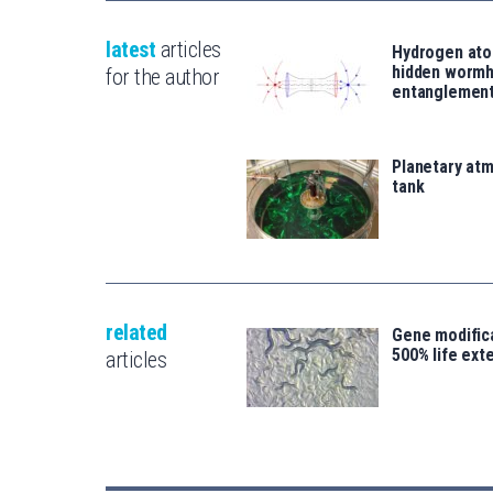
latest
articles
Hydrogen ato
hidden wormh
for the author
entanglemen
Planetary atm
tank
related
Gene modifica
500% life ext
articles