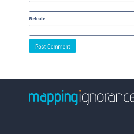
Website