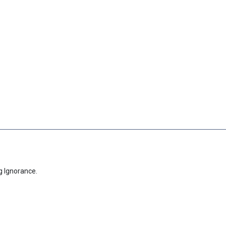
g Ignorance.