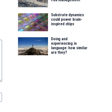
Substrate dynamics
could power brain-
inspired chips
Doing and
experiencing in
language: how similar
are they?