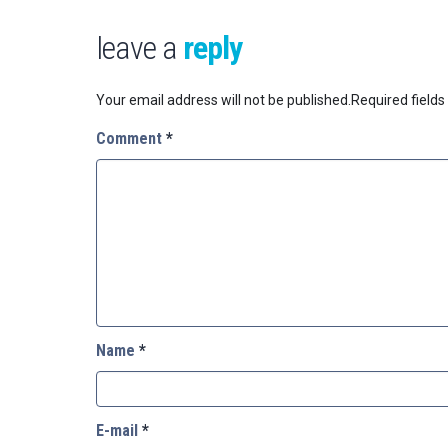
leave a
reply
Your email address will not be published.
Required field
Comment
*
Name
*
E-mail
*