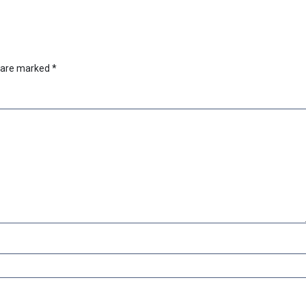
s are marked
*