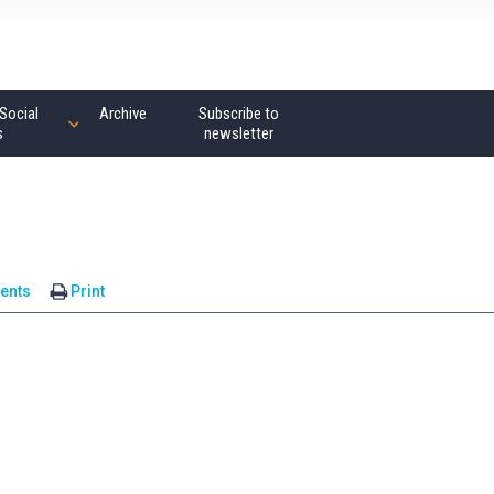
Social
Archive
Subscribe to
s
newsletter
ents
Print