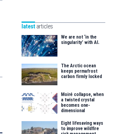
Unibertsitatea
Basque
eta
Foundation
Berrikuntza
for
saila
latest
articles
Science
We are not ‘in the
singularity’ with AI.
The Arctic ocean
keeps permafrost
carbon firmly locked
Moiré collapse, when
a twisted crystal
becomes one-
dimensional
Eight lifesaving ways
to improve wildfire
risk management