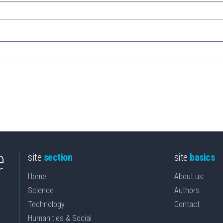
site
section
site
basics
Home
About us
Science
Authors
Technology
Contact
Humanities & Social