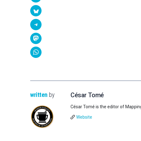
written
by
César Tomé
César Tomé is the editor of Mappin
Website