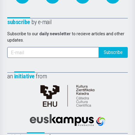
subscribe
by e-mail
Subscribe to our
daily newsletter
to recieve articles and other
updates.
Subscribe
an
initiative
from
Cátedra
de
Cultura
Científica
Euskampus
de
Fundazioa