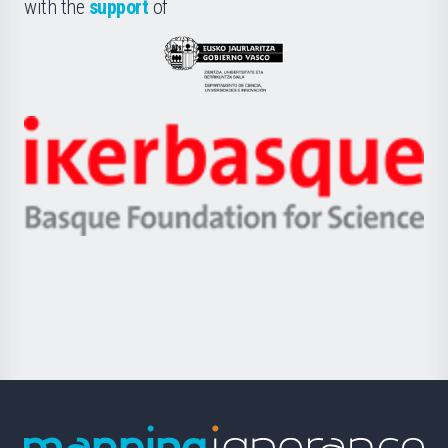
la
with the
support
of
UPV/EHU
Eusko
Jaurlaritza
-
Zientzia,
Unibertsitatea
Ikerbasque
eta
-
Berrikuntza
Basque
saila
Foundation
for
Science