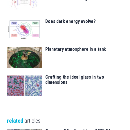
Does dark energy evolve?
Planetary atmosphere in a tank
Crafting the ideal glass in two
dimensions
related
articles