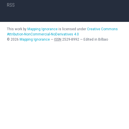
RSS
This work by
Mapping Ignorance
is licensed under
Creative Commons
Attribution-NonCommercial-NoDerivatives 4.0
©
2026
Mapping Ignorance
—
ISSN
2529-8992
—
Edited in Bilbao