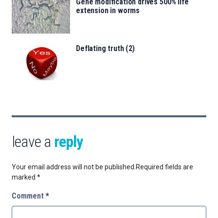
Gene modification drives 500% life
extension in worms
Deflating truth (2)
leave a
reply
Your email address will not be published.
Required fields are
marked
*
Comment
*