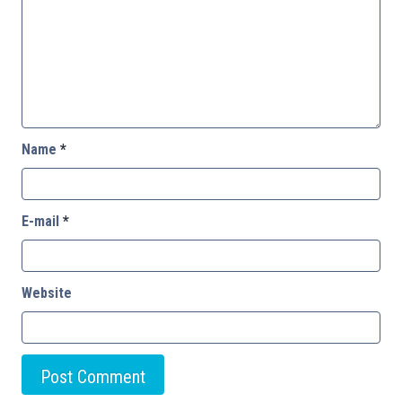
Name
*
E-mail
*
Website