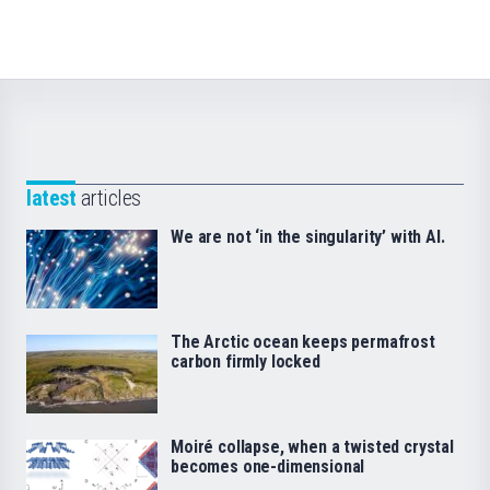
latest
articles
We are not ‘in the singularity’ with AI.
The Arctic ocean keeps permafrost
carbon firmly locked
Moiré collapse, when a twisted crystal
becomes one-dimensional