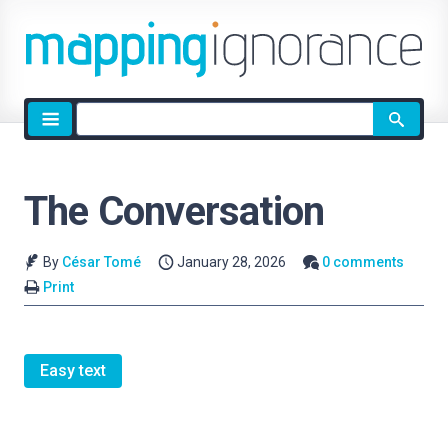
Site
search
The Conversation
By
César Tomé
January 28, 2026
0 comments
Print
Easy text