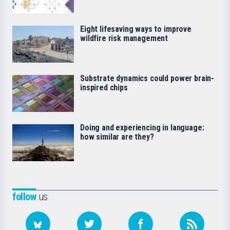
Eight lifesaving ways to improve
wildfire risk management
Substrate dynamics could power brain-
inspired chips
Doing and experiencing in language:
how similar are they?
follow
us