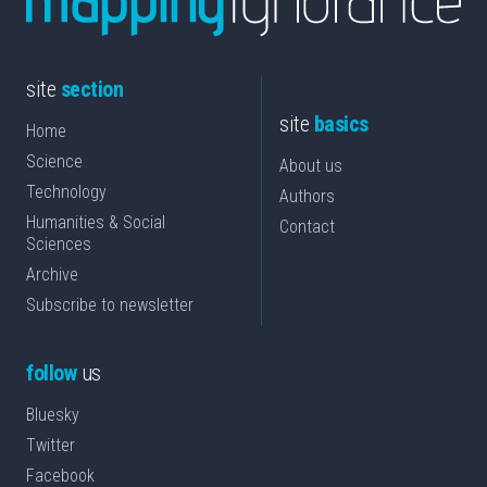
site
section
site
basics
Home
Science
About us
Technology
Authors
Humanities & Social
Contact
Sciences
Archive
Subscribe to newsletter
follow
us
Bluesky
Twitter
Facebook