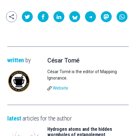
written
by
César Tomé
César Tomé is the editor of Mapping
Ignorance.
Website
latest
articles for the author
Hydrogen atoms and the hidden
wormholes of entanglement