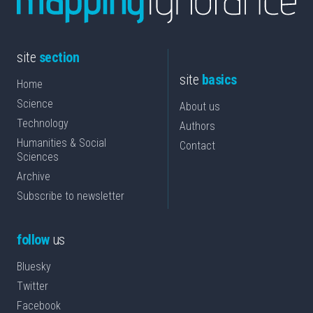
site
section
site
basics
Home
Science
About us
Technology
Authors
Humanities & Social
Contact
Sciences
Archive
Subscribe to newsletter
follow
us
Bluesky
Twitter
Facebook