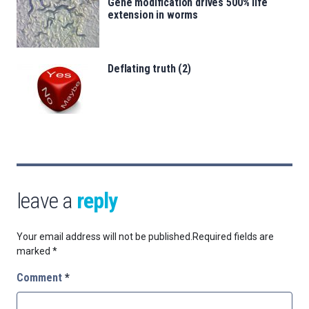
Gene modification drives 500% life
extension in worms
Deflating truth (2)
leave a
reply
Your email address will not be published.
Required fields are
marked
*
Comment
*