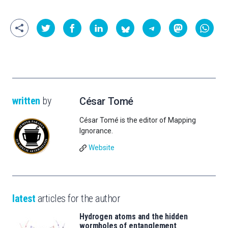
written
by
César Tomé
César Tomé is the editor of Mapping
Ignorance.
Website
latest
articles for the author
Hydrogen atoms and the hidden
wormholes of entanglement