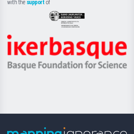
la
with the
support
of
UPV/EHU
Eusko
Jaurlaritza
-
Zientzia,
Unibertsitatea
Ikerbasque
eta
-
Berrikuntza
Basque
saila
Foundation
for
Science