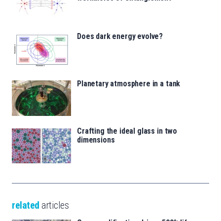
Does dark energy evolve?
Planetary atmosphere in a tank
Crafting the ideal glass in two
dimensions
related
articles