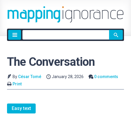
Site
search
The Conversation
By
César Tomé
January 28, 2026
0 comments
Print
Easy text