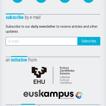
subscribe
by e-mail
Subscribe to our
daily newsletter
to recieve articles and other
updates.
Subscribe
an
initiative
from
Cátedra
de
Cultura
Científica
Euskampus
de
Fundazioa