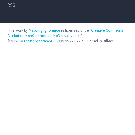
RSS
This work by
Mapping Ignorance
is licensed under
Creative Commons
Attribution-NonCommercial-NoDerivatives 4.0
©
2026
Mapping Ignorance
—
ISSN
2529-8992
—
Edited in Bilbao