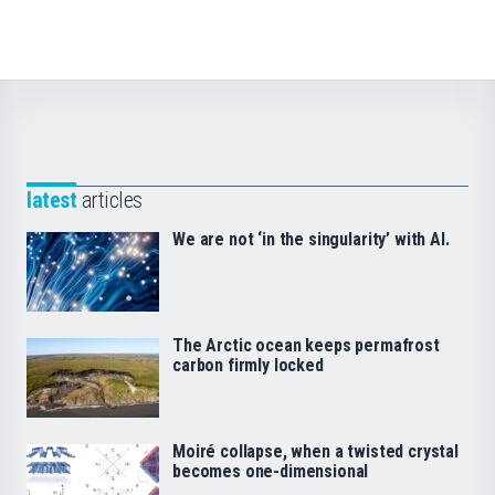
latest
articles
We are not ‘in the singularity’ with AI.
The Arctic ocean keeps permafrost
carbon firmly locked
Moiré collapse, when a twisted crystal
becomes one-dimensional