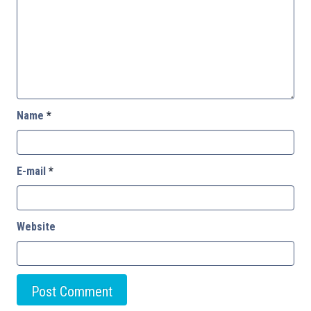
Name
*
E-mail
*
Website