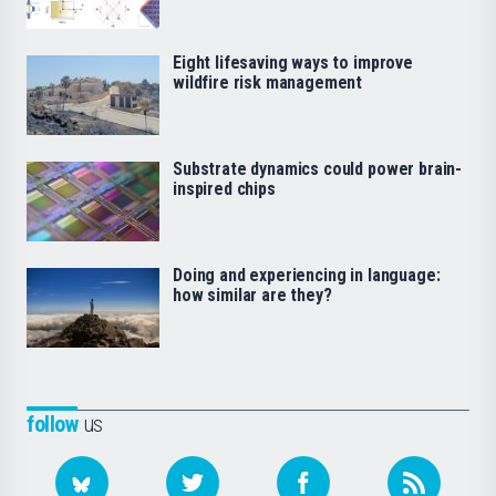
Eight lifesaving ways to improve
wildfire risk management
Substrate dynamics could power brain-
inspired chips
Doing and experiencing in language:
how similar are they?
follow
us