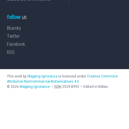
follow
us
Bluesky
Twitter
Facebook
RSS
This work by
Mapping Ignorance
is licensed under
Creative Commons
Attribution-NonCommercial-NoDerivatives 4.0
©
2026
Mapping Ignorance
—
ISSN
2529-8992
—
Edited in Bilbao