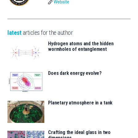
Website
latest
articles for the author
Hydrogen atoms and the hidden
wormholes of entanglement
Does dark energy evolve?
Planetary atmosphere in a tank
Crafting the ideal glass in two
dimensions