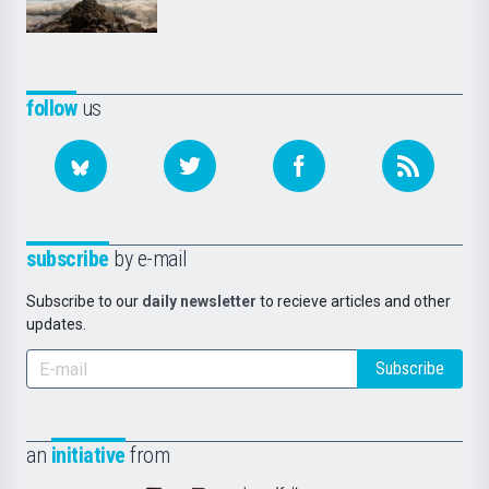
follow
us
subscribe
by e-mail
Subscribe to our
daily newsletter
to recieve articles and other
updates.
Subscribe
an
initiative
from