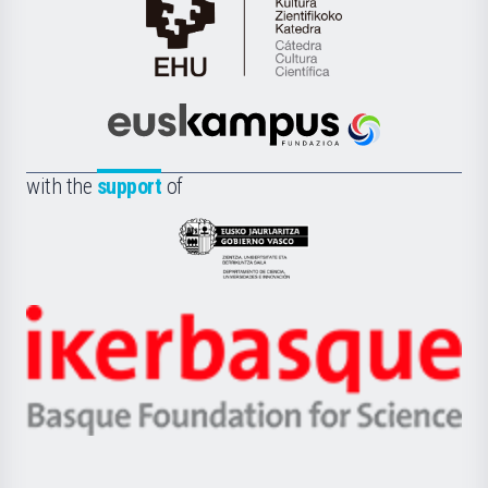
Cátedra
de
Cultura
Científica
Euskampus
de
Fundazioa
la
with the
support
of
UPV/EHU
Eusko
Jaurlaritza
-
Zientzia,
Unibertsitatea
Ikerbasque
eta
-
Berrikuntza
Basque
saila
Foundation
for