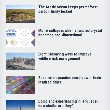
The Arctic ocean keeps permafrost
carbon firmly locked
Moiré collapse, when a twisted crystal
becomes one-dimensional
Eight lifesaving ways to improve
wildfire risk management
Substrate dynamics could power brain-
inspired chips
Doing and experiencing in language:
how similar are they?