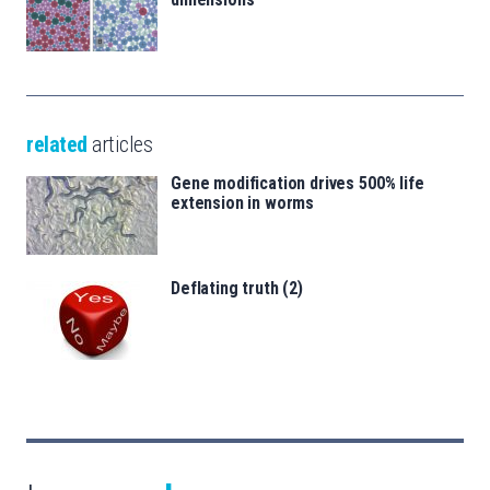
related
articles
Gene modification drives 500% life
extension in worms
Deflating truth (2)