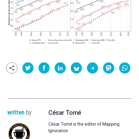
written
by
César Tomé
César Tomé is the editor of Mapping
Ignorance.