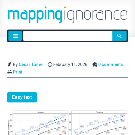
Site
search
By
César Tomé
February 11, 2026
0 comments
Print
Easy text