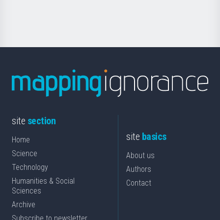
Science
site
section
site
basics
Home
Science
About us
Technology
Authors
Humanities & Social
Contact
Sciences
Archive
Subscribe to newsletter