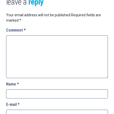
leave a
reply
Your email address will not be published.
Required fields are
marked
*
Comment
*
Name
*
E-mail
*