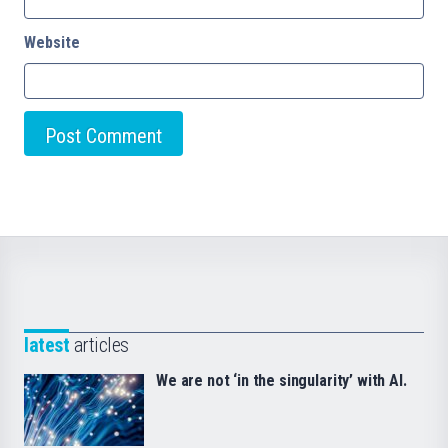
Website
latest
articles
We are not ‘in the singularity’ with AI.