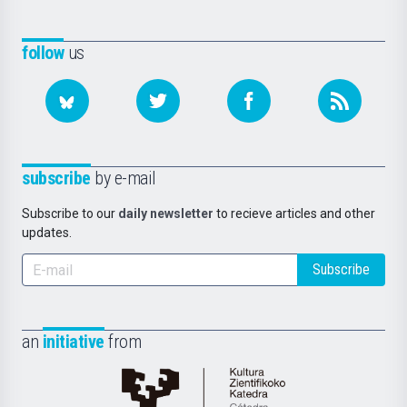
follow
us
subscribe
by e-mail
Subscribe to our
daily newsletter
to recieve articles and other
updates.
Subscribe
an
initiative
from