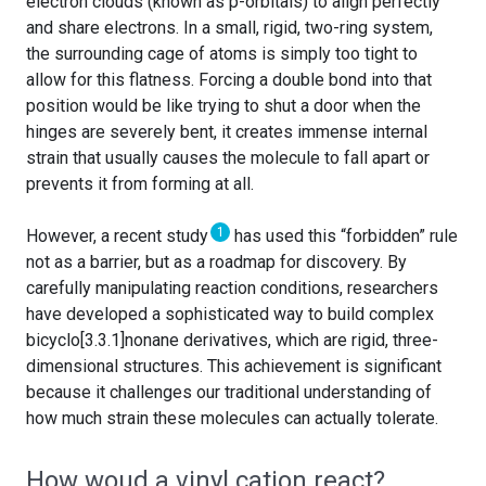
electron clouds (known as p-orbitals) to align perfectly
and share electrons. In a small, rigid, two-ring system,
the surrounding cage of atoms is simply too tight to
allow for this flatness. Forcing a double bond into that
position would be like trying to shut a door when the
hinges are severely bent, it creates immense internal
strain that usually causes the molecule to fall apart or
prevents it from forming at all.
1
However, a recent study
has used this “forbidden” rule
not as a barrier, but as a roadmap for discovery. By
carefully manipulating reaction conditions, researchers
have developed a sophisticated way to build complex
bicyclo[3.3.1]nonane derivatives, which are rigid, three-
dimensional structures. This achievement is significant
because it challenges our traditional understanding of
how much strain these molecules can actually tolerate.
How woud a vinyl cation react?