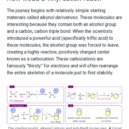
The journey begins with relatively simple starting
materials called alkynol derivatives. These molecules are
interesting because they contain both an alcohol group
and a carbon, carbon triple bond. When the scientists
introduced a powerful acid (specifically triflic acid) to
these molecules, the alcohol group was forced to leave,
creating a highly reactive, positively charged center
known as a carbocation. These carbocations are
famously “thirsty” for electrons and will often rearrange
the entire skeleton of a molecule just to find stability.
The starting points: alkenyl cations and anti-Bredt molecules.
A
Usual