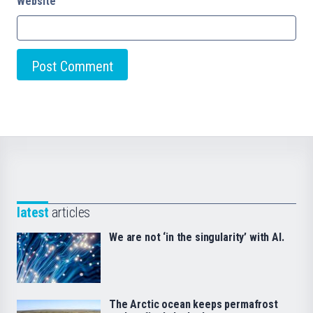
Website
latest
articles
We are not ‘in the singularity’ with AI.
The Arctic ocean keeps permafrost