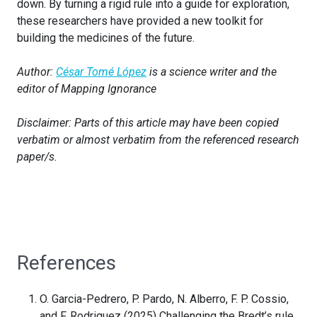
down. By turning a rigid rule into a guide for exploration,
these researchers have provided a new toolkit for
building the medicines of the future.
Author:
César Tomé López
is a science writer and the
editor of Mapping Ignorance
Disclaimer: Parts of this article may have been copied
verbatim or almost verbatim from the referenced research
paper/s.
References
O. Garcia-Pedrero, P. Pardo, N. Alberro, F. P. Cossio,
and F. Rodriguez (2025) Challenging the Bredt’s rule