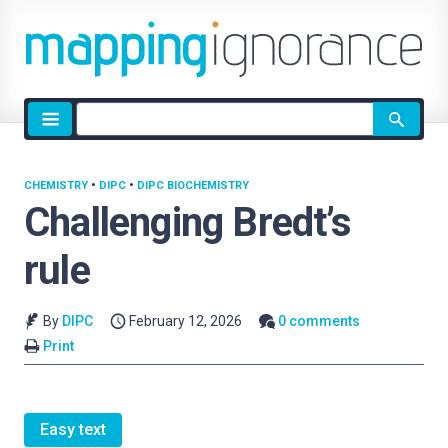
Site
search
CHEMISTRY
•
DIPC
•
DIPC BIOCHEMISTRY
Challenging Bredt’s
rule
By
DIPC
February 12, 2026
0 comments
Print
Easy text