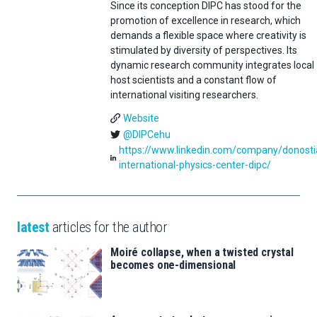
Since its conception DIPC has stood for the
promotion of excellence in research, which
demands a flexible space where creativity is
stimulated by diversity of perspectives. Its
dynamic research community integrates local
host scientists and a constant flow of
international visiting researchers.
Website
@DIPCehu
https://www.linkedin.com/company/donosti
international-physics-center-dipc/
latest
articles for the author
Moiré collapse, when a twisted crystal
becomes one-dimensional