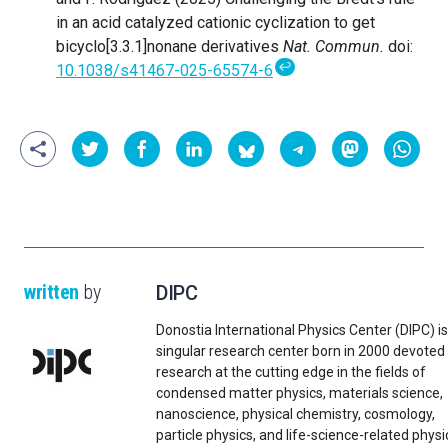
in an acid catalyzed cationic cyclization to get
bicyclo[3.3.1]nonane derivatives
Nat. Commun.
doi:
↩
10.1038/s41467-025-65574-6
written
by
DIPC
Donostia International Physics Center (DIPC) is
singular research center born in 2000 devoted
research at the cutting edge in the fields of
condensed matter physics, materials science,
nanoscience, physical chemistry, cosmology,
particle physics, and life-science-related physi