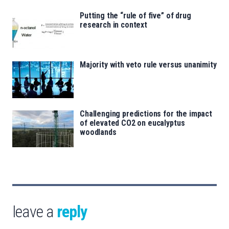
Putting the “rule of five” of drug
research in context
Majority with veto rule versus unanimity
Challenging predictions for the impact
of elevated CO2 on eucalyptus
woodlands
leave a
reply