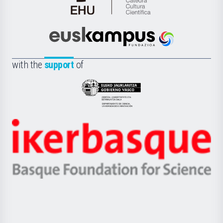
Cátedra
de
Cultura
Científica
Euskampus
de
Fundazioa
la
with the
support
of
UPV/EHU
Eusko
Jaurlaritza
-
Zientzia,
Unibertsitatea
Ikerbasque
eta
-
Berrikuntza
Basque
saila
Foundation
for
Science