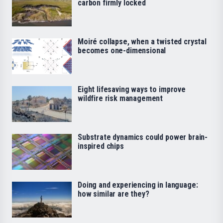
carbon firmly locked
Moiré collapse, when a twisted crystal
becomes one-dimensional
Eight lifesaving ways to improve
wildfire risk management
Substrate dynamics could power brain-
inspired chips
Doing and experiencing in language:
how similar are they?