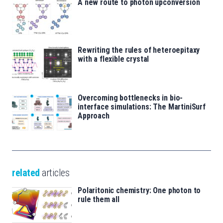
A new route to photon upconversion
Rewriting the rules of heteroepitaxy
with a flexible crystal
Overcoming bottlenecks in bio-
interface simulations: The MartiniSurf
Approach
related
articles
Polaritonic chemistry: One photon to
rule them all