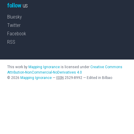
follow
us
Bluesky
Twitter
Facebook
RSS
This work by
Mapping Ignorance
is licensed under
Creative Commons
Attribution-NonCommercial-NoDerivatives 4.0
©
2026
Mapping Ignorance
—
ISSN
2529-8992
—
Edited in Bilbao