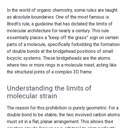
In the world of organic chemistry, some rules are taught
as absolute boundaries. One of the most famous is
Bredt’s rule, a guideline that has dictated the limits of
molecular architecture for nearly a century. This rule
essentially places a “keep off the grass” sign on certain
parts of a molecule, specifically forbidding the formation
of double bonds at the bridgehead positions of small
bicyclic systems. These bridgeheads are the atoms
where two or more rings in a molecule meet, acting like
the structural joints of a complex 3D frame.
Understanding the limits of
molecular strain
The reason for this prohibition is purely geometric. For a
double bond to be stable, the two involved carbon atoms
must sit in a flat, planar arrangement. This allows their