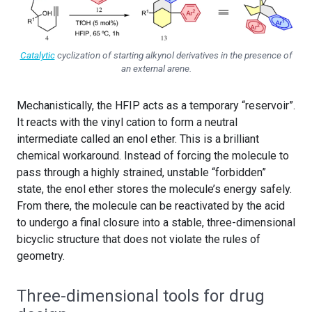
Catalytic
cyclization of starting alkynol derivatives in the presence of
an external arene.
Mechanistically, the HFIP acts as a temporary “reservoir”.
It reacts with the vinyl cation to form a neutral
intermediate called an enol ether. This is a brilliant
chemical workaround. Instead of forcing the molecule to
pass through a highly strained, unstable “forbidden”
state, the enol ether stores the molecule’s energy safely.
From there, the molecule can be reactivated by the acid
to undergo a final closure into a stable, three-dimensional
bicyclic structure that does not violate the rules of
geometry.
Three-dimensional tools for drug