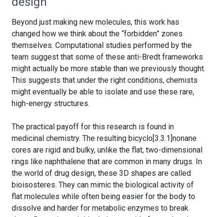
design
Beyond just making new molecules, this work has
changed how we think about the “forbidden” zones
themselves. Computational studies performed by the
team suggest that some of these anti-Bredt frameworks
might actually be more stable than we previously thought.
This suggests that under the right conditions, chemists
might eventually be able to isolate and use these rare,
high-energy structures.
The practical payoff for this research is found in
medicinal chemistry. The resulting bicyclo[3.3.1]nonane
cores are rigid and bulky, unlike the flat, two-dimensional
rings like naphthalene that are common in many drugs. In
the world of drug design, these 3D shapes are called
bioisosteres. They can mimic the biological activity of
flat molecules while often being easier for the body to
dissolve and harder for metabolic enzymes to break