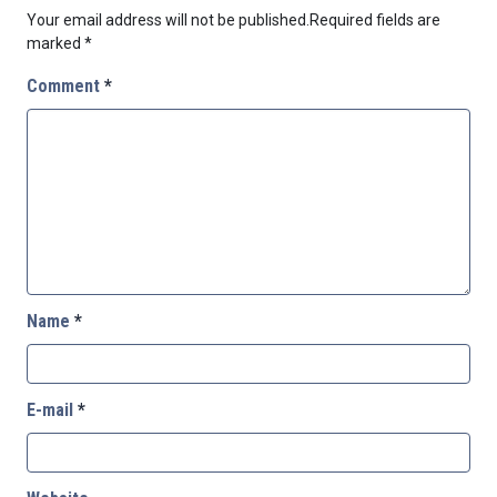
Your email address will not be published.
Required fields are
marked
*
Comment
*
Name
*
E-mail
*