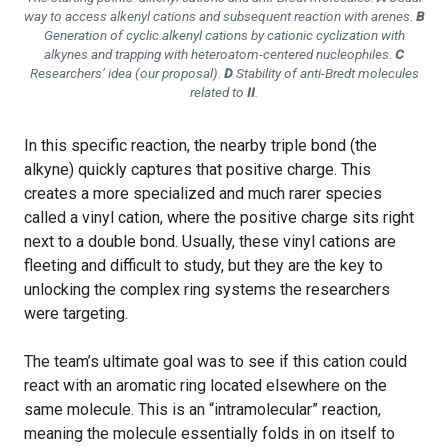
way to access alkenyl cations and subsequent reaction with arenes.
B
Generation of cyclic alkenyl cations by cationic cyclization with
alkynes and trapping with heteroatom-centered nucleophiles.
C
Researchers’ idea (our proposal).
D
Stability of
anti
-Bredt molecules
related to
II
.
In this specific reaction, the nearby triple bond (the
alkyne) quickly captures that positive charge. This
creates a more specialized and much rarer species
called a vinyl cation, where the positive charge sits right
next to a double bond. Usually, these vinyl cations are
fleeting and difficult to study, but they are the key to
unlocking the complex ring systems the researchers
were targeting.
The team’s ultimate goal was to see if this cation could
react with an aromatic ring located elsewhere on the
same molecule. This is an “intramolecular” reaction,
meaning the molecule essentially folds in on itself to