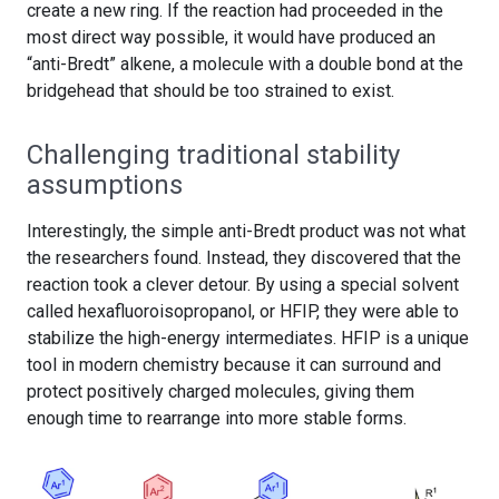
create a new ring. If the reaction had proceeded in the
most direct way possible, it would have produced an
“anti-Bredt” alkene, a molecule with a double bond at the
bridgehead that should be too strained to exist.
Challenging traditional stability
assumptions
Interestingly, the simple anti-Bredt product was not what
the researchers found. Instead, they discovered that the
reaction took a clever detour. By using a special solvent
called hexafluoroisopropanol, or HFIP, they were able to
stabilize the high-energy intermediates. HFIP is a unique
tool in modern chemistry because it can surround and
protect positively charged molecules, giving them
enough time to rearrange into more stable forms.