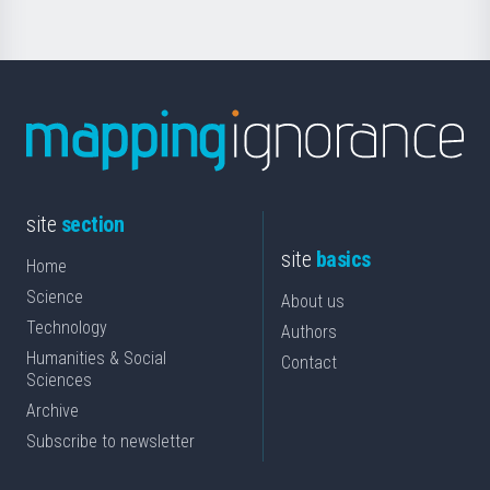
site
section
site
basics
Home
Science
About us
Technology
Authors
Humanities & Social
Contact
Sciences
Archive
Subscribe to newsletter