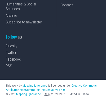
Humanities & Social
Contact
Sciences
Archive
Subscribe to newsletter
follow
us
Bluesky
Twitter
Facebook
RSS
This work by
Mapping Ignorance
is licensed under
Creative Commons
Attribution-NonCommercial-NoDerivatives 4.0
©
2026
Mapping Ignorance
—
ISSN
2529-8992
—
Edited in Bilbao