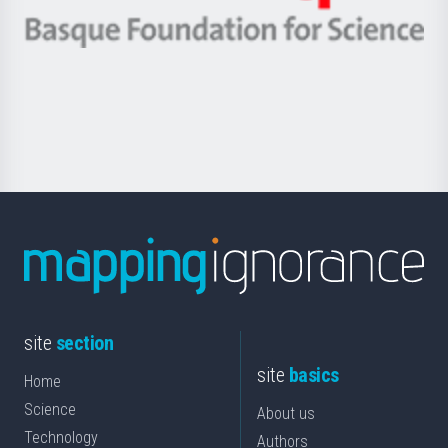
eta
-
Berrikuntza
Basque
saila
Foundation
for
Science
site
section
site
basics
Home
Science
About us
Technology
Authors