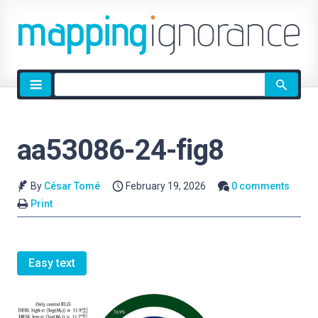
Site
search
aa53086-24-fig8
By
César Tomé
February 19, 2026
0 comments
Print
Easy text