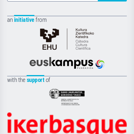
an
initiative
from
Cátedra
de
Cultura
Científica
Euskampus
de
Fundazioa
la
with the
support
of
UPV/EHU
Eusko
Jaurlaritza
-
Zientzia,
Unibertsitatea
Ikerbasque