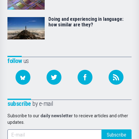
Doing and experiencing in language:
how similar are they?
follow
us
subscribe
by e-mail
Subscribe to our
daily newsletter
to recieve articles and other
updates.
Subscribe