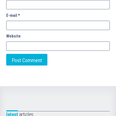
E-mail
*
Website
latest
articles