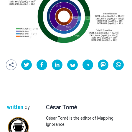
written
by
César Tomé
César Tomé is the editor of Mapping
Ignorance.