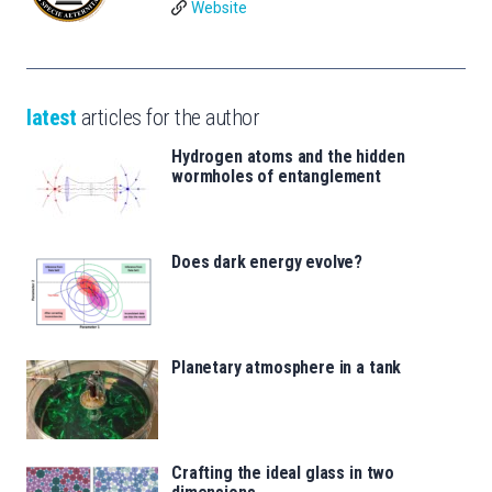
Website
latest
articles for the author
Hydrogen atoms and the hidden
wormholes of entanglement
Does dark energy evolve?
Planetary atmosphere in a tank
Crafting the ideal glass in two