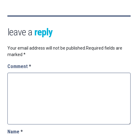
leave a
reply
Your email address will not be published.
Required fields are
marked
*
Comment
*
Name
*