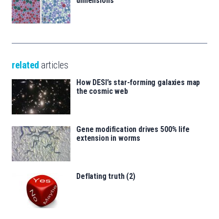
dimensions
related
articles
How DESI’s star-forming galaxies map
the cosmic web
Gene modification drives 500% life
extension in worms
Deflating truth (2)