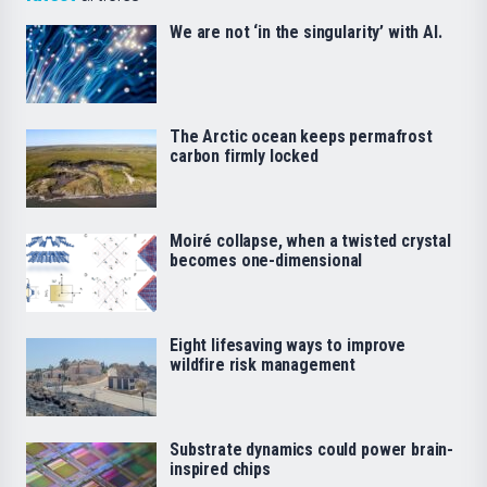
We are not ‘in the singularity’ with AI.
The Arctic ocean keeps permafrost
carbon firmly locked
Moiré collapse, when a twisted crystal
becomes one-dimensional
Eight lifesaving ways to improve
wildfire risk management
Substrate dynamics could power brain-
inspired chips