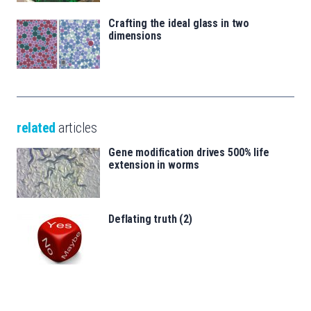
Crafting the ideal glass in two
dimensions
related
articles
Gene modification drives 500% life
extension in worms
Deflating truth (2)