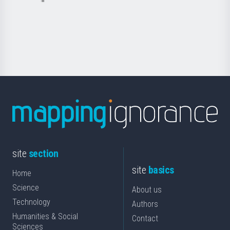
Basque
saila
Foundation
for
Science
site
section
site
basics
Home
Science
About us
Technology
Authors
Humanities & Social
Contact
Sciences