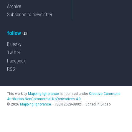
Archive
Subscribe to newsletter
follow
us
Bluesky
Twitter
Facebook
RSS
This work by
Mapping Ignorance
is licensed under
Creative Commons
Attribution-NonCommercial-NoDerivatives 4.0
©
2026
Mapping Ignorance
—
ISSN
2529-8992
—
Edited in Bilbao