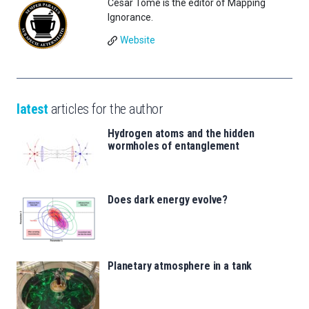
César Tomé is the editor of Mapping
Ignorance.
Website
latest
articles for the author
Hydrogen atoms and the hidden
wormholes of entanglement
Does dark energy evolve?
Planetary atmosphere in a tank