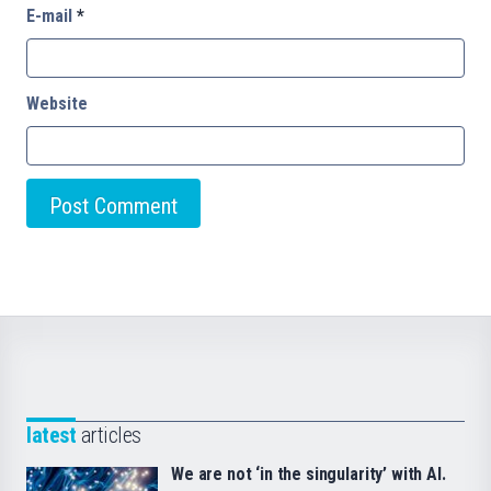
E-mail
*
Website
latest
articles
We are not ‘in the singularity’ with AI.