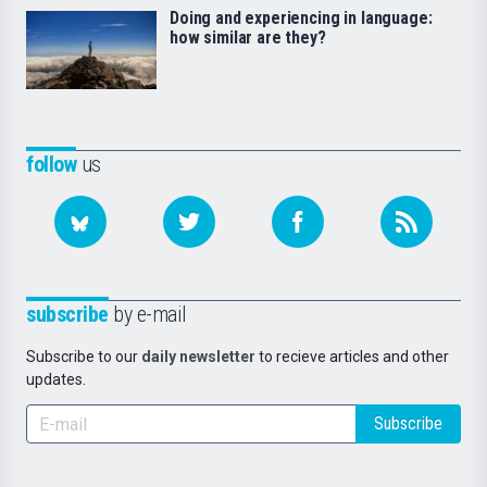
Doing and experiencing in language:
how similar are they?
follow
us
subscribe
by e-mail
Subscribe to our
daily newsletter
to recieve articles and other
updates.
Subscribe