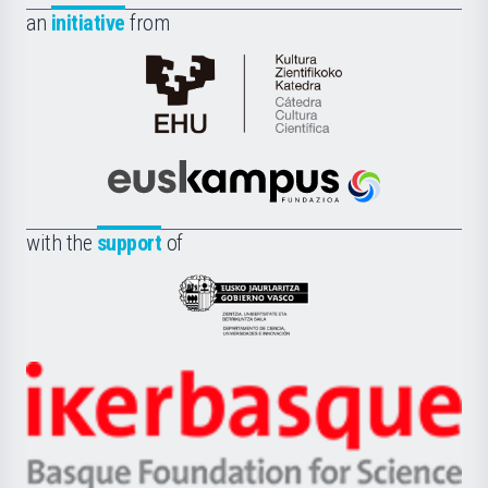
an
initiative
from
Cátedra
de
Cultura
Científica
Euskampus
de
Fundazioa
la
with the
support
of
UPV/EHU
Eusko
Jaurlaritza
-
Zientzia,
Unibertsitatea
Ikerbasque
eta
-
Berrikuntza