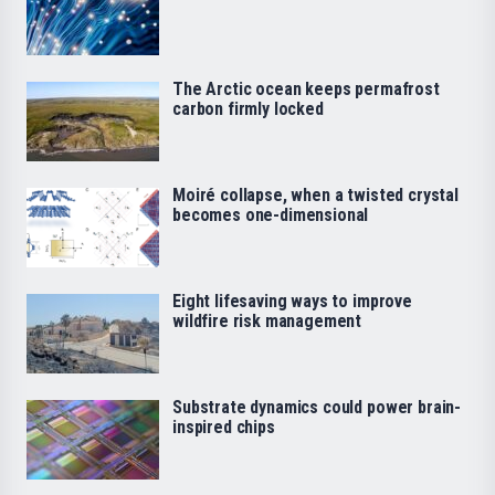
The Arctic ocean keeps permafrost
carbon firmly locked
Moiré collapse, when a twisted crystal
becomes one-dimensional
Eight lifesaving ways to improve
wildfire risk management
Substrate dynamics could power brain-
inspired chips