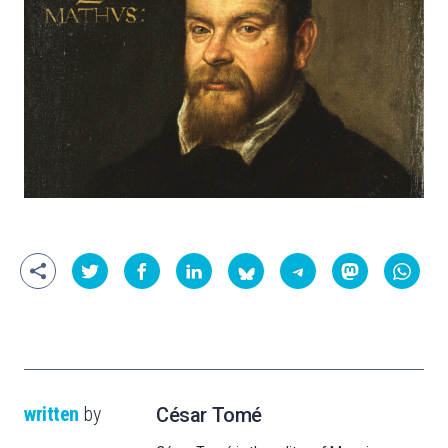
written
by
César Tomé