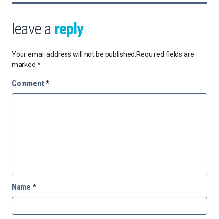
leave a
reply
Your email address will not be published.
Required fields are
marked
*
Comment
*
Name
*