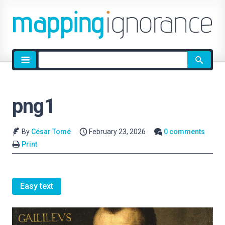
Site
search
png1
By
César Tomé
February 23, 2026
0 comments
Print
Easy text