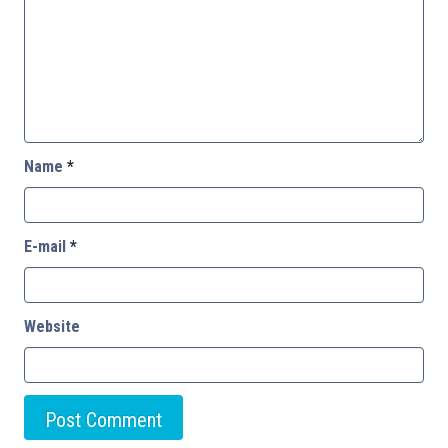
Name
*
E-mail
*
Website