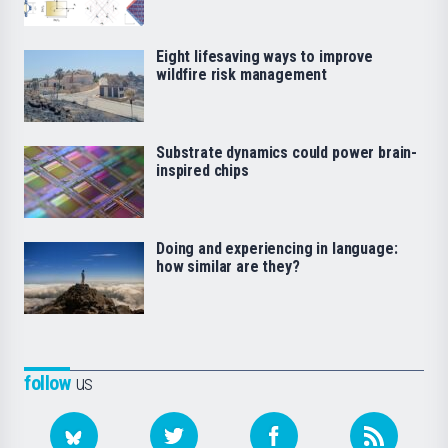
Eight lifesaving ways to improve
wildfire risk management
Substrate dynamics could power brain-
inspired chips
Doing and experiencing in language:
how similar are they?
follow
us