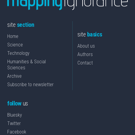
site
section
site
basics
Home
Science
About us
Technology
Authors
Humanities & Social
Contact
Sciences
Archive
Subscribe to newsletter
follow
us
Bluesky
Twitter
Facebook