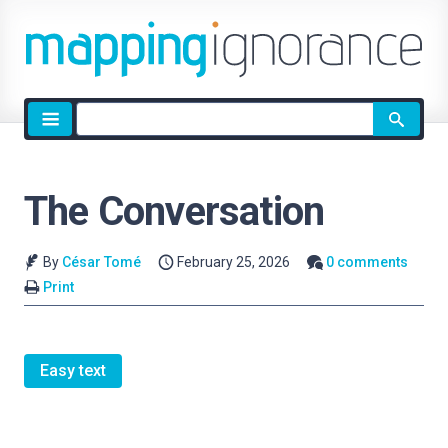
Site
search
The Conversation
By
César Tomé
February 25, 2026
0 comments
Print
Easy text