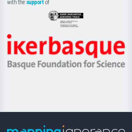
la
with the
support
of
UPV/EHU
Eusko
Jaurlaritza
-
Zientzia,
Unibertsitatea
Ikerbasque
eta
-
Berrikuntza
Basque
saila
Foundation
for
Science