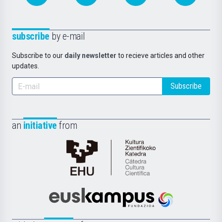
subscribe
by e-mail
Subscribe to our
daily newsletter
to recieve articles and other
updates.
Subscribe
an
initiative
from
Cátedra
de
Cultura
Científica
Euskampus
de
Fundazioa