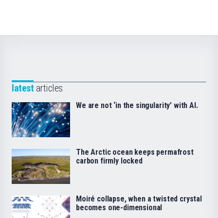
latest
articles
We are not ‘in the singularity’ with AI.
The Arctic ocean keeps permafrost
carbon firmly locked
Moiré collapse, when a twisted crystal
becomes one-dimensional