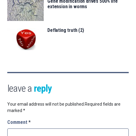
Gene modification drives 500% life
extension in worms
Deflating truth (2)
leave a
reply
Your email address will not be published.
Required fields are
marked
*
Comment
*