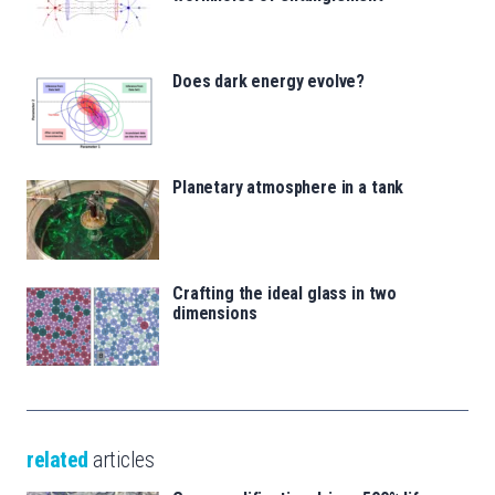
Does dark energy evolve?
Planetary atmosphere in a tank
Crafting the ideal glass in two
dimensions
related
articles