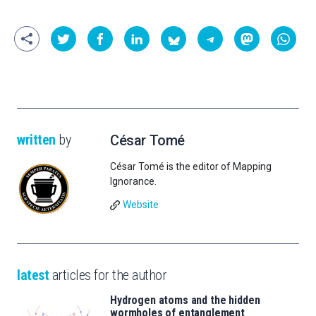
written
by
César Tomé
César Tomé is the editor of Mapping
Ignorance.
Website
latest
articles for the author
Hydrogen atoms and the hidden
wormholes of entanglement