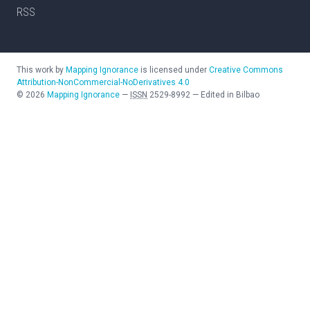
RSS
This work by
Mapping Ignorance
is licensed under
Creative Commons
Attribution-NonCommercial-NoDerivatives 4.0
©
2026
Mapping Ignorance
—
ISSN
2529-8992
—
Edited in Bilbao