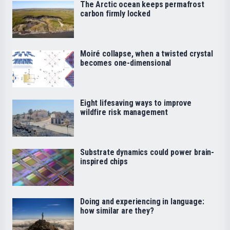
The Arctic ocean keeps permafrost
carbon firmly locked
Moiré collapse, when a twisted crystal
becomes one-dimensional
Eight lifesaving ways to improve
wildfire risk management
Substrate dynamics could power brain-
inspired chips
Doing and experiencing in language:
how similar are they?