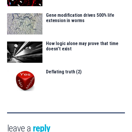
Gene modification drives 500% life
extension in worms
How logic alone may prove that time
doesn’t exist
Deflating truth (2)
leave a
reply