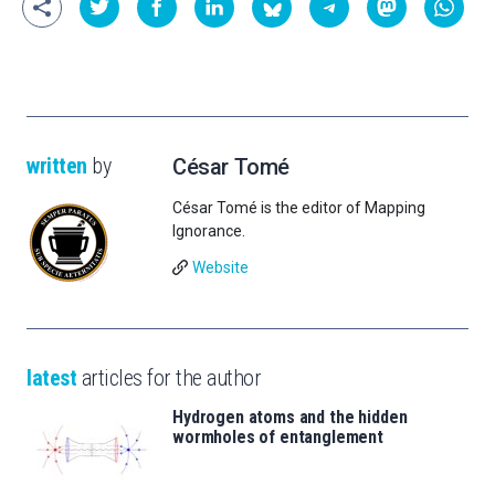
written
by
César Tomé
César Tomé is the editor of Mapping
Ignorance.
Website
latest
articles for the author
Hydrogen atoms and the hidden
wormholes of entanglement