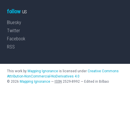
follow
us
Bluesky
Twitter
Facebook
RSS
This work by
Mapping Ignorance
is licensed under
Creative Commons
Attribution-NonCommercial-NoDerivatives 4.0
©
2026
Mapping Ignorance
—
ISSN
2529-8992
—
Edited in Bilbao