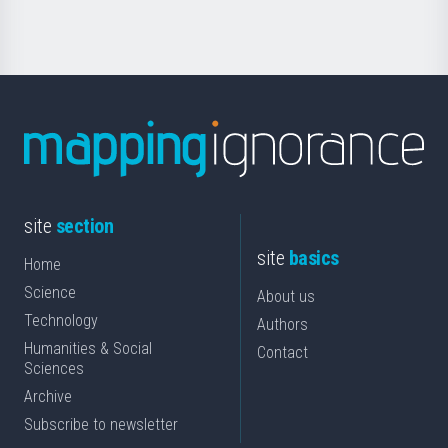
Science
site
section
site
basics
Home
Science
About us
Technology
Authors
Humanities & Social
Contact
Sciences
Archive
Subscribe to newsletter