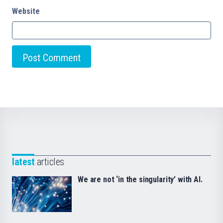
Website
latest
articles
We are not ‘in the singularity’ with AI.