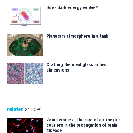
Does dark energy evolve?
Planetary atmosphere in a tank
Crafting the ideal glass in two
dimensions
related
articles
Zombosomes: The rise of astrocytic
couriers in the propagation of brain
disease