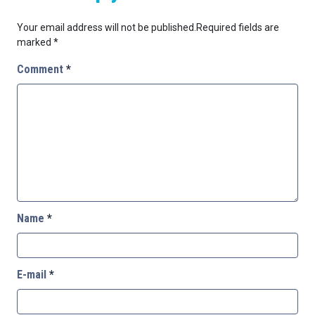
Your email address will not be published.
Required fields are
marked
*
Comment
*
Name
*
E-mail
*