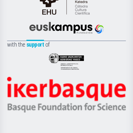
Cátedra
de
Cultura
Científica
Euskampus
de
Fundazioa
la
with the
support
of
UPV/EHU
Eusko
Jaurlaritza
-
Zientzia,
Unibertsitatea
Ikerbasque
eta
-
Berrikuntza
Basque
saila
Foundation
for