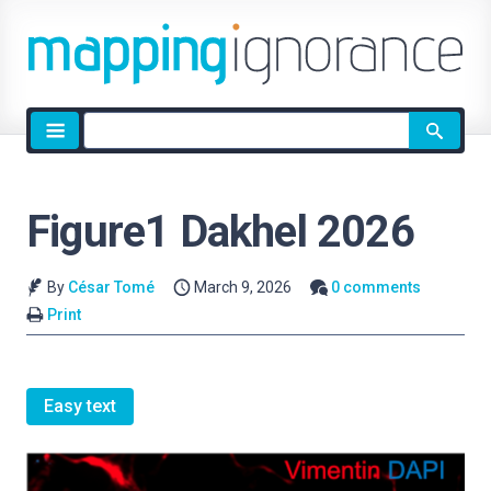
Site
search
Figure1 Dakhel 2026
By
César Tomé
March 9, 2026
0 comments
Print
Easy text