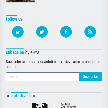
follow
us
subscribe
by e-mail
Subscribe to our
daily newsletter
to recieve articles and other
updates.
Subscribe
an
initiative
from