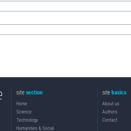
site
section
site
basics
Home
About us
Science
Authors
Technology
Contact
Humanities & Social