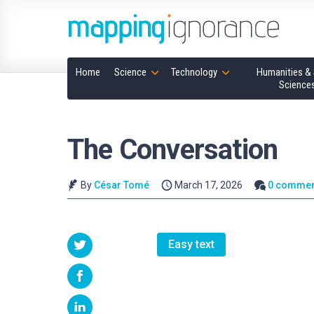
Home
Science
Technology
Humanities & 
Science
The Conversation
By
César Tomé
March 17, 2026
0 commen
Easy text