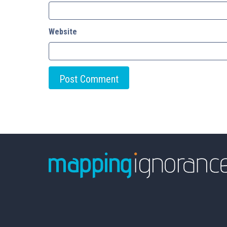
Website