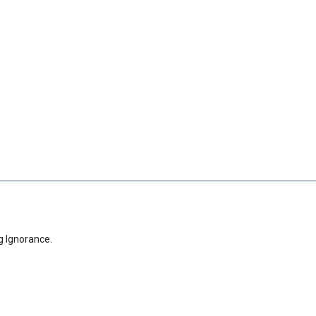
g Ignorance.