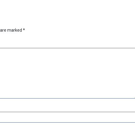
s are marked
*