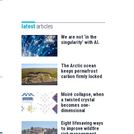
Unibertsitatea
Basque
eta
Foundation
Berrikuntza
for
saila
latest
articles
Science
We are not ‘in the
singularity’ with AI.
The Arctic ocean
keeps permafrost
carbon firmly locked
Moiré collapse, when
a twisted crystal
becomes one-
dimensional
Eight lifesaving ways
to improve wildfire
risk management