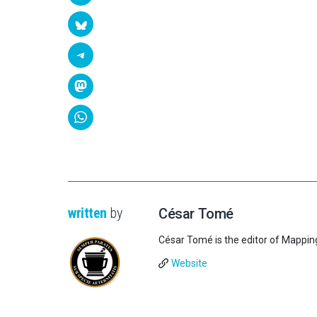
written
by
César Tomé
César Tomé is the editor of Mappin
Website