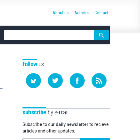
About us
Authors
Contact
Site
search
follow
us
subscribe
by e-mail
Subscribe to our
daily newsletter
to recieve
articles and other updates.