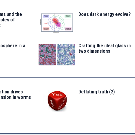
ms and the
Does dark energy evolve?
oles of
t
osphere in a
Crafting the ideal glass in
two dimensions
tion drives
Deflating truth (2)
ension in worms