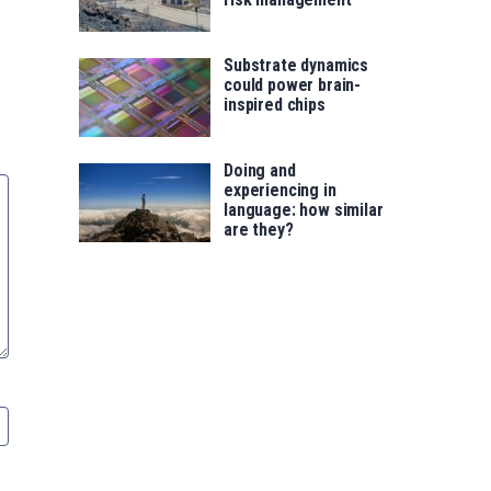
Substrate dynamics
could power brain-
inspired chips
Doing and
experiencing in
language: how similar
are they?