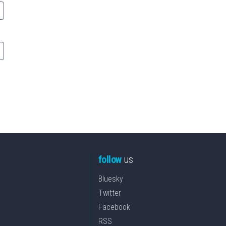
follow
us
Bluesky
Twitter
Facebook
RSS