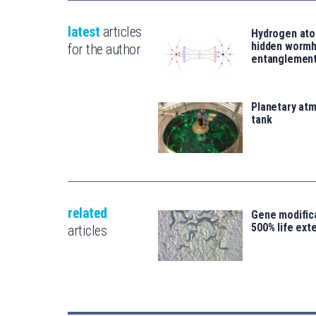
latest
articles
Hydrogen ato
hidden wormh
for the author
entanglemen
Planetary atm
tank
related
Gene modifica
500% life ext
articles