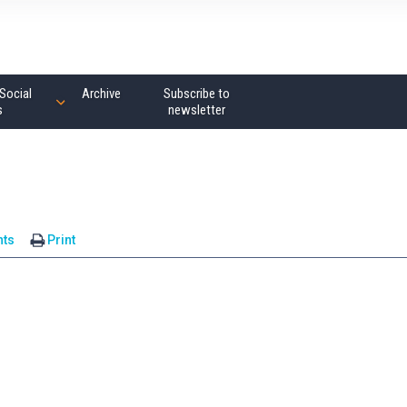
Social
Archive
Subscribe to
s
newsletter
ts
Print