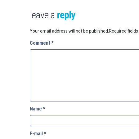
leave a
reply
Your email address will not be published.
Required field
Comment
*
Name
*
E-mail
*