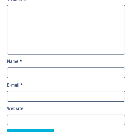
Name
*
E-mail
*
Website