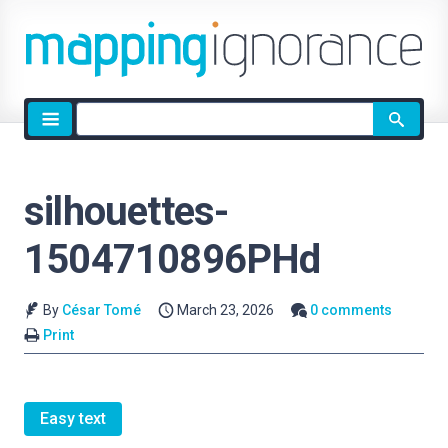
Site
search
silhouettes-
1504710896PHd
By
César Tomé
March 23, 2026
0 comments
Print
Easy text