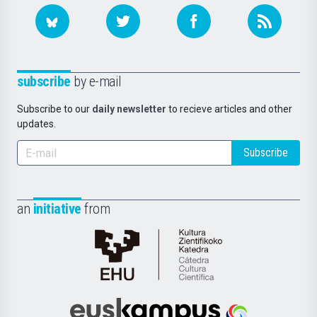
subscribe
by e-mail
Subscribe to our
daily newsletter
to recieve articles and other
updates.
Subscribe
an
initiative
from
Cátedra
de
Cultura
Científica