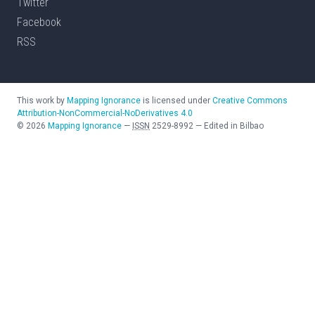
Twitter
Facebook
RSS
This work by
Mapping Ignorance
is licensed under
Creative Commons
Attribution-NonCommercial-NoDerivatives 4.0
©
2026
Mapping Ignorance
—
ISSN
2529-8992
—
Edited in Bilbao