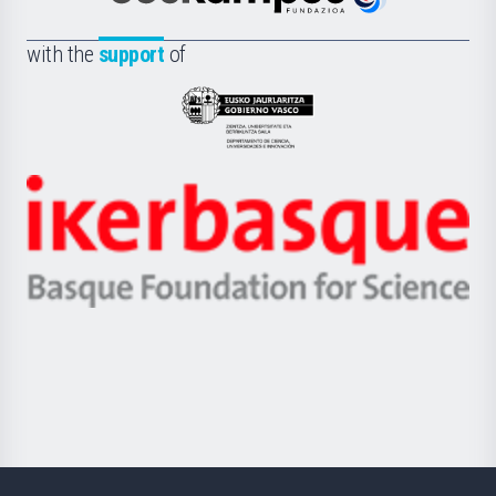
Euskampus
de
Fundazioa
la
with the
support
of
UPV/EHU
Eusko
Jaurlaritza
-
Zientzia,
Unibertsitatea
Ikerbasque
eta
-
Berrikuntza
Basque
saila
Foundation
for
Science