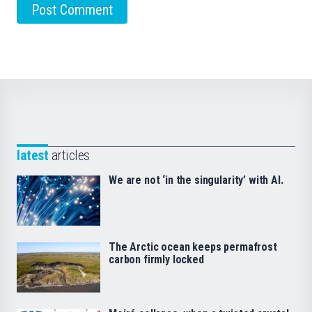
latest
articles
We are not ‘in the singularity’ with AI.
The Arctic ocean keeps permafrost
carbon firmly locked