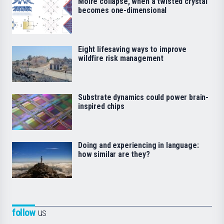
Moiré collapse, when a twisted crystal
becomes one-dimensional
Eight lifesaving ways to improve
wildfire risk management
Substrate dynamics could power brain-
inspired chips
Doing and experiencing in language:
how similar are they?
follow
us