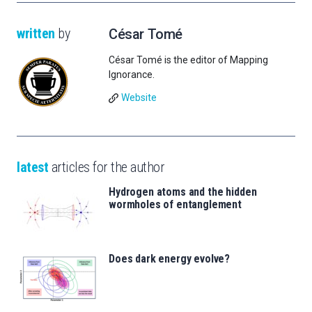
written
by
César Tomé
César Tomé is the editor of Mapping
Ignorance.
Website
latest
articles for the author
Hydrogen atoms and the hidden
wormholes of entanglement
Does dark energy evolve?