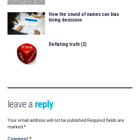
How the sound of names can bias
hiring decisions
Deflating truth (2)
leave a
reply
Your email address will not be published.
Required fields are
marked
*
Comment
*