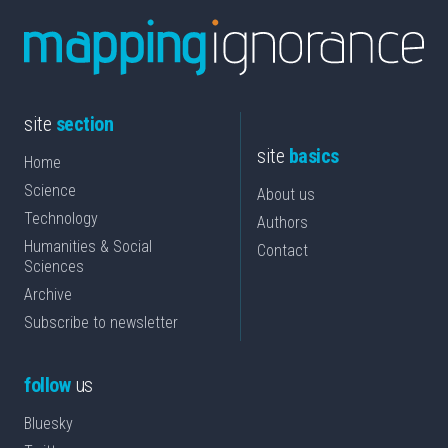
site
section
site
basics
Home
Science
About us
Technology
Authors
Humanities & Social
Contact
Sciences
Archive
Subscribe to newsletter
follow
us
Bluesky