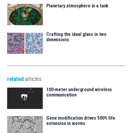
Planetary atmosphere in a tank
Crafting the ideal glass in two
dimensions
related
articles
100-meter underground wireless
communication
Gene modification drives 500% life
extension in worms