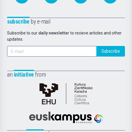
subscribe
by e-mail
Subscribe to our
daily newsletter
to recieve articles and other
updates.
Subscribe
an
initiative
from
Cátedra
de
Cultura
Científica
Euskampus
de
Fundazioa