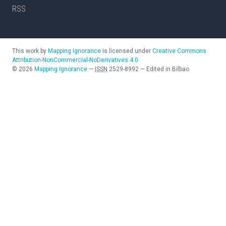
RSS
This work by
Mapping Ignorance
is licensed under
Creative Commons
Attribution-NonCommercial-NoDerivatives 4.0
©
2026
Mapping Ignorance
—
ISSN
2529-8992
—
Edited in Bilbao