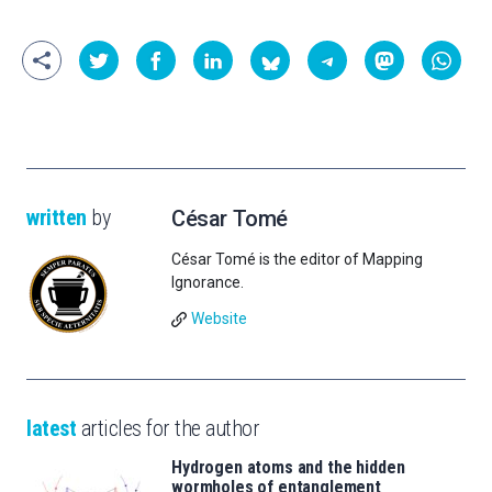
written
by
César Tomé
César Tomé is the editor of Mapping
Ignorance.
Website
latest
articles for the author
Hydrogen atoms and the hidden
wormholes of entanglement