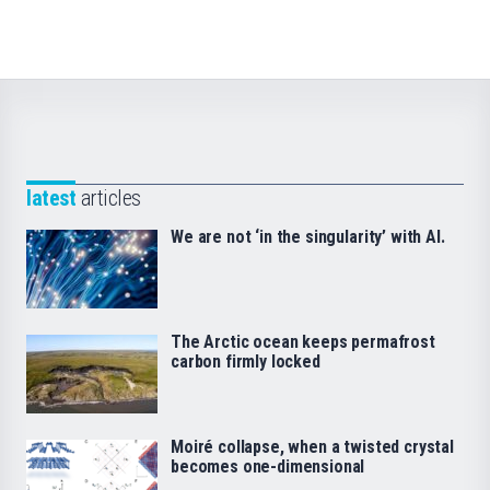
latest
articles
We are not ‘in the singularity’ with AI.
The Arctic ocean keeps permafrost
carbon firmly locked
Moiré collapse, when a twisted crystal
becomes one-dimensional