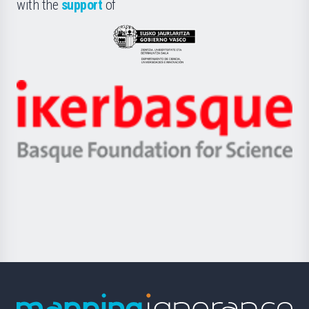
la
with the
support
of
UPV/EHU
Eusko
Jaurlaritza
-
Zientzia,
Unibertsitatea
Ikerbasque
eta
-
Berrikuntza
Basque
saila
Foundation
for
Science