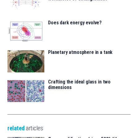
Does dark energy evolve?
Planetary atmosphere in a tank
Crafting the ideal glass in two
dimensions
related
articles