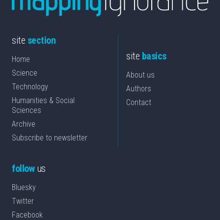
site
section
site
basics
Home
Science
About us
Technology
Authors
Humanities & Social
Contact
Sciences
Archive
Subscribe to newsletter
follow
us
Bluesky
Twitter
Facebook