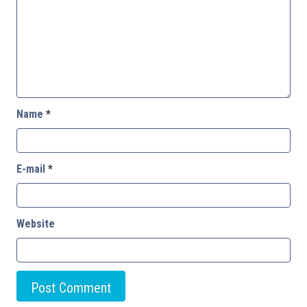
Name
*
E-mail
*
Website