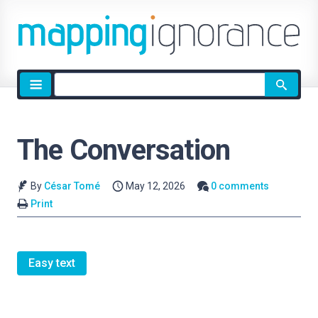
Site
search
The Conversation
By
César Tomé
May 12, 2026
0 comments
Print
Easy text