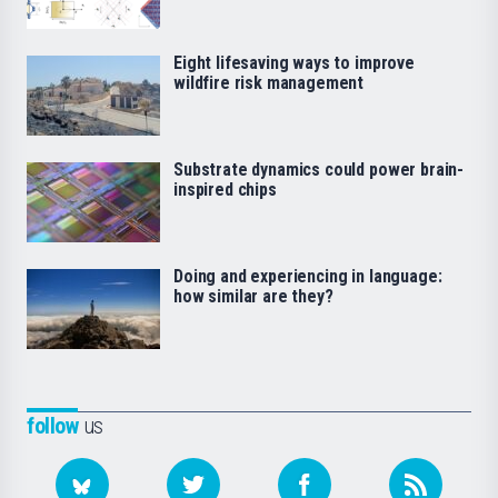
Eight lifesaving ways to improve
wildfire risk management
Substrate dynamics could power brain-
inspired chips
Doing and experiencing in language:
how similar are they?
follow
us