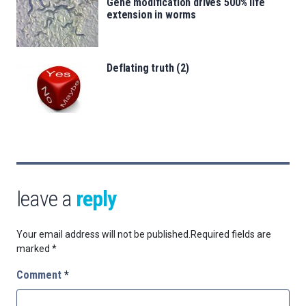
Gene modification drives 500% life
extension in worms
Deflating truth (2)
leave a
reply
Your email address will not be published.
Required fields are
marked
*
Comment
*