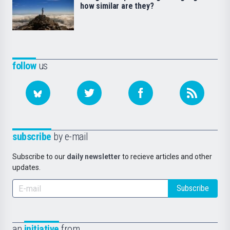
how similar are they?
follow
us
subscribe
by e-mail
Subscribe to our
daily newsletter
to recieve articles and other
updates.
Subscribe
an
initiative
from