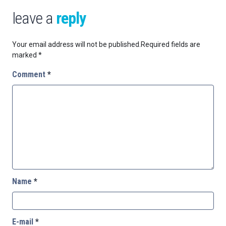
leave a
reply
Your email address will not be published.
Required fields are
marked
*
Comment
*
Name
*
E-mail
*