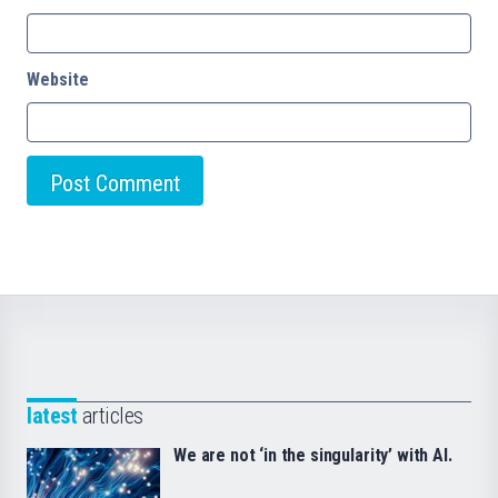
Website
latest
articles
We are not ‘in the singularity’ with AI.