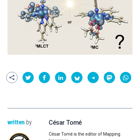
written
by
César Tomé
César Tomé is the editor of Mapping