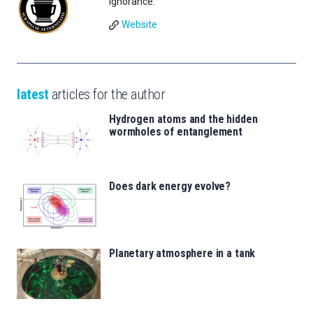
Ignorance.
Website
latest
articles for the author
Hydrogen atoms and the hidden
wormholes of entanglement
Does dark energy evolve?
Planetary atmosphere in a tank