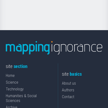
Foundation
for
Science
site
section
site
basics
Home
Science
About us
Technology
Authors
Humanities & Social
Contact
Sciences
Archive