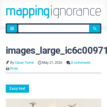
Site
search
images_large_ic6c0097
By
César Tomé
May 21, 2026
0 comments
Print
Easy text