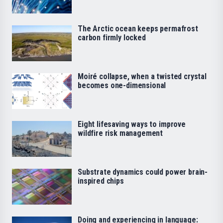
The Arctic ocean keeps permafrost
carbon firmly locked
Moiré collapse, when a twisted crystal
becomes one-dimensional
Eight lifesaving ways to improve
wildfire risk management
Substrate dynamics could power brain-
inspired chips
Doing and experiencing in language: