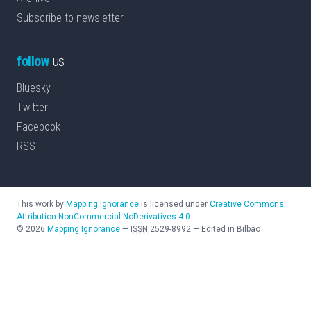
Subscribe to newsletter
follow
us
Bluesky
Twitter
Facebook
RSS
This work by
Mapping Ignorance
is licensed under
Creative Commons
Attribution-NonCommercial-NoDerivatives 4.0
©
2026
Mapping Ignorance
—
ISSN
2529-8992
—
Edited in Bilbao