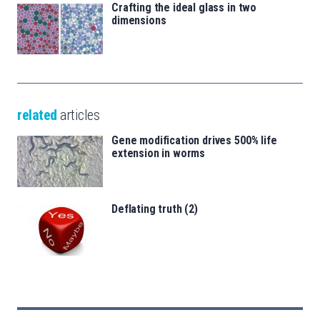
Crafting the ideal glass in two
dimensions
related
articles
Gene modification drives 500% life
extension in worms
Deflating truth (2)