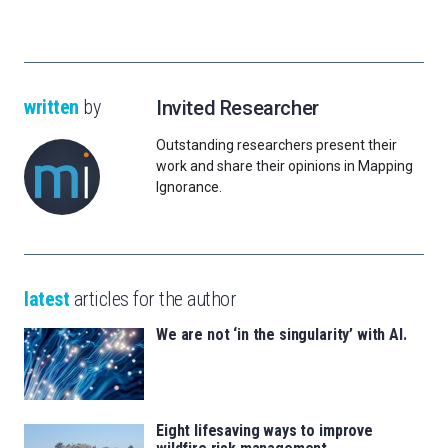
written
by
Invited Researcher
Outstanding researchers present their
work and share their opinions in Mapping
Ignorance.
latest
articles for the author
We are not ‘in the singularity’ with AI.
Eight lifesaving ways to improve