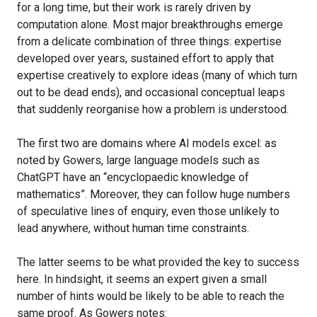
for a long time, but their work is rarely driven by
computation alone. Most major breakthroughs emerge
from a delicate combination of three things: expertise
developed over years, sustained effort to apply that
expertise creatively to explore ideas (many of which turn
out to be dead ends), and occasional conceptual leaps
that suddenly reorganise how a problem is understood.
The first two are domains where AI models excel: as
noted by Gowers, large language models such as
ChatGPT have an “encyclopaedic knowledge of
mathematics”. Moreover, they can follow huge numbers
of speculative lines of enquiry, even those unlikely to
lead anywhere, without human time constraints.
The latter seems to be what provided the key to success
here. In hindsight, it seems an expert given a small
number of hints would be likely to be able to reach the
same proof. As Gowers notes: