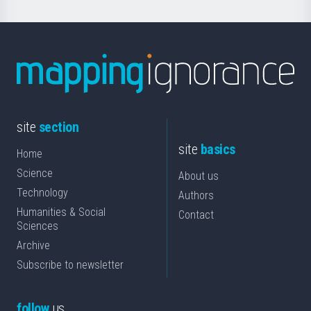
site
section
site
basics
Home
Science
About us
Technology
Authors
Humanities & Social
Contact
Sciences
Archive
Subscribe to newsletter
follow
us