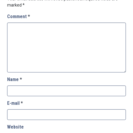
marked
*
Comment
*
Name
*
E-mail
*
Website