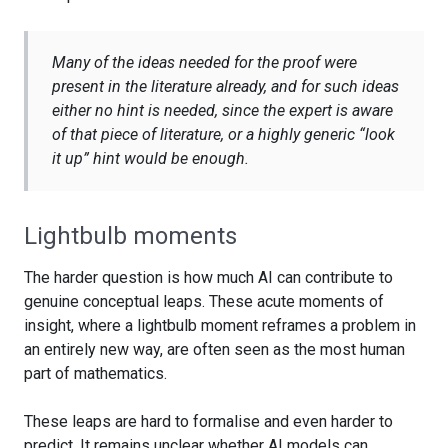
Many of the ideas needed for the proof were
present in the literature already, and for such ideas
either no hint is needed, since the expert is aware
of that piece of literature, or a highly generic “look
it up” hint would be enough.
Lightbulb moments
The harder question is how much AI can contribute to
genuine conceptual leaps. These acute moments of
insight, where a lightbulb moment reframes a problem in
an entirely new way, are often seen as the most human
part of mathematics.
These leaps are hard to formalise and even harder to
predict. It remains unclear whether AI models can