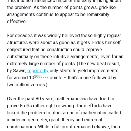
This intuition influenced much of the early thinking about
the problem. As the number of points grows, grid-like
arrangements continue to appear to be remarkably
effective.
For decades it was widely believed these highly regular
structures were about as good as it gets. Erdős himself
conjectured that no construction could improve
substantially on these intuitive arrangements, even for an
extremely large number of points. (The new best result,
by Sawin,
reportedly
only starts to yield improvements
2000000
for around 10
points – that’s a one followed by
two million zeroes.)
Over the past 80 years, mathematicians have tried to
prove Erdős either right or wrong. Their efforts have
linked the problem to other areas of mathematics called
incidence geometry, graph theory and extremal
combinatorics. While a full proof remained elusive, there