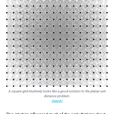
A square grid intuitively looks like a good solution to the planar unit
distance problem.
OpenAI