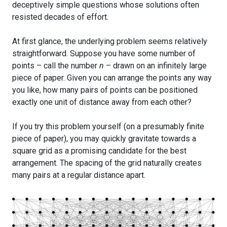
deceptively simple questions whose solutions often
resisted decades of effort.
At first glance, the underlying problem seems relatively
straightforward. Suppose you have some number of
points – call the number
n
– drawn on an infinitely large
piece of paper. Given you can arrange the points any way
you like, how many pairs of points can be positioned
exactly one unit of distance away from each other?
If you try this problem yourself (on a presumably finite
piece of paper), you may quickly gravitate towards a
square grid as a promising candidate for the best
arrangement. The spacing of the grid naturally creates
many pairs at a regular distance apart.