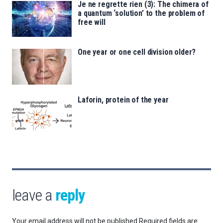
Je ne regrette rien (3): The chimera of
a quantum ‘solution’ to the problem of
free will
One year or one cell division older?
Laforin, protein of the year
leave a
reply
Your email address will not be published.
Required fields are