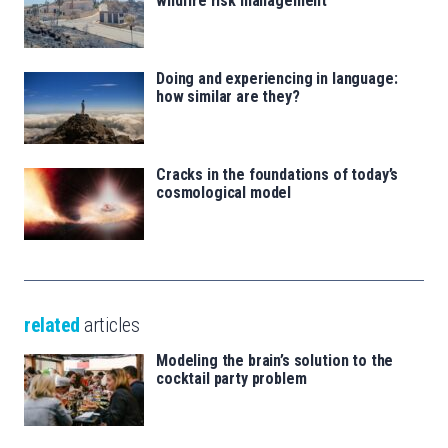
wildfire risk management
Doing and experiencing in language:
how similar are they?
Cracks in the foundations of today’s
cosmological model
related
articles
Modeling the brain’s solution to the
cocktail party problem