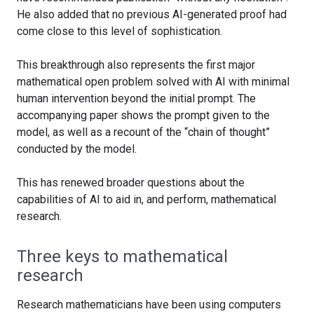
He also added that no previous AI-generated proof had
come close to this level of sophistication.
This breakthrough also represents the first major
mathematical open problem solved with AI with minimal
human intervention beyond the initial prompt. The
accompanying paper shows the prompt given to the
model, as well as a recount of the “chain of thought”
conducted by the model.
This has renewed broader questions about the
capabilities of AI to aid in, and perform, mathematical
research.
Three keys to mathematical
research
Research mathematicians have been using computers