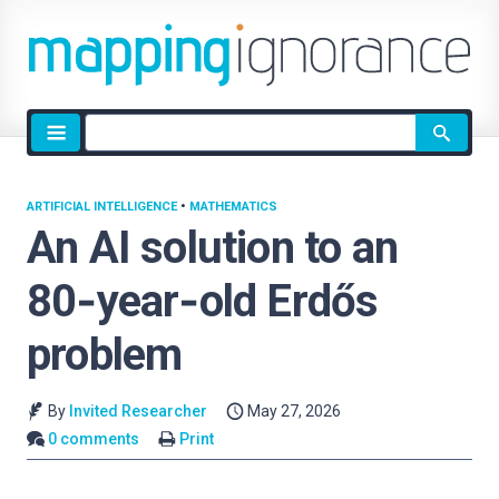
Site
search
ARTIFICIAL INTELLIGENCE
•
MATHEMATICS
An AI solution to an
80‑year‑old Erdős
problem
By
Invited Researcher
May 27, 2026
0 comments
Print