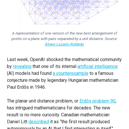
A representation of one version of the new best arrangement of
points on a plane with pairs separated by a unit distance. Source:
Álvaro Lozano-Robledo
Last week, OpenAI shocked the mathematical community
by
revealing
that one of its internal
artificial intelligence
(AI) models had found
a counterexample
to a famous
conjecture made by legendary Hungarian mathematician
Paul Erdős in 1946.
The planar unit distance problem, or
Erdős problem 90
,
has intrigued mathematicians for decades. The new
result is no mere curiosity. Canadian mathematician
Daniel Litt
described
it as “the first result produced
autonomously by an AI that I find interesting in itself”.