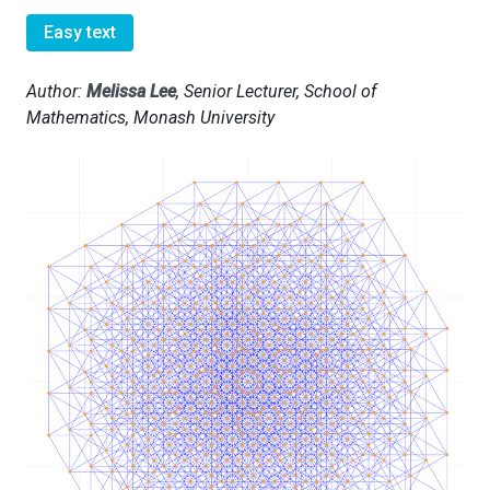
Easy text
Author:
Melissa Lee
, Senior Lecturer, School of
Mathematics, Monash University