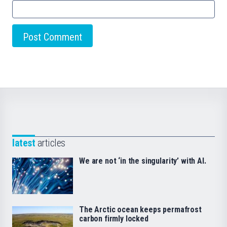
latest
articles
We are not ‘in the singularity’ with AI.
The Arctic ocean keeps permafrost
carbon firmly locked