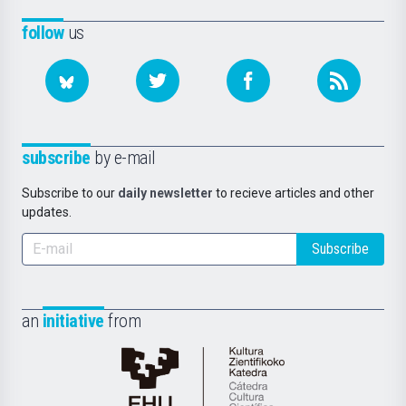
follow
us
subscribe
by e-mail
Subscribe to our
daily newsletter
to recieve articles and other
updates.
Subscribe
an
initiative
from
Cátedra