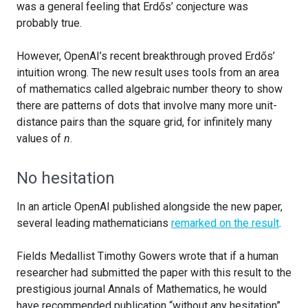
was a general feeling that Erdős’ conjecture was
probably true.
However, OpenAI’s recent breakthrough proved Erdős’
intuition wrong. The new result uses tools from an area
of mathematics called algebraic number theory to show
there are patterns of dots that involve many more unit-
distance pairs than the square grid, for infinitely many
values of
n
.
No hesitation
In an article OpenAI published alongside the new paper,
several leading mathematicians
remarked on the result
.
Fields Medallist Timothy Gowers wrote that if a human
researcher had submitted the paper with this result to the
prestigious journal Annals of Mathematics, he would
have recommended publication “without any hesitation”.