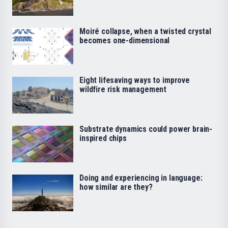
Moiré collapse, when a twisted crystal
becomes one-dimensional
Eight lifesaving ways to improve
wildfire risk management
Substrate dynamics could power brain-
inspired chips
Doing and experiencing in language:
how similar are they?