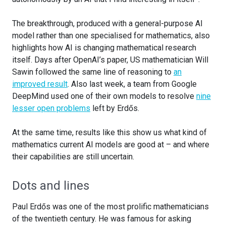
The breakthrough, produced with a general-purpose AI
model rather than one specialised for mathematics, also
highlights how AI is changing mathematical research
itself. Days after OpenAI’s paper, US mathematician Will
Sawin followed the same line of reasoning to
an
improved result
. Also last week, a team from Google
DeepMind used one of their own models to resolve
nine
lesser open problems
left by Erdős.
At the same time, results like this show us what kind of
mathematics current AI models are good at – and where
their capabilities are still uncertain.
Dots and lines
Paul Erdős was one of the most prolific mathematicians
of the twentieth century. He was famous for asking