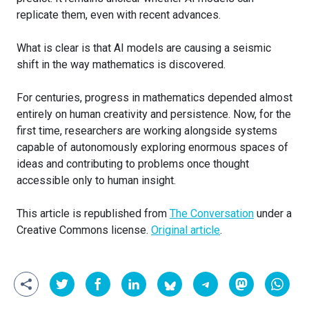
replicate them, even with recent advances.
What is clear is that AI models are causing a seismic
shift in the way mathematics is discovered.
For centuries, progress in mathematics depended almost
entirely on human creativity and persistence. Now, for the
first time, researchers are working alongside systems
capable of autonomously exploring enormous spaces of
ideas and contributing to problems once thought
accessible only to human insight.
This article is republished from
The Conversation
under a
Creative Commons license.
Original article
.