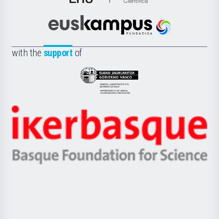
de
Cultura
Científica
Euskampus
de
Fundazioa
la
with the
support
of
UPV/EHU
Eusko
Jaurlaritza
-
Zientzia,
Unibertsitatea
Ikerbasque
eta
-
Berrikuntza
Basque
saila
Foundation
for
Science