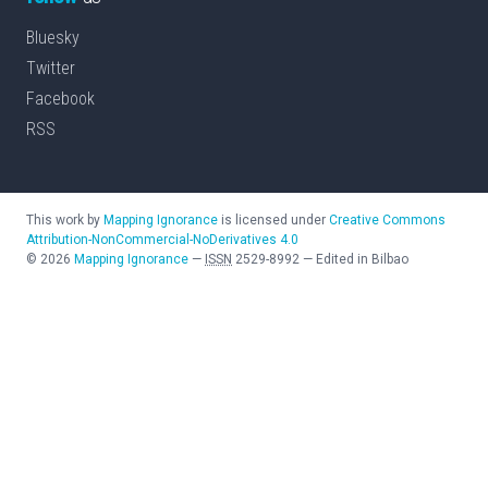
Bluesky
Twitter
Facebook
RSS
This work by
Mapping Ignorance
is licensed under
Creative Commons
Attribution-NonCommercial-NoDerivatives 4.0
©
2026
Mapping Ignorance
—
ISSN
2529-8992
—
Edited in Bilbao