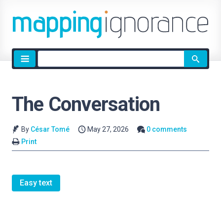
Site
search
The Conversation
By
César Tomé
May 27, 2026
0 comments
Print
Easy text