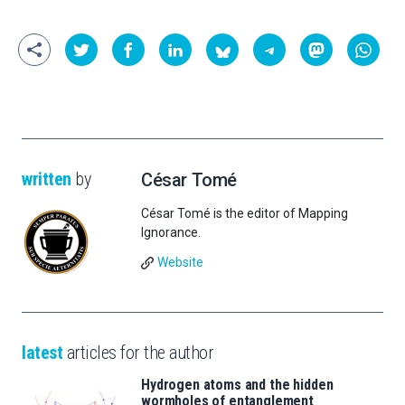
written
by
César Tomé
César Tomé is the editor of Mapping
Ignorance.
Website
latest
articles for the author
Hydrogen atoms and the hidden
wormholes of entanglement