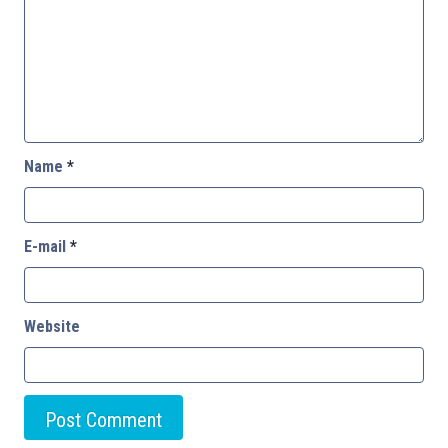
Name
*
E-mail
*
Website