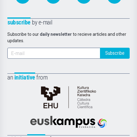
subscribe
by e-mail
Subscribe to our
daily newsletter
to recieve articles and other
updates.
Subscribe
an
initiative
from
Cátedra
de
Cultura
Científica
Euskampus
de
Fundazioa