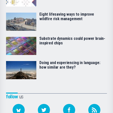
Eight lifesaving ways to improve
wildfire risk management
Substrate dynamics could power brain-
inspired chips
Doing and experiencing in language:
how similar are they?
follow
us