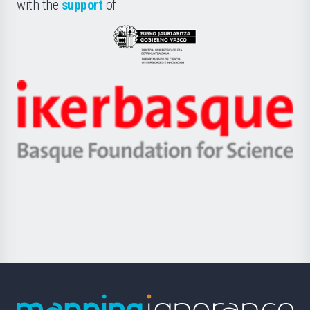
la
with the
support
of
UPV/EHU
Eusko
Jaurlaritza
-
Zientzia,
Unibertsitatea
Ikerbasque
eta
-
Berrikuntza
Basque
saila
Foundation
for
Science