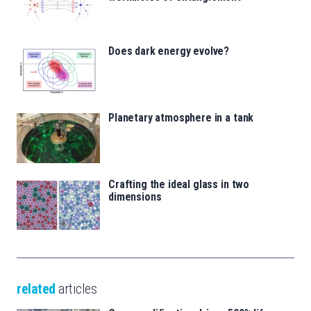
Does dark energy evolve?
Planetary atmosphere in a tank
Crafting the ideal glass in two
dimensions
related
articles