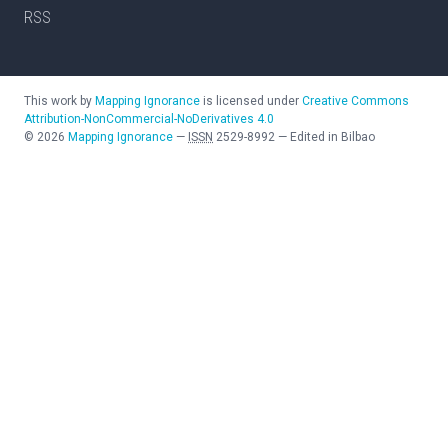
RSS
This work by
Mapping Ignorance
is licensed under
Creative Commons
Attribution-NonCommercial-NoDerivatives 4.0
©
2026
Mapping Ignorance
—
ISSN
2529-8992
—
Edited in Bilbao