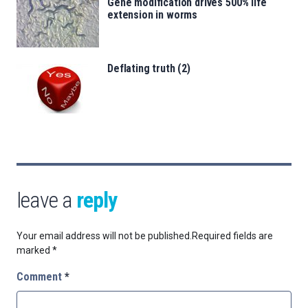
Gene modification drives 500% life
extension in worms
Deflating truth (2)
leave a
reply
Your email address will not be published.
Required fields are
marked
*
Comment
*