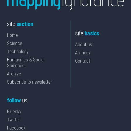
site
section
site
basics
Home
Science
About us
Technology
Authors
Humanities & Social
Contact
Sciences
Archive
Subscribe to newsletter
follow
us
Bluesky
Twitter
Facebook