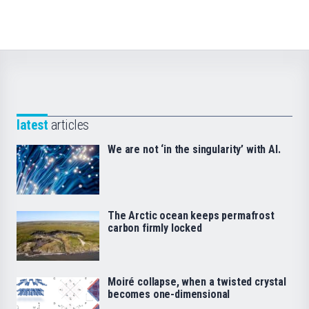
latest
articles
We are not ‘in the singularity’ with AI.
The Arctic ocean keeps permafrost
carbon firmly locked
Moiré collapse, when a twisted crystal
becomes one-dimensional