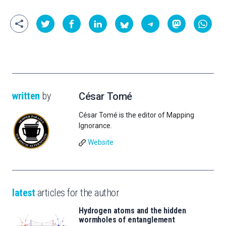
written
by
César Tomé
César Tomé is the editor of Mapping
Ignorance.
Website
latest
articles for the author
Hydrogen atoms and the hidden
wormholes of entanglement