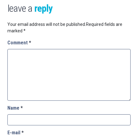
leave a
reply
Your email address will not be published.
Required fields are
marked
*
Comment
*
Name
*
E-mail
*