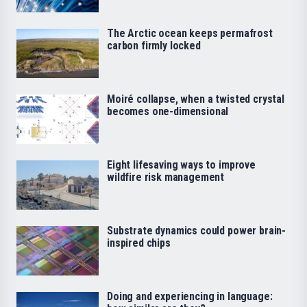
The Arctic ocean keeps permafrost
carbon firmly locked
Moiré collapse, when a twisted crystal
becomes one-dimensional
Eight lifesaving ways to improve
wildfire risk management
Substrate dynamics could power brain-
inspired chips
Doing and experiencing in language: