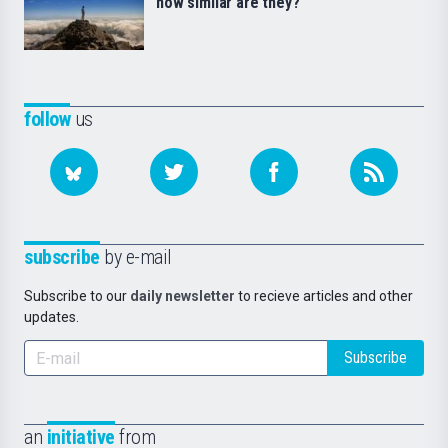
how similar are they?
follow
us
subscribe
by e-mail
Subscribe to our
daily newsletter
to recieve articles and other
updates.
Subscribe
an
initiative
from