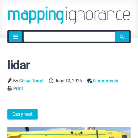
Site
search
lidar
By
César Tomé
June 10, 2026
0 comments
Print
Easy text