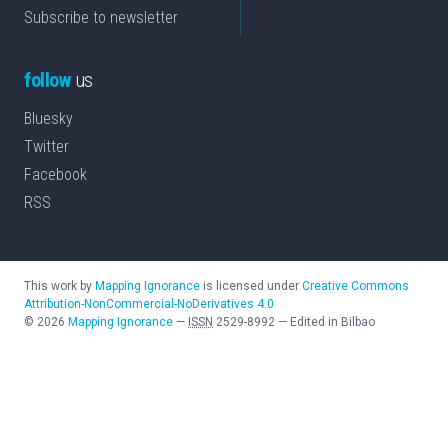
Subscribe to newsletter
follow
us
Bluesky
Twitter
Facebook
RSS
This work by
Mapping Ignorance
is licensed under
Creative Commons
Attribution-NonCommercial-NoDerivatives 4.0
©
2026
Mapping Ignorance
—
ISSN
2529-8992
—
Edited in Bilbao