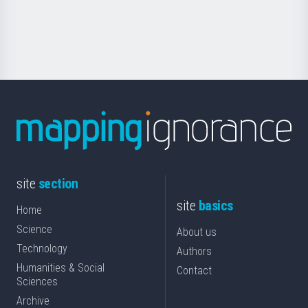
for
Science
site
section
site
basics
Home
Science
About us
Technology
Authors
Humanities & Social
Contact
Sciences
Archive