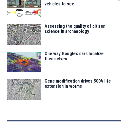
vehicles to see
Assessing the quality of citizen
science in archaeology
One way Google’s cars localize
themselves
Gene modification drives 500% life
extension in worms