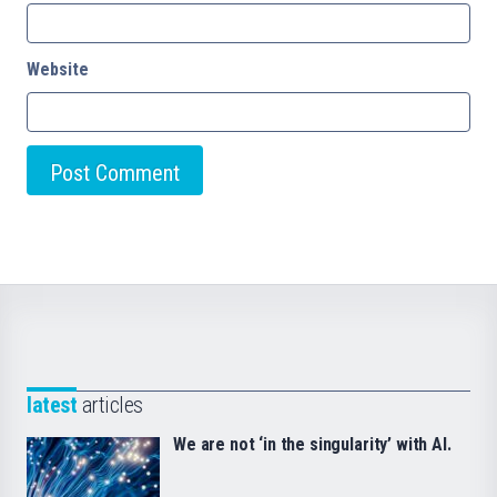
Website
latest
articles
We are not ‘in the singularity’ with AI.