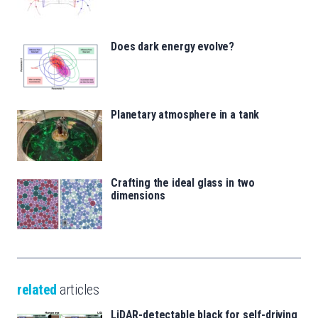
Does dark energy evolve?
Planetary atmosphere in a tank
Crafting the ideal glass in two
dimensions
related
articles
LiDAR-detectable black for self-driving