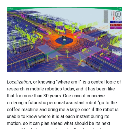
Localization
, or knowing “where am I” is a central topic of
research in mobile robotics today, and it has been like
that for more than 30 years. One cannot conceive
ordering a futuristic personal assistant robot “go to the
coffee machine and bring me a large one” if the robot is
unable to know where it is at each instant during its
motion, so it can plan ahead what should be its next