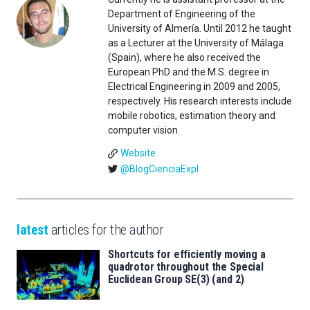
Department of Engineering of the
University of Almería. Until 2012 he taught
as a Lecturer at the University of Málaga
(Spain), where he also received the
European PhD and the M.S. degree in
Electrical Engineering in 2009 and 2005,
respectively. His research interests include
mobile robotics, estimation theory and
computer vision.
Website
@BlogCienciaExpl
latest
articles for the author
Shortcuts for efficiently moving a
quadrotor throughout the Special
Euclidean Group SE(3) (and 2)