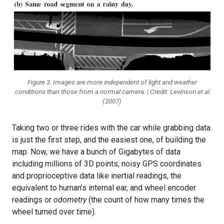
Figure 3. Images are more independent of light and weather
conditions than those from a normal camera. | Credit: Levinson et al
(2007)
Taking two or three rides with the car while grabbing data
is just the first step, and the easiest one, of building the
map. Now, we have a bunch of Gigabytes of data
including millions of 3D points, noisy GPS coordinates
and proprioceptive data like inertial readings, the
equivalent to human’s internal ear, and wheel encoder
readings or
odometry
(the count of how many times the
wheel turned over time).