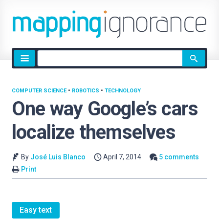
Site
search
COMPUTER SCIENCE
•
ROBOTICS
•
TECHNOLOGY
One way Google’s cars
localize themselves
By
José Luis Blanco
April 7, 2014
5 comments
Print
Easy text