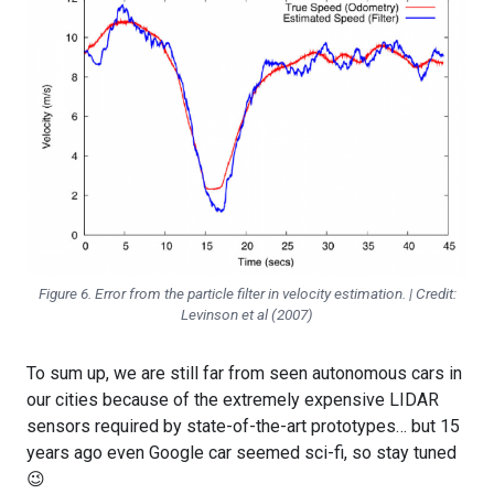
Figure 6. Error from the particle filter in velocity estimation. | Credit:
Levinson et al (2007)
To sum up, we are still far from seen autonomous cars in
our cities because of the extremely expensive LIDAR
sensors required by state-of-the-art prototypes… but 15
years ago even Google car seemed sci-fi, so stay tuned
😉