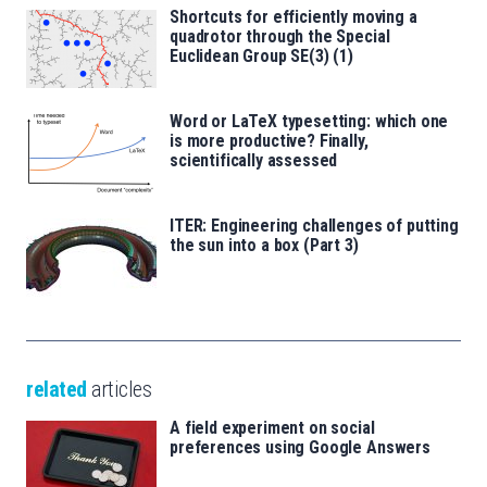
Shortcuts for efficiently moving a
quadrotor through the Special
Euclidean Group SE(3) (1)
Word or LaTeX typesetting: which one
is more productive? Finally,
scientifically assessed
ITER: Engineering challenges of putting
the sun into a box (Part 3)
related
articles
A field experiment on social
preferences using Google Answers