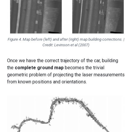
Figure 4. Map before (left) and after (right) map building corrections. |
Credit: Levinson et al (2007)
Once we have the correct trajectory of the car, building
the
complete ground map
becomes the trivial
geometric problem of projecting the laser measurements
from known positions and orientations.