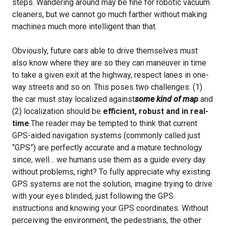
steps. Wandering around may be fine for robotic vacuum
cleaners, but we cannot go much farther without making
machines much more intelligent than that.
Obviously, future cars able to drive themselves must
also know where they are so they can maneuver in time
to take a given exit at the highway, respect lanes in one-
way streets and so on. This poses two challenges: (1)
the car must stay localized against
some kind of map
and
(2) localization should be
efficient, robust and in real-
time
.The reader may be tempted to think that current
GPS-aided navigation systems (commonly called just
“GPS”) are perfectly accurate and a mature technology
since, well… we humans use them as a guide every day
without problems, right? To fully appreciate why existing
GPS systems are not the solution, imagine trying to drive
with your eyes blinded, just following the GPS
instructions and knowing your GPS coordinates. Without
perceiving the environment, the pedestrians, the other