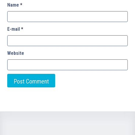
Name
*
E-mail
*
Website