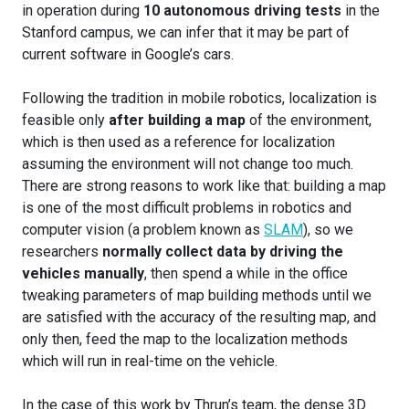
in operation during
10 autonomous driving tests
in the
Stanford campus, we can infer that it may be part of
current software in Google’s cars.
Following the tradition in mobile robotics, localization is
feasible only
after building a map
of the environment,
which is then used as a reference for localization
assuming the environment will not change too much.
There are strong reasons to work like that: building a map
is one of the most difficult problems in robotics and
computer vision (a problem known as
SLAM
), so we
researchers
normally collect data by driving the
vehicles manually
, then spend a while in the office
tweaking parameters of map building methods until we
are satisfied with the accuracy of the resulting map, and
only then, feed the map to the localization methods
which will run in real-time on the vehicle.
In the case of this work by Thrun’s team, the dense 3D