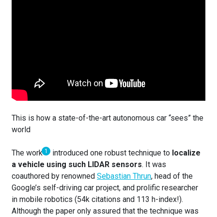
This is how a state-of-the-art autonomous car “sees” the
world
1
The work
introduced one robust technique to
localize
a vehicle using such LIDAR sensors
. It was
coauthored by renowned
Sebastian Thrun
, head of the
Google’s self-driving car project, and prolific researcher
in mobile robotics (54k citations and 113 h-index!).
Although the paper only assured that the technique was