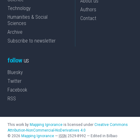
About us
Technology
Authors
Humanities & Social
Contact
Sciences
Archive
Subscribe to newsletter
follow
us
Bluesky
Twitter
Facebook
RSS
This work by
Mapping Ignorance
is licensed under
Creative Commons
Attribution-NonCommercial-NoDerivatives 4.0
©
2026
Mapping Ignorance
—
ISSN
2529-8992
—
Edited in Bilbao