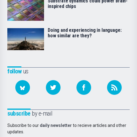
Substrate dynamics could power brain-
inspired chips
Doing and experiencing in language:
how similar are they?
follow
us
subscribe
by e-mail
Subscribe to our
daily newsletter
to recieve articles and other
updates.