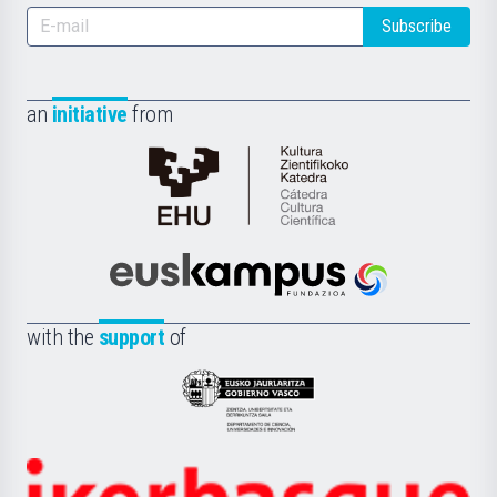
Subscribe
an
initiative
from
Cátedra
de
Cultura
Científica
Euskampus
de
Fundazioa
la
with the
support
of
UPV/EHU
Eusko
Jaurlaritza
-
Zientzia,