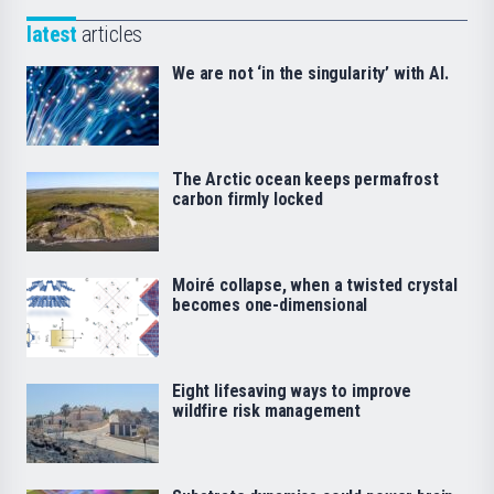
latest
articles
We are not ‘in the singularity’ with AI.
The Arctic ocean keeps permafrost
carbon firmly locked
Moiré collapse, when a twisted crystal
becomes one-dimensional
Eight lifesaving ways to improve
wildfire risk management