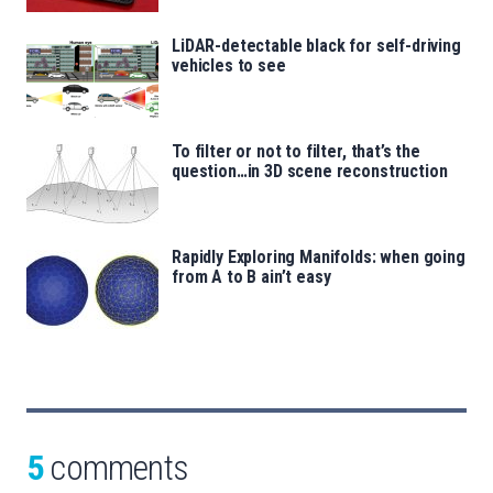
LiDAR-detectable black for self-driving
vehicles to see
To filter or not to filter, that’s the
question…in 3D scene reconstruction
Rapidly Exploring Manifolds: when going
from A to B ain’t easy
5
comments