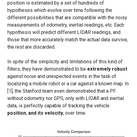
position is estimated by a set of hundreds of
hypotheses which evolve over time following the
different possibilities that are compatible with the noisy
measurements of odometry, inertial readings, etc. Each
hypothesis will predict different LIDAR readings, and
those that more accurately match the actual data survive;
the rest are discarded.
In spite of the simplicity and limitations of this kind of
filters, they have demonstrated to be
extremely robust
against noise and unexpected events in the task of
localizing a mobile robot or a car against a known map. In
[1], the Stanford team even demonstrated that a PF
without odometry nor GPS, only with LIDAR and inertial
data, is perfectly capable of tracking the vehicle
position
,
and its velocity
, over time.