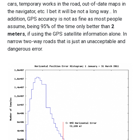
cars, temporary works in the road, out-of-date maps in
the navigator, etc. I bet it will be not a long way… In
addition, GPS accuracy is not as fine as most people
assume, being 95% of the time only better than
2
meters
, if using the GPS satellite information alone. In
narrow two-way roads that is just an unacceptable and
dangerous error.