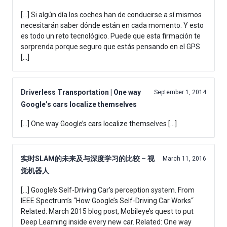
[…] Si algún día los coches han de conducirse a sí mismos
necesitarán saber dónde están en cada momento. Y esto
es todo un reto tecnológico. Puede que esta firmación te
sorprenda porque seguro que estás pensando en el GPS
[…]
Driverless Transportation | One way
September 1, 2014
Google’s cars localize themselves
[…] One way Google’s cars localize themselves […]
实时SLAM的未来及与深度学习的比较 – 视
March 11, 2016
觉机器人
[…] Google’s Self-Driving Car’s perception system. From
IEEE Spectrum’s “How Google’s Self-Driving Car Works“
Related: March 2015 blog post, Mobileye’s quest to put
Deep Learning inside every new car. Related: One way