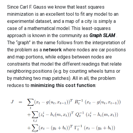
Since Carl F. Gauss we know that least squares
minimization is an excellent tool to fit any model to an
experimental dataset, and a map of a city is simply a
case of a mathematical model. This least-squares
approach is known in the community as
Graph SLAM
.
The “graph” in the name follows from the interpretation of
the problem as a
network
where nodes are car positions
and map portions, while edges between nodes are
constraints that model the different readings that relate
neighboring positions (e.g. by counting wheels turns or
by matching two map patches). All in all, the problem
reduces to
minimizing this cost function
: