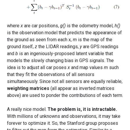
where
x
are car positions,
g()
is the odometry model,
h()
is the observation model that predicts the appearance of
the ground as seen from each x,
m
is the map of the
ground itself,
z
the LIDAR readings,
y
are GPS readings
and
b
is an ingeniously-proposed latent variable that
models the slowly changing bias in GPS signals. The
idea is to adjust all car poses
x
and map values
m
such
that they fit the observations of all sensors
simultaneously. Since not all sensors are equally reliable,
weighting matrices
(all appear as inverted matrices
above) are used to ponder the contributions of each term.
A really nice model.
The problem is, it is intractable.
With millions of unknowns and observations, it may take
forever to optimize it. So, the Stanford group proposes