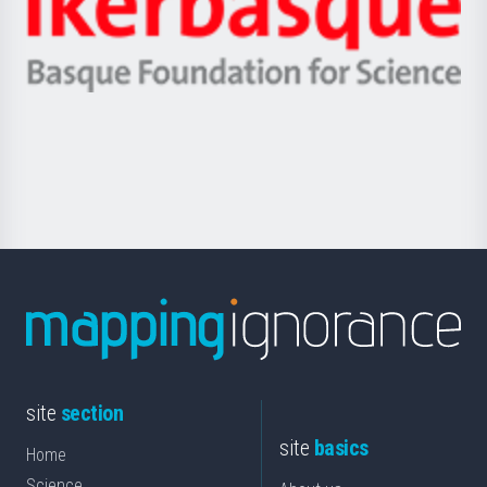
Unibertsitatea
Ikerbasque
eta
-
Berrikuntza
Basque
saila
Foundation
for
Science
site
section
site
basics
Home
Science