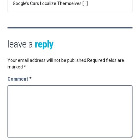
Google’s Cars Localize Themselves […]
leave a
reply
Your email address will not be published.
Required fields are
marked
*
Comment
*