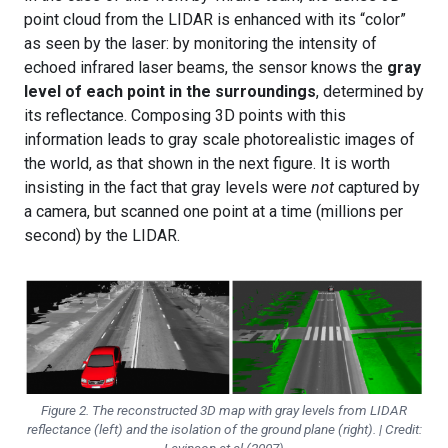
point cloud from the LIDAR is enhanced with its “color”
as seen by the laser: by monitoring the intensity of
echoed infrared laser beams, the sensor knows the
gray
level of each point in the surroundings
, determined by
its reflectance. Composing 3D points with this
information leads to gray scale photorealistic images of
the world, as that shown in the next figure. It is worth
insisting in the fact that gray levels were
not
captured by
a camera, but scanned one point at a time (millions per
second) by the LIDAR.
Figure 2. The reconstructed 3D map with gray levels from LIDAR
reflectance (left) and the isolation of the ground plane (right). | Credit: