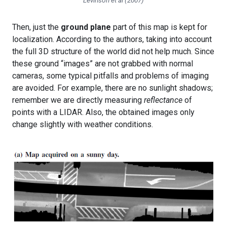
Levinson et al (2007)
Then, just the
ground plane
part of this map is kept for
localization. According to the authors, taking into account
the full 3D structure of the world did not help much. Since
these ground “images” are not grabbed with normal
cameras, some typical pitfalls and problems of imaging
are avoided. For example, there are no sunlight shadows;
remember we are directly measuring
reflectance
of
points with a LIDAR. Also, the obtained images only
change slightly with weather conditions.