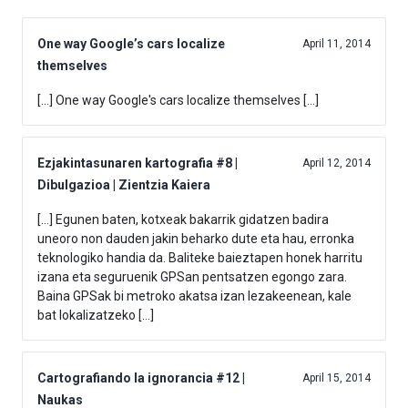
One way Google’s cars localize
April 11, 2014
themselves
[…] One way Google's cars localize themselves […]
Ezjakintasunaren kartografia #8 |
April 12, 2014
Dibulgazioa | Zientzia Kaiera
[…] Egunen baten, kotxeak bakarrik gidatzen badira
uneoro non dauden jakin beharko dute eta hau, erronka
teknologiko handia da. Baliteke baieztapen honek harritu
izana eta seguruenik GPSan pentsatzen egongo zara.
Baina GPSak bi metroko akatsa izan lezakeenean, kale
bat lokalizatzeko […]
Cartografiando la ignorancia #12 |
April 15, 2014
Naukas