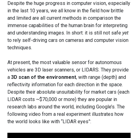
Despite the huge progress in computer vision, especially
in the last 10 years, we all know in the field how brittle
and limited are all current methods in comparison the
immense capabilities of the human brain for interpreting
and understanding images. In short: it is still not safe
yet
to rely self-driving cars on cameras and computer vision
techniques.
At present, the most valuable sensor for autonomous
vehicles are 3D laser scanners, or LIDARS. They provide
a
3D scan of the environment
, with range (depth) and
reflectivity information for each direction in the space.
Despite their absolute unsuitability for market cars (each
LIDAR costs ~$70,000 or more) they are popular in
research labs around the world, including Google’s. The
following video from a real experiment illustrates how
the world looks like with “LIDAR eyes”: