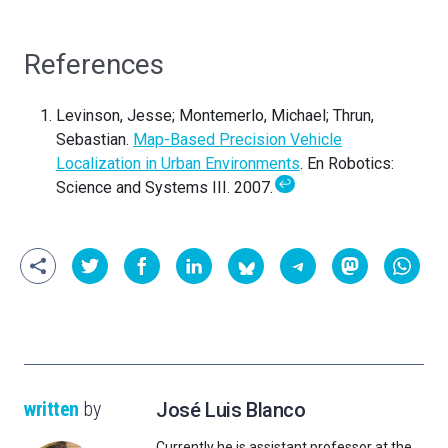
References
Levinson, Jesse; Montemerlo, Michael; Thrun,
Sebastian.
Map-Based Precision Vehicle
Localization in Urban Environments
. En Robotics:
↩
Science and Systems III. 2007.
written
by
José Luis Blanco
Currently he is assistant professor at the