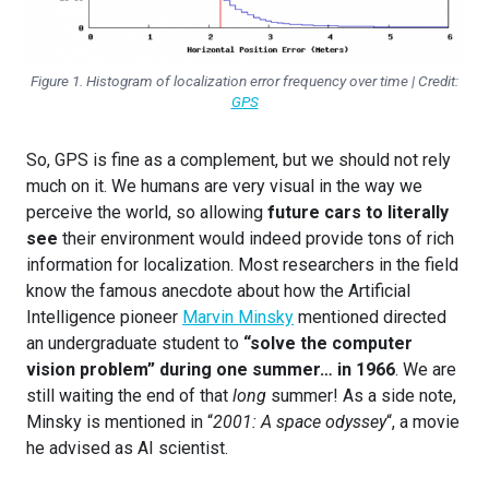
Figure 1. Histogram of localization error frequency over time | Credit:
GPS
So, GPS is fine as a complement, but we should not rely
much on it. We humans are very visual in the way we
perceive the world, so allowing
future cars to literally
see
their environment would indeed provide tons of rich
information for localization. Most researchers in the field
know the famous anecdote about how the Artificial
Intelligence pioneer
Marvin Minsky
mentioned directed
an undergraduate student to
“solve the computer
vision problem” during one summer… in 1966
. We are
still waiting the end of that
long
summer! As a side note,
Minsky is mentioned in “
2001: A space odyssey
“, a movie
he advised as AI scientist.