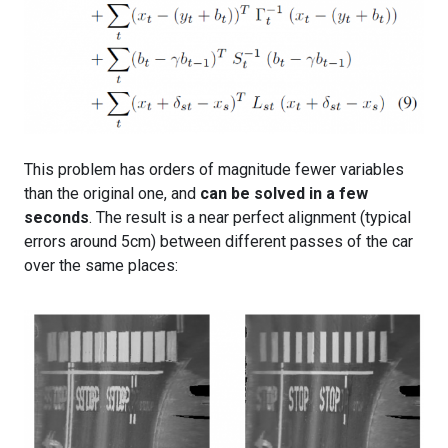
This problem has orders of magnitude fewer variables
than the original one, and
can be solved in a few
seconds
. The result is a near perfect alignment (typical
errors around 5cm) between different passes of the car
over the same places: