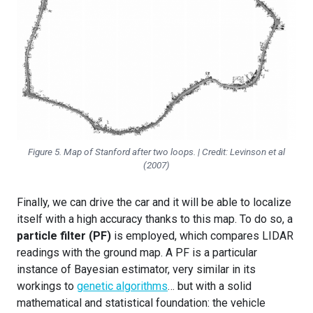
Figure 5. Map of Stanford after two loops. | Credit: Levinson et al
(2007)
Finally, we can drive the car and it will be able to localize
itself with a high accuracy thanks to this map. To do so, a
particle filter (PF)
is employed, which compares LIDAR
readings with the ground map. A PF is a particular
instance of Bayesian estimator, very similar in its
workings to
genetic algorithms
… but with a solid
mathematical and statistical foundation: the vehicle