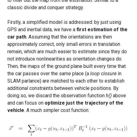
to filter out the map from the estimation. Similar to a
classic divide and conquer strategy.
Firstly, a simplified model is addressed: by just using
GPS and inertial data, we have a
first estimation of the
car path
. Assuming that the orientations are then
approximately correct, only small errors in translation
remain, which are much easier to estimate since they do
not introduce nonlinearities as orientation changes do.
Then, the maps of the ground plane built every time that
the car passes over the same place (a
loop closure
in
SLAM parlance) are matched to each other to establish
additional constraints between vehicle positions. By
doing so, we discard the observation function
h()
above
and can focus on
optimize just the trajectory of the
vehicle
. A much simpler cost function: