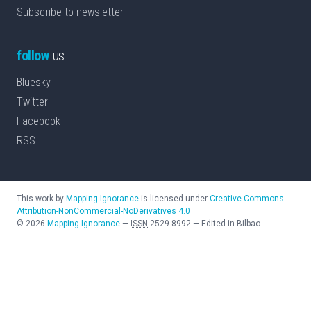
Subscribe to newsletter
follow
us
Bluesky
Twitter
Facebook
RSS
This work by
Mapping Ignorance
is licensed under
Creative Commons
Attribution-NonCommercial-NoDerivatives 4.0
©
2026
Mapping Ignorance
—
ISSN
2529-8992
—
Edited in Bilbao