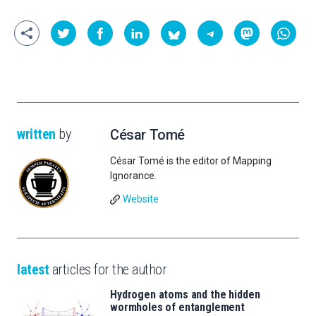
written
by
César Tomé
César Tomé is the editor of Mapping
Ignorance.
Website
latest
articles for the author
Hydrogen atoms and the hidden
wormholes of entanglement