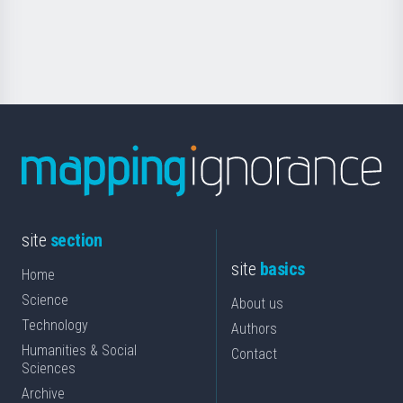
for
Science
site
section
site
basics
Home
Science
About us
Technology
Authors
Humanities & Social
Contact
Sciences
Archive