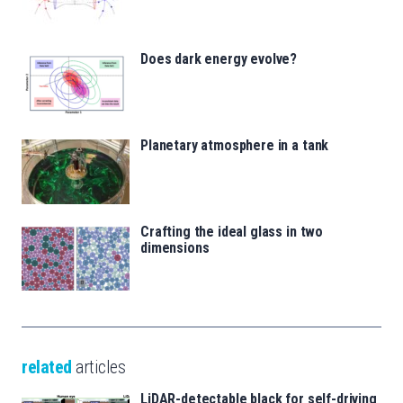
Does dark energy evolve?
Planetary atmosphere in a tank
Crafting the ideal glass in two
dimensions
related
articles
LiDAR-detectable black for self-driving