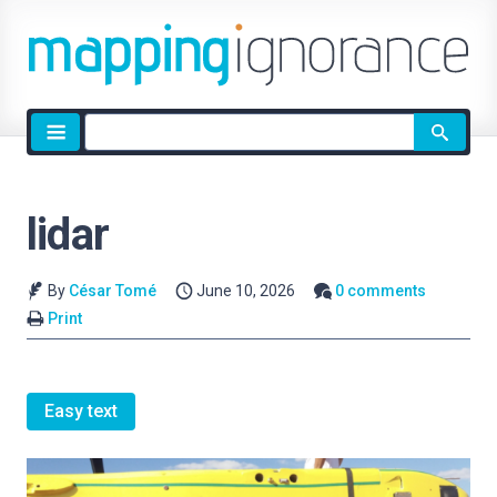
Site
search
lidar
By
César Tomé
June 10, 2026
0 comments
Print
Easy text