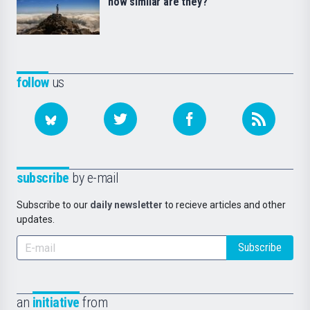
how similar are they?
follow
us
subscribe
by e-mail
Subscribe to our
daily newsletter
to recieve articles and other
updates.
Subscribe
an
initiative
from