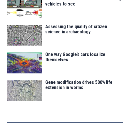
vehicles to see
Assessing the quality of citizen
science in archaeology
One way Google’s cars localize
themselves
Gene modification drives 500% life
extension in worms