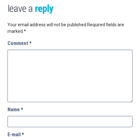
leave a
reply
Your email address will not be published.
Required fields are
marked
*
Comment
*
Name
*
E-mail
*