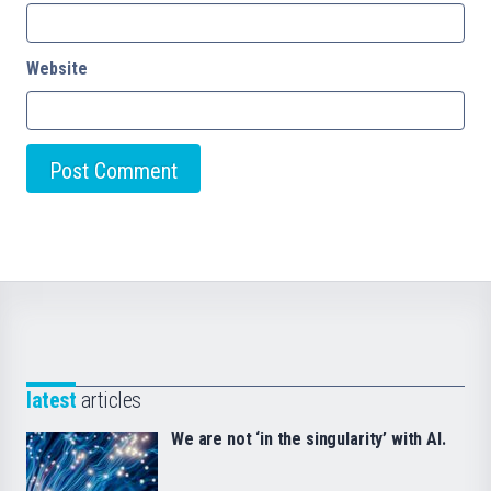
Website
latest
articles
We are not ‘in the singularity’ with AI.