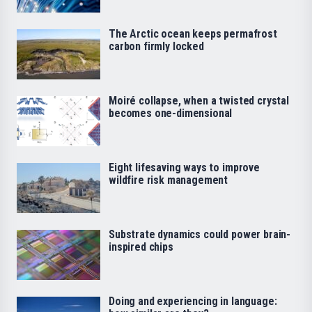
The Arctic ocean keeps permafrost
carbon firmly locked
Moiré collapse, when a twisted crystal
becomes one-dimensional
Eight lifesaving ways to improve
wildfire risk management
Substrate dynamics could power brain-
inspired chips
Doing and experiencing in language: