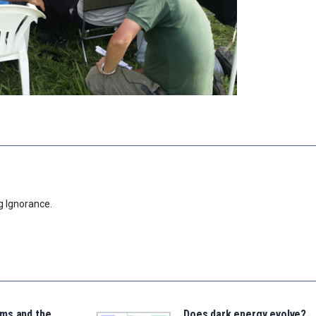
g Ignorance.
ms and the
Does dark energy evolve?