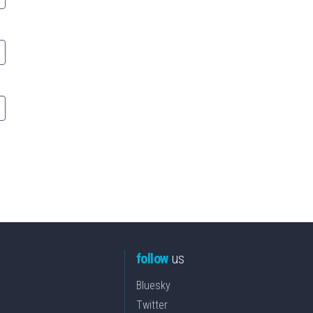
follow
us
Bluesky
Twitter