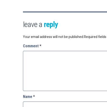
leave a
reply
Your email address will not be published.
Required field
Comment
*
Name
*