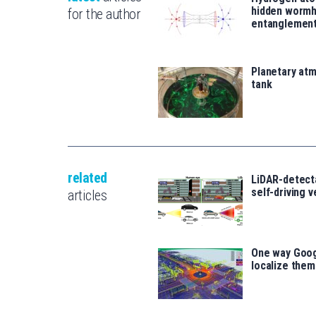
hidden wormh
for the author
entanglemen
Planetary atm
tank
related
LiDAR-detecta
self-driving 
articles
One way Goog
localize the