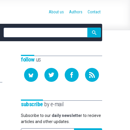
About us
Authors
Contact
Site
search
follow
us
subscribe
by e-mail
Subscribe to our
daily newsletter
to recieve
articles and other updates.