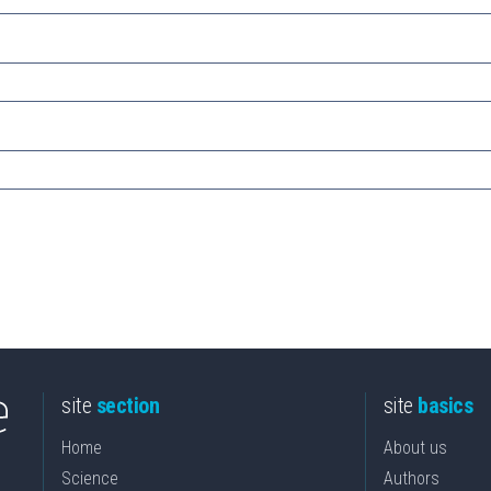
site
section
site
basics
Home
About us
Science
Authors