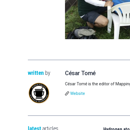
written
by
César Tomé
César Tomé is the editor of Mappin
Website
latest
articles
Hydrogen ato