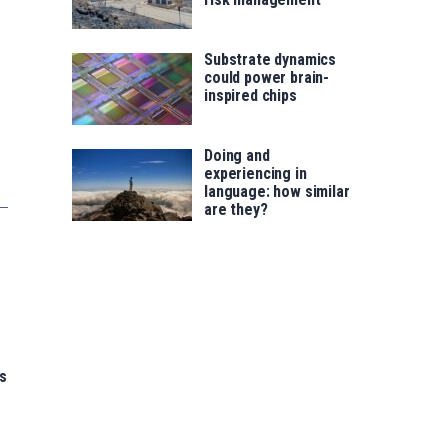
Substrate dynamics
could power brain-
inspired chips
Doing and
experiencing in
language: how similar
are they?
s