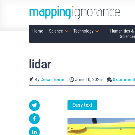
Home
Science
Technology
Humanities & 
Science
lidar
By
César Tomé
June 10, 2026
0 comment
Easy text