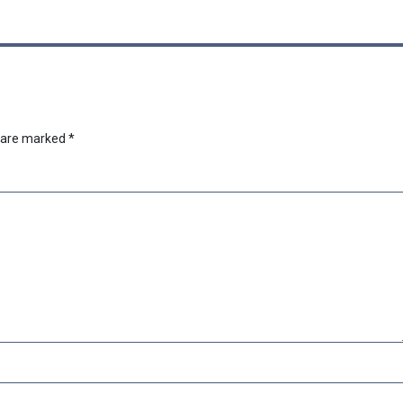
s are marked
*