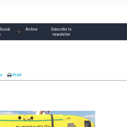
Social
Archive
Subscribe to
s
newsletter
s
Print