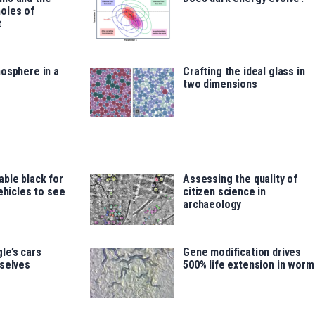
oles of
t
osphere in a
Crafting the ideal glass in
two dimensions
ble black for
Assessing the quality of
vehicles to see
citizen science in
archaeology
le’s cars
Gene modification drives
mselves
500% life extension in worm