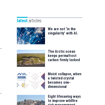
Unibertsitatea
Basque
eta
Foundation
Berrikuntza
for
saila
latest
articles
Science
We are not ‘in the
singularity’ with AI.
The Arctic ocean
keeps permafrost
carbon firmly locked
Moiré collapse, when
a twisted crystal
becomes one-
dimensional
Eight lifesaving ways
to improve wildfire
risk management