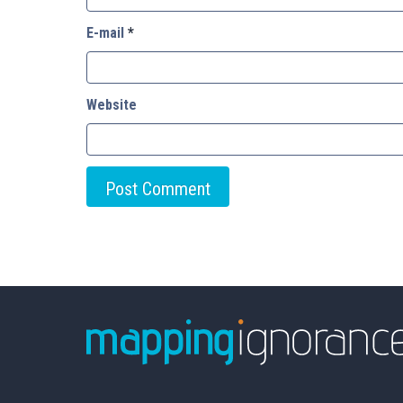
E-mail
*
Website