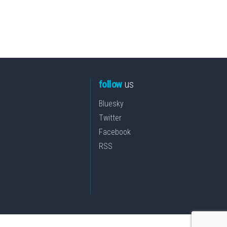
follow
us
Bluesky
Twitter
Facebook
RSS