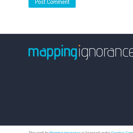
This work by
Mapping Ignorance
is licensed under
Creative Com