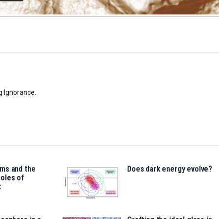
g Ignorance.
ms and the
Does dark energy evolve?
oles of
t