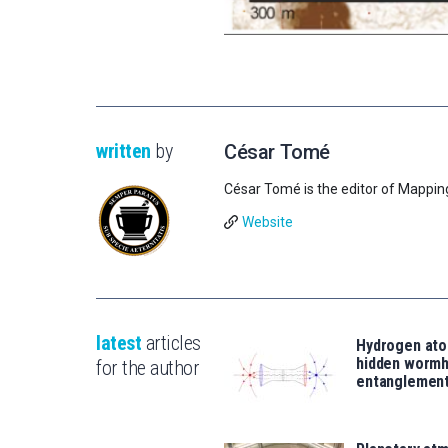
written
by
César Tomé
César Tomé is the editor of Mappin
Website
latest
articles
Hydrogen ato
hidden wormh
for the author
entanglemen