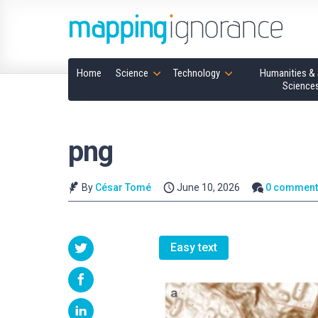
Home
Science
Technology
Humanities & 
Science
png
By
César Tomé
June 10, 2026
0 comment
Easy text