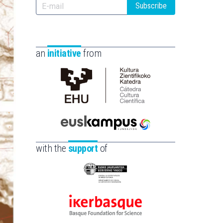
Subscribe
an
initiative
from
Cátedra
de
Cultura
Científica
Euskampus
de
Fundazioa
with the
support
of
la
UPV/EHU
Eusko
Jaurlaritza
-
Ikerbasque
Zientzia,
-