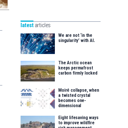
Unibertsitatea
Basque
eta
Foundation
Berrikuntza
for
saila
latest
articles
Science
We are not ‘in the
singularity’ with AI.
The Arctic ocean
keeps permafrost
carbon firmly locked
Moiré collapse, when
a twisted crystal
becomes one-
dimensional
Eight lifesaving ways
to improve wildfire
risk management