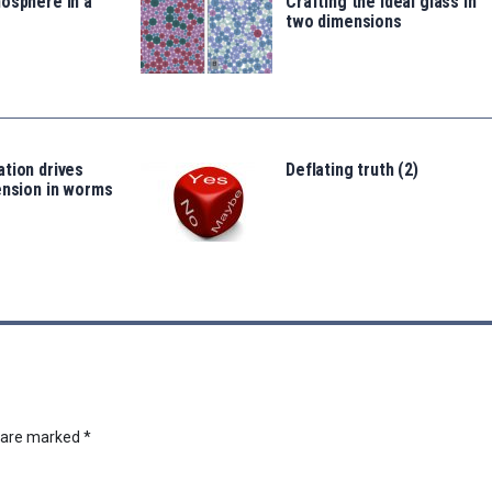
osphere in a
Crafting the ideal glass in
two dimensions
tion drives
Deflating truth (2)
ension in worms
s are marked
*