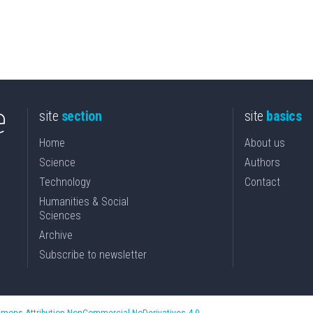
site
section
site
basics
Home
About us
Science
Authors
Technology
Contact
Humanities & Social
Sciences
Archive
Subscribe to newsletter
mons Attribution-NonCommercial-NoDerivatives 4.0