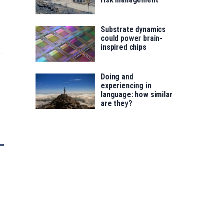
Substrate dynamics
could power brain-
inspired chips
Doing and
experiencing in
language: how similar
are they?