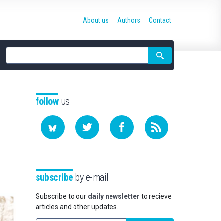
About us
Authors
Contact
Site
search
follow
us
subscribe
by e-mail
Subscribe to our
daily newsletter
to recieve
articles and other updates.