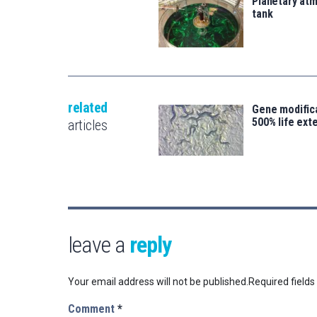
Planetary atm
tank
related
Gene modifica
500% life ext
articles
leave a
reply
Your email address will not be published.
Required field
Comment
*