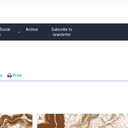
Social
Archive
Subscribe to
s
newsletter
s
Print