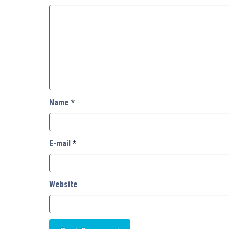
Name
*
E-mail
*
Website