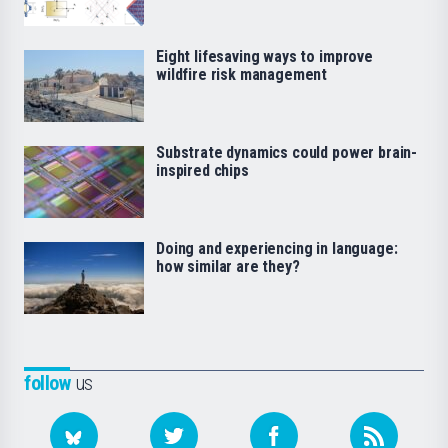
Eight lifesaving ways to improve
wildfire risk management
Substrate dynamics could power brain-
inspired chips
Doing and experiencing in language:
how similar are they?
follow
us