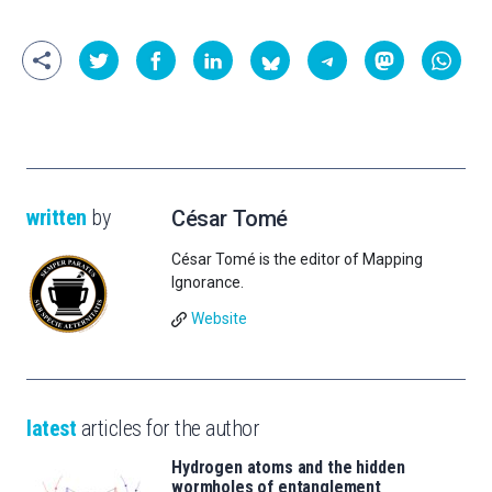
written
by
César Tomé
César Tomé is the editor of Mapping
Ignorance.
Website
latest
articles for the author
Hydrogen atoms and the hidden
wormholes of entanglement