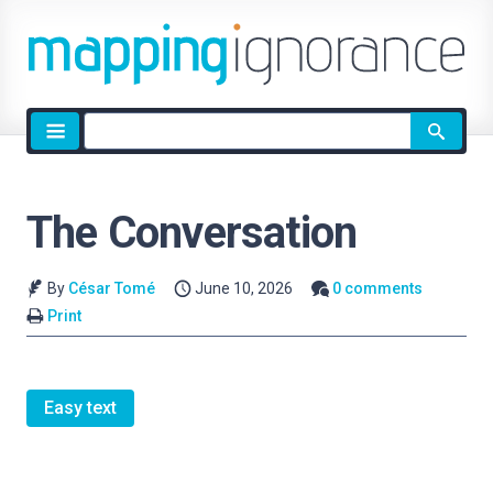
Site
search
The Conversation
By
César Tomé
June 10, 2026
0 comments
Print
Easy text