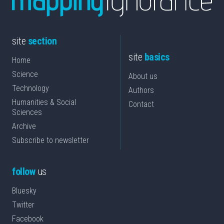
site
section
site
basics
Home
Science
About us
Technology
Authors
Humanities & Social
Contact
Sciences
Archive
Subscribe to newsletter
follow
us
Bluesky
Twitter
Facebook