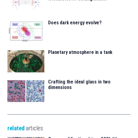
Does dark energy evolve?
Planetary atmosphere in a tank
Crafting the ideal glass in two
dimensions
related
articles