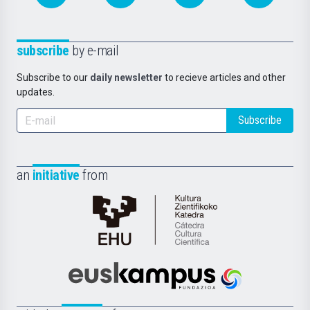
subscribe
by e-mail
Subscribe to our
daily newsletter
to recieve articles and other
updates.
Subscribe
an
initiative
from
Cátedra
de
Cultura
Científica
Euskampus
de
Fundazioa