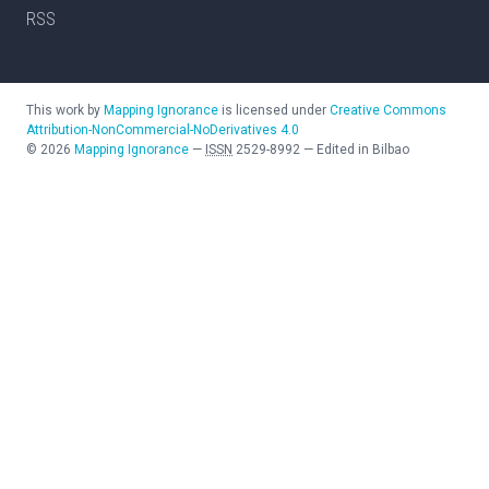
RSS
This work by
Mapping Ignorance
is licensed under
Creative Commons
Attribution-NonCommercial-NoDerivatives 4.0
©
2026
Mapping Ignorance
—
ISSN
2529-8992
—
Edited in Bilbao