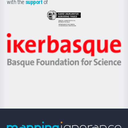
la
with the
support
of
UPV/EHU
Eusko
Jaurlaritza
-
Zientzia,
Unibertsitatea
Ikerbasque
eta
-
Berrikuntza
Basque
saila
Foundation
for
Science