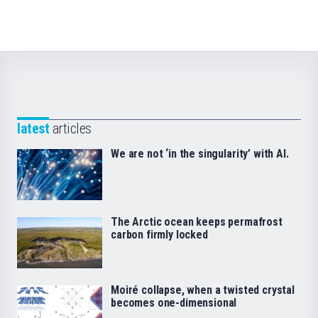
latest
articles
We are not ‘in the singularity’ with AI.
The Arctic ocean keeps permafrost
carbon firmly locked
Moiré collapse, when a twisted crystal
becomes one-dimensional