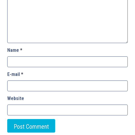
Name
*
E-mail
*
Website