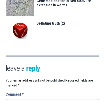
Gene modification drives 500% life
extension in worms
Deflating truth (2)
leave a
reply
Your email address will not be published.
Required fields are
marked
*
Comment
*