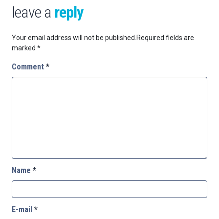
leave a
reply
Your email address will not be published.
Required fields are
marked
*
Comment
*
Name
*
E-mail
*