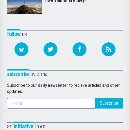
how similar are they?
follow
us
subscribe
by e-mail
Subscribe to our
daily newsletter
to recieve articles and other
updates.
Subscribe
an
initiative
from