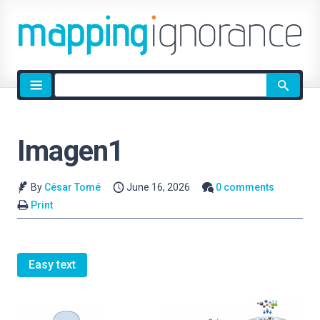
Site
search
Imagen1
By
César Tomé
June 16, 2026
0 comments
Print
Easy text