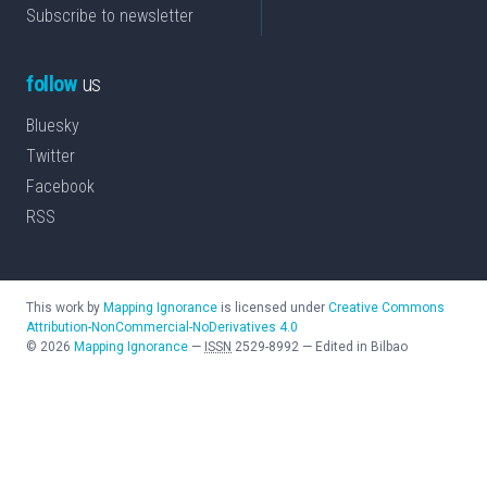
Subscribe to newsletter
follow
us
Bluesky
Twitter
Facebook
RSS
This work by
Mapping Ignorance
is licensed under
Creative Commons
Attribution-NonCommercial-NoDerivatives 4.0
©
2026
Mapping Ignorance
—
ISSN
2529-8992
—
Edited in Bilbao