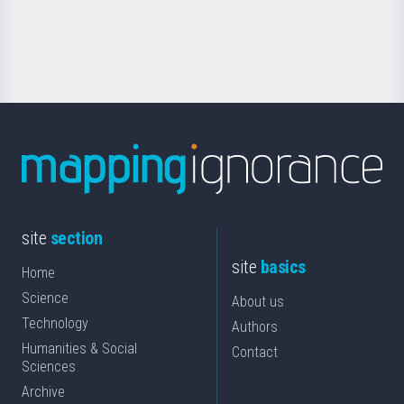
for
Science
site
section
site
basics
Home
Science
About us
Technology
Authors
Humanities & Social
Contact
Sciences
Archive