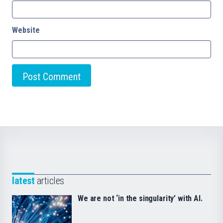
Website
latest
articles
We are not ‘in the singularity’ with AI.