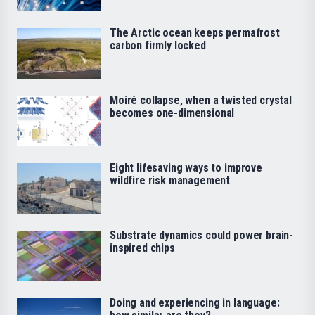
The Arctic ocean keeps permafrost
carbon firmly locked
Moiré collapse, when a twisted crystal
becomes one-dimensional
Eight lifesaving ways to improve
wildfire risk management
Substrate dynamics could power brain-
inspired chips
Doing and experiencing in language: