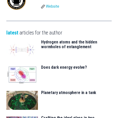
Website
latest
articles for the author
Hydrogen atoms and the hidden
wormholes of entanglement
Does dark energy evolve?
Planetary atmosphere in a tank
Crafting the ideal glass in two