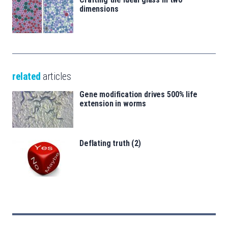
dimensions
related
articles
Gene modification drives 500% life
extension in worms
Deflating truth (2)