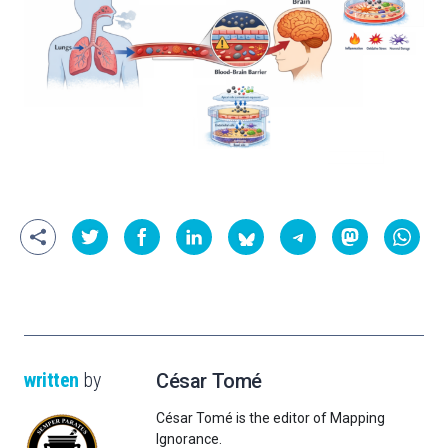
written
by
César Tomé
César Tomé is the editor of Mapping
Ignorance.