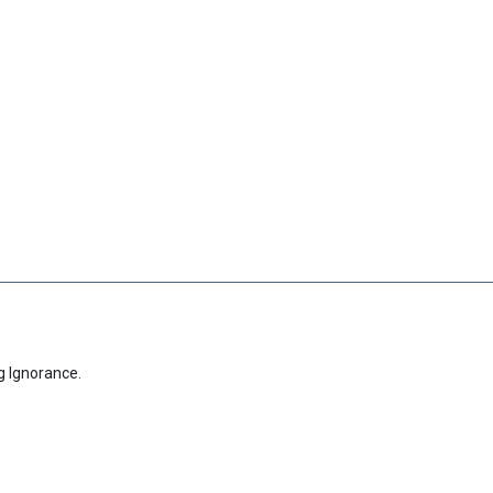
g Ignorance.