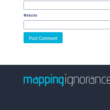
Website