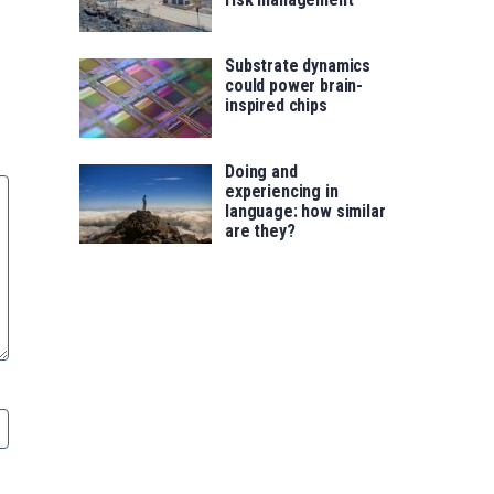
Substrate dynamics
could power brain-
inspired chips
Doing and
experiencing in
language: how similar
are they?