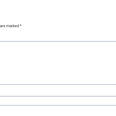
s are marked
*