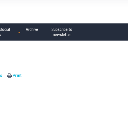
Social
Archive
Subscribe to
s
newsletter
s
Print