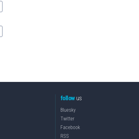
follow
us
Bluesky
Twitter
Facebook
RSS