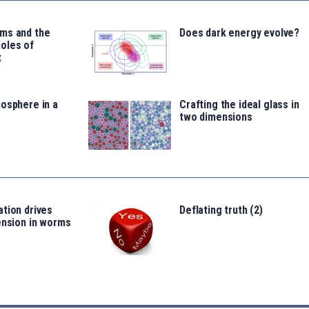
ms and the
Does dark energy evolve?
oles of
t
osphere in a
Crafting the ideal glass in
two dimensions
tion drives
Deflating truth (2)
ension in worms