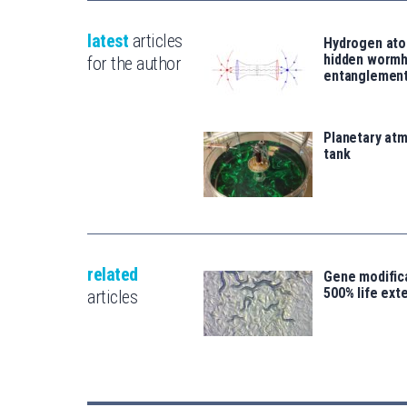
latest
articles
Hydrogen ato
hidden wormh
for the author
entanglemen
Planetary atm
tank
related
Gene modifica
500% life ext
articles