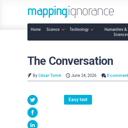
Home
Science
Technology
Humanities & 
Science
The Conversation
By
César Tomé
June 24, 2026
0 comment
Easy text