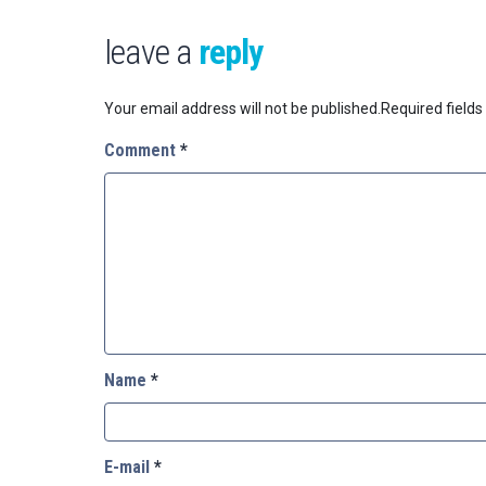
leave a
reply
Your email address will not be published.
Required field
Comment
*
Name
*
E-mail
*