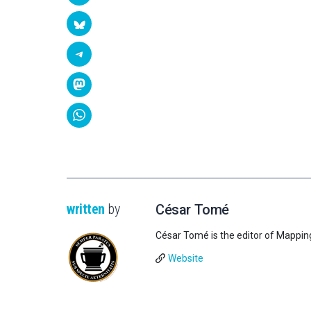
written
by
César Tomé
César Tomé is the editor of Mappin
Website