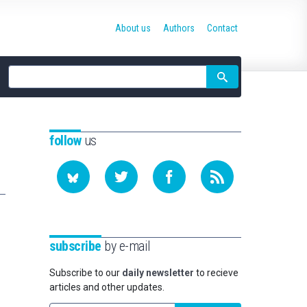
About us
Authors
Contact
Site
search
follow
us
subscribe
by e-mail
Subscribe to our
daily newsletter
to recieve
articles and other updates.