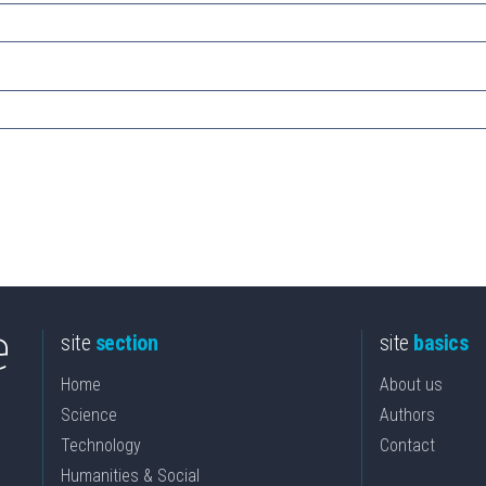
site
section
site
basics
Home
About us
Science
Authors
Technology
Contact
Humanities & Social