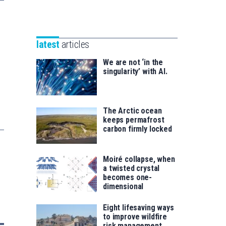
Unibertsitatea
Basque
eta
Foundation
Berrikuntza
for
saila
latest
articles
Science
We are not ‘in the
singularity’ with AI.
The Arctic ocean
keeps permafrost
carbon firmly locked
Moiré collapse, when
a twisted crystal
becomes one-
dimensional
Eight lifesaving ways
to improve wildfire
risk management