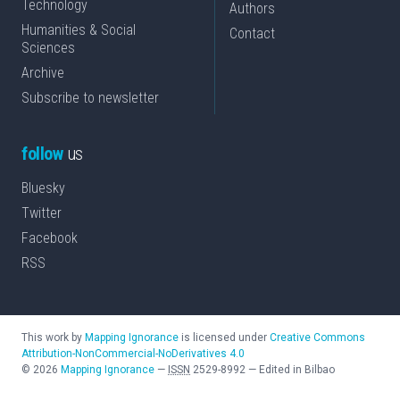
Technology
Authors
Humanities & Social
Contact
Sciences
Archive
Subscribe to newsletter
follow
us
Bluesky
Twitter
Facebook
RSS
This work by
Mapping Ignorance
is licensed under
Creative Commons
Attribution-NonCommercial-NoDerivatives 4.0
©
2026
Mapping Ignorance
—
ISSN
2529-8992
—
Edited in Bilbao