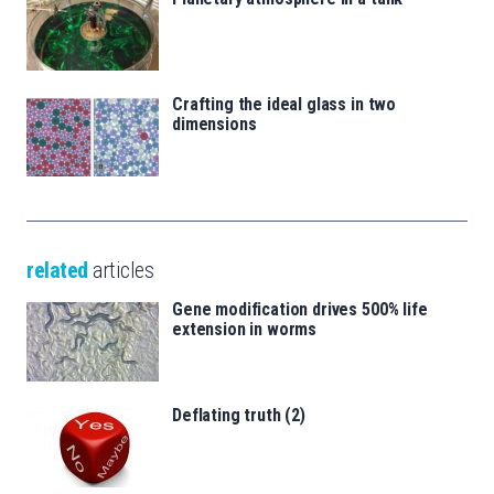
Crafting the ideal glass in two
dimensions
related
articles
Gene modification drives 500% life
extension in worms
Deflating truth (2)