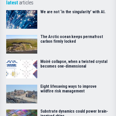
latest
articles
We are not ‘in the singularity’ with AI.
The Arctic ocean keeps permafrost
carbon firmly locked
Moiré collapse, when a twisted crystal
becomes one-dimensional
Eight lifesaving ways to improve
wildfire risk management
Substrate dynamics could power brain-
inspired chips