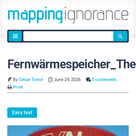
Site
search
Fernwärmespeicher_The
By
César Tomé
June 29, 2026
0 comments
Print
Easy text