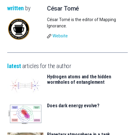
written
by
César Tomé
César Tomé is the editor of Mapping
Ignorance.
Website
latest
articles for the author
Hydrogen atoms and the hidden
wormholes of entanglement
Does dark energy evolve?
Planetary atmosphere in a tank