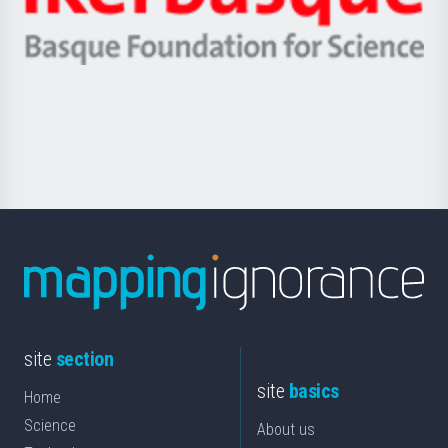
Ikerbasque
eta
-
Berrikuntza
Basque
saila
Foundation
for
Science
site
section
site
basics
Home
Science
About us