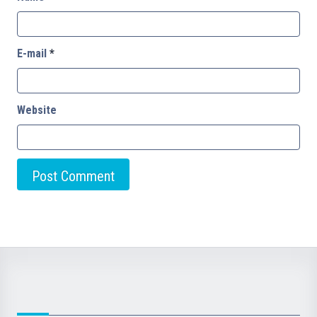
E-mail
*
Website