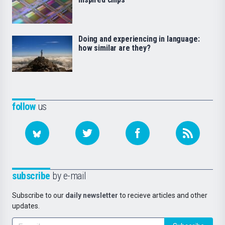
Doing and experiencing in language:
how similar are they?
follow
us
subscribe
by e-mail
Subscribe to our
daily newsletter
to recieve articles and other
updates.