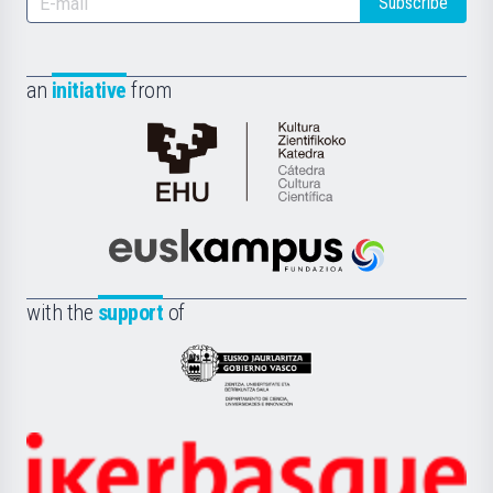
Subscribe
an
initiative
from
Cátedra
de
Cultura
Científica
Euskampus
de
Fundazioa
la
with the
support
of
UPV/EHU
Eusko
Jaurlaritza
-
Zientzia,
Unibertsitatea