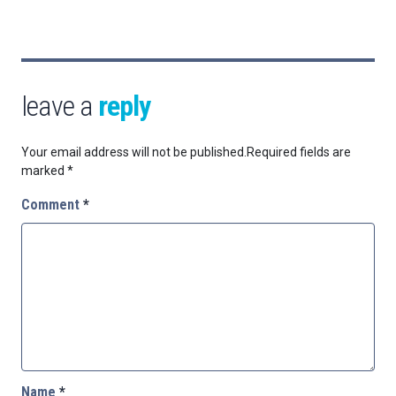
leave a
reply
Your email address will not be published.
Required fields are
marked
*
Comment
*
Name
*