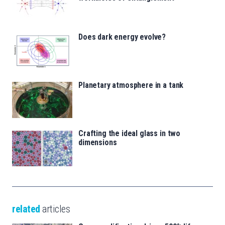
Does dark energy evolve?
Planetary atmosphere in a tank
Crafting the ideal glass in two
dimensions
related
articles