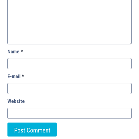
Name
*
E-mail
*
Website