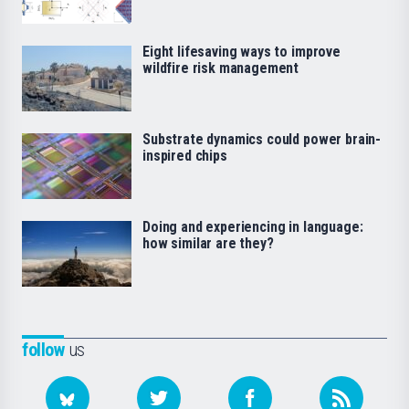
Eight lifesaving ways to improve
wildfire risk management
Substrate dynamics could power brain-
inspired chips
Doing and experiencing in language:
how similar are they?
follow
us