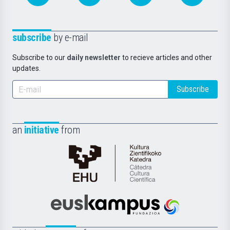
subscribe
by e-mail
Subscribe to our
daily newsletter
to recieve articles and other
updates.
Subscribe
an
initiative
from
Cátedra
de
Cultura
Científica
Euskampus
de
Fundazioa