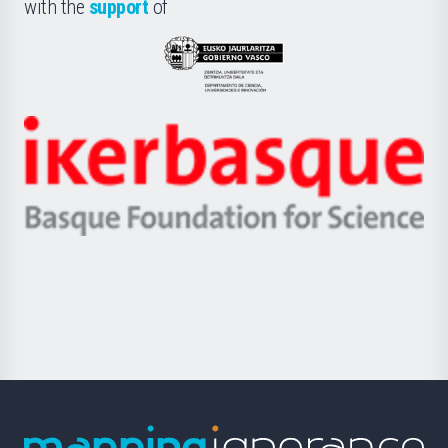
la
with the
support
of
UPV/EHU
Eusko
Jaurlaritza
-
Zientzia,
Unibertsitatea
Ikerbasque
eta
-
Berrikuntza
Basque
saila
Foundation
for
Science