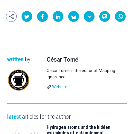
written
by
César Tomé
César Tomé is the editor of Mapping
Ignorance.
Website
latest
articles for the author
Hydrogen atoms and the hidden
wormholes of entanglement