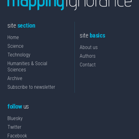
site
section
site
basics
Home
Science
About us
Technology
Authors
Humanities & Social
Contact
Sciences
Archive
Subscribe to newsletter
follow
us
Bluesky
Twitter
Facebook