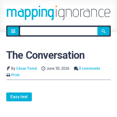
Site
search
The Conversation
By
César Tomé
June 30, 2026
0 comments
Print
Easy text