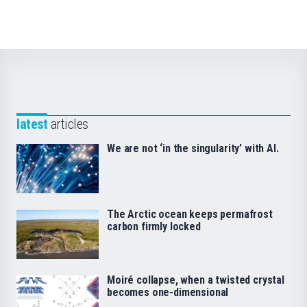
latest
articles
We are not ‘in the singularity’ with AI.
The Arctic ocean keeps permafrost
carbon firmly locked
Moiré collapse, when a twisted crystal
becomes one-dimensional