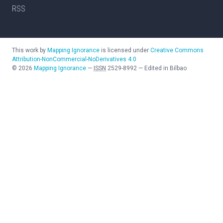
RSS
This work by
Mapping Ignorance
is licensed under
Creative Commons
Attribution-NonCommercial-NoDerivatives 4.0
©
2026
Mapping Ignorance
—
ISSN
2529-8992
—
Edited in Bilbao