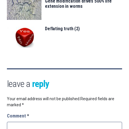
Gene modification drives 500% life
extension in worms
Deflating truth (2)
leave a
reply
Your email address will not be published.
Required fields are
marked
*
Comment
*