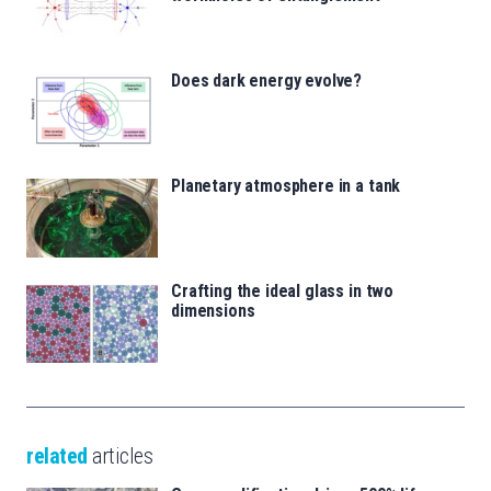
Does dark energy evolve?
Planetary atmosphere in a tank
Crafting the ideal glass in two
dimensions
related
articles