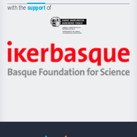
Fundazioa
la
with the
support
of
UPV/EHU
Eusko
Jaurlaritza
-
Zientzia,
Unibertsitatea
Ikerbasque
eta
-
Berrikuntza
Basque
saila
Foundation
for
Science