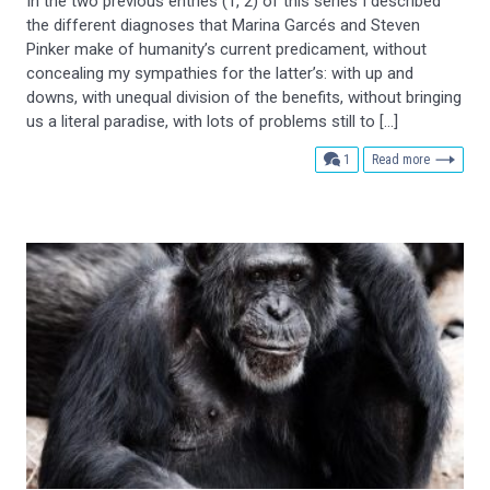
In the two previous entries (1, 2) of this series I described
the different diagnoses that Marina Garcés and Steven
Pinker make of humanity’s current predicament, without
concealing my sympathies for the latter’s: with up and
downs, with unequal division of the benefits, without bringing
us a literal paradise, with lots of problems still to […]
comment
1
Read more