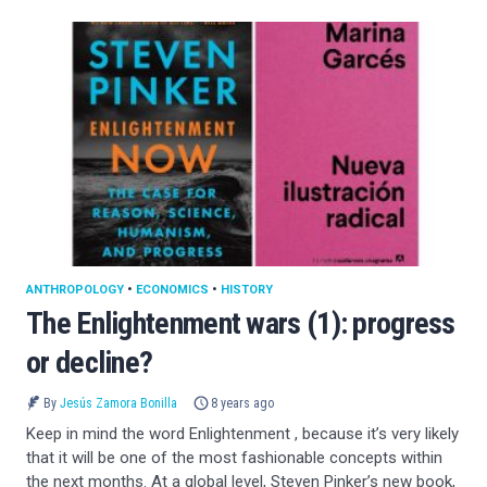
ANTHROPOLOGY
•
ECONOMICS
•
HISTORY
The Enlightenment wars (1): progress
or decline?
By
Jesús Zamora Bonilla
8 years ago
Keep in mind the word Enlightenment , because it’s very likely
that it will be one of the most fashionable concepts within
the next months. At a global level, Steven Pinker’s new book,