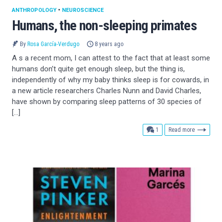
ANTHROPOLOGY
•
NEUROSCIENCE
Humans, the non-sleeping primates
By
Rosa García-Verdugo
8 years ago
A s a recent mom, I can attest to the fact that at least some
humans don’t quite get enough sleep, but the thing is,
independently of why my baby thinks sleep is for cowards, in
a new article researchers Charles Nunn and David Charles,
have shown by comparing sleep patterns of 30 species of
[…]
comment
1
Read more