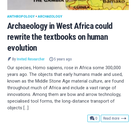
ANTHROPOLOGY
•
ARCHAEOLOGY
Archaeology in West Africa could
rewrite the textbooks on human
evolution
By
Invited Researcher
5 years ago
Our species, Homo sapiens, rose in Africa some 300,000
years ago. The objects that early humans made and used,
known as the Middle Stone Age material culture, are found
throughout much of Africa and include a vast range of
innovations. Among them are bow and arrow technology,
specialised tool forms, the long-distance transport of
objects […]
comments
0
Read more