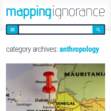
Site
search
category archives:
anthropology