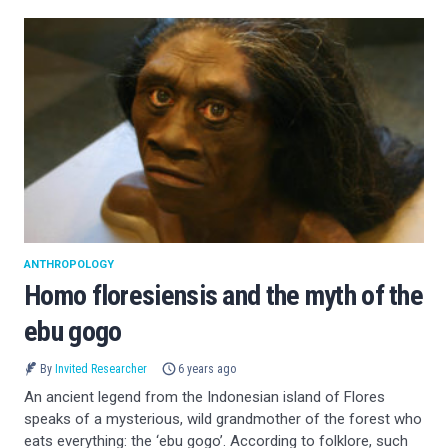
ANTHROPOLOGY
Homo floresiensis and the myth of the
ebu gogo
By
Invited Researcher
6 years ago
An ancient legend from the Indonesian island of Flores
speaks of a mysterious, wild grandmother of the forest who
eats everything: the ‘ebu gogo’. According to folklore, such