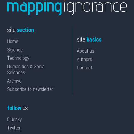
site
section
site
basics
Home
Science
About us
Technology
Authors
Humanities & Social
Contact
Sciences
Archive
Subscribe to newsletter
follow
us
Bluesky
Twitter