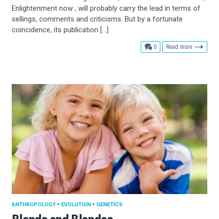
Enlightenment now , will probably carry the lead in terms of
sellings, comments and criticisms. But by a fortunate
coincidence, its publication […]
comments
0
Read more
ANTHROPOLOGY
•
EVOLUTION
•
GENETICS