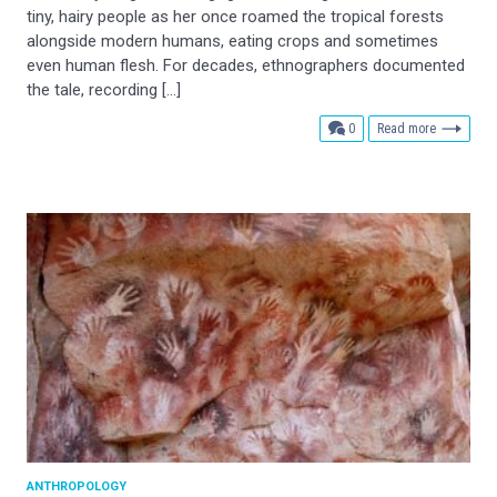
tiny, hairy people as her once roamed the tropical forests
alongside modern humans, eating crops and sometimes
even human flesh. For decades, ethnographers documented
the tale, recording […]
comments
0
Read more
ANTHROPOLOGY