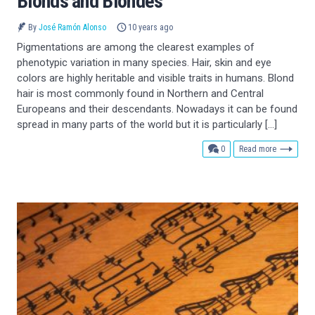
Blonds and Blondes
By
José Ramón Alonso
10 years ago
Pigmentations are among the clearest examples of
phenotypic variation in many species. Hair, skin and eye
colors are highly heritable and visible traits in humans. Blond
hair is most commonly found in Northern and Central
Europeans and their descendants. Nowadays it can be found
spread in many parts of the world but it is particularly […]
comments
0
Read more