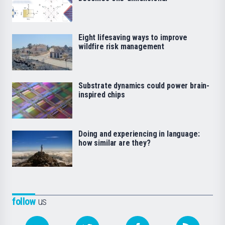
Eight lifesaving ways to improve
wildfire risk management
Substrate dynamics could power brain-
inspired chips
Doing and experiencing in language:
how similar are they?
follow
us