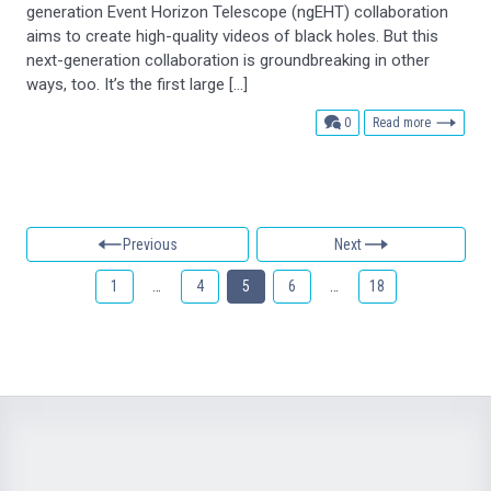
generation Event Horizon Telescope (ngEHT) collaboration
aims to create high-quality videos of black holes. But this
next-generation collaboration is groundbreaking in other
ways, too. It’s the first large […]
comments
0
Read more
Previous
Next
1
…
4
5
6
…
18