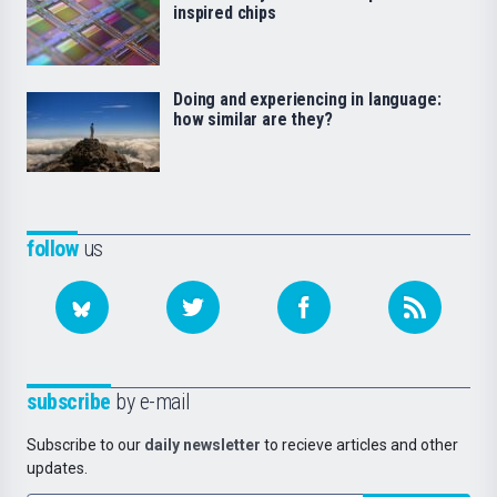
inspired chips
Doing and experiencing in language:
how similar are they?
follow
us
subscribe
by e-mail
Subscribe to our
daily newsletter
to recieve articles and other
updates.