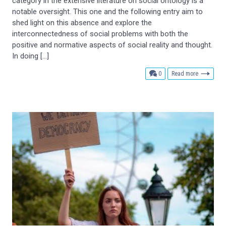
category in the extensive literature on social ontology is a
notable oversight. This one and the following entry aim to
shed light on this absence and explore the
interconnectedness of social problems with both the
positive and normative aspects of social reality and thought.
In doing […]
comments
0
Read more