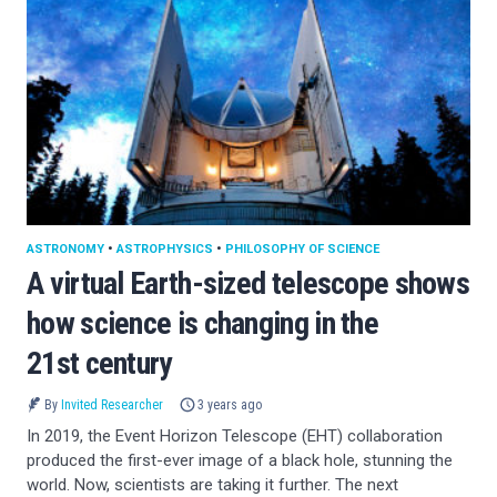
ASTRONOMY
•
ASTROPHYSICS
•
PHILOSOPHY OF SCIENCE
A virtual Earth-sized telescope shows
how science is changing in the
21st century
By
Invited Researcher
3 years ago
In 2019, the Event Horizon Telescope (EHT) collaboration
produced the first-ever image of a black hole, stunning the
world. Now, scientists are taking it further. The next