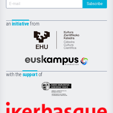
Subscribe
an
initiative
from
Cátedra
de
Cultura
Científica
Euskampus
de
Fundazioa
la
with the
support
of
UPV/EHU
Eusko
Jaurlaritza
-
Zientzia,