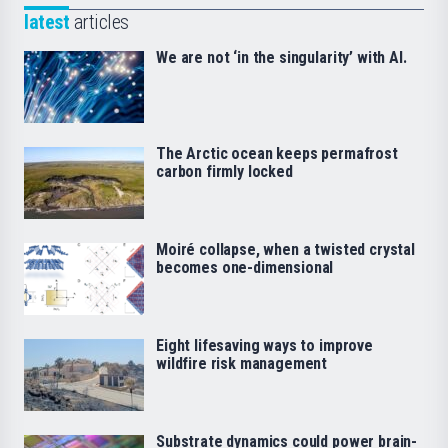
latest
articles
We are not ‘in the singularity’ with AI.
The Arctic ocean keeps permafrost
carbon firmly locked
Moiré collapse, when a twisted crystal
becomes one-dimensional
Eight lifesaving ways to improve
wildfire risk management
Substrate dynamics could power brain-