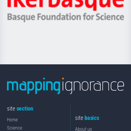
Unibertsitatea
Ikerbasque
eta
-
Berrikuntza
Basque
saila
Foundation
for
Science
site
section
site
basics
Home
Science
About us