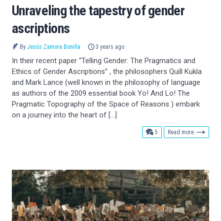
Unraveling the tapestry of gender
ascriptions
By
Jesús Zamora Bonilla
3 years ago
In their recent paper “Telling Gender: The Pragmatics and
Ethics of Gender Ascriptions” , the philosophers Quill Kukla
and Mark Lance (well known in the philosophy of language
as authors of the 2009 essential book Yo! And Lo! The
Pragmatic Topography of the Space of Reasons ) embark
on a journey into the heart of […]
comments
5
Read more