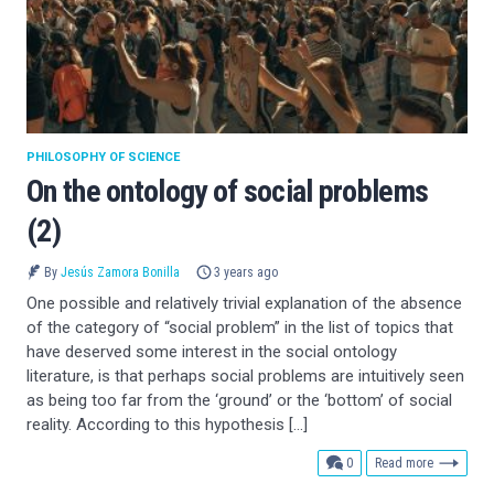
PHILOSOPHY OF SCIENCE
On the ontology of social problems
(2)
By
Jesús Zamora Bonilla
3 years ago
One possible and relatively trivial explanation of the absence
of the category of “social problem” in the list of topics that
have deserved some interest in the social ontology
literature, is that perhaps social problems are intuitively seen
as being too far from the ‘ground’ or the ‘bottom’ of social
reality. According to this hypothesis […]
comments
0
Read more