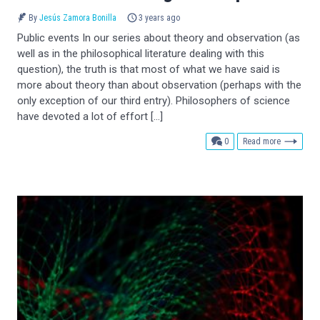
By
Jesús Zamora Bonilla
3 years ago
Public events In our series about theory and observation (as
well as in the philosophical literature dealing with this
question), the truth is that most of what we have said is
more about theory than about observation (perhaps with the
only exception of our third entry). Philosophers of science
have devoted a lot of effort […]
comments
0
Read more