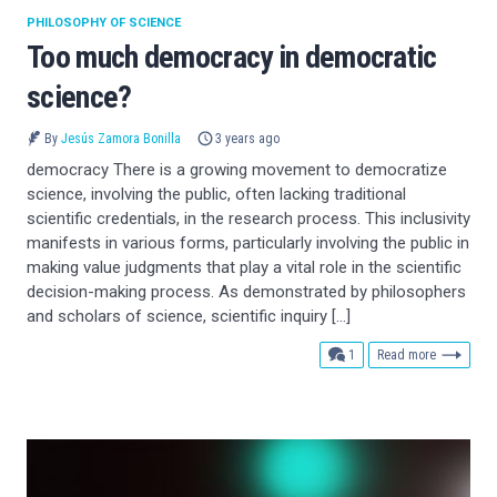
PHILOSOPHY OF SCIENCE
Too much democracy in democratic
science?
By
Jesús Zamora Bonilla
3 years ago
democracy There is a growing movement to democratize
science, involving the public, often lacking traditional
scientific credentials, in the research process. This inclusivity
manifests in various forms, particularly involving the public in
making value judgments that play a vital role in the scientific
decision-making process. As demonstrated by philosophers
and scholars of science, scientific inquiry […]
comment
1
Read more