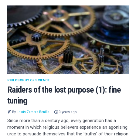
PHILOSOPHY OF SCIENCE
Raiders of the lost purpose (1): fine
tuning
By
Jesús Zamora Bonilla
3 years ago
Since more than a century ago, every generation has a
moment in which religious believers experience an agonising
urge to persuade themselves that the ‘truths’ of their religion