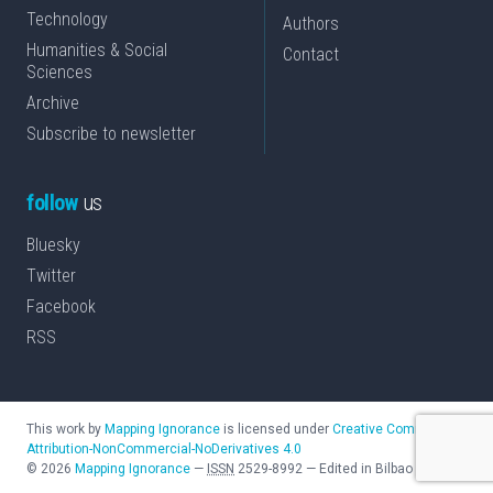
Technology
Authors
Humanities & Social
Contact
Sciences
Archive
Subscribe to newsletter
follow
us
Bluesky
Twitter
Facebook
RSS
This work by
Mapping Ignorance
is licensed under
Creative Commons
Attribution-NonCommercial-NoDerivatives 4.0
©
2026
Mapping Ignorance
—
ISSN
2529-8992
—
Edited in Bilbao