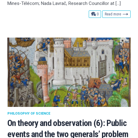
Mines-Télécom; Nada Lavrač, Research Councillor at […]
comments
0
Read more
PHILOSOPHY OF SCIENCE
On theory and observation (6): Public
events and the two generals’ problem