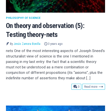
PHILOSOPHY OF SCIENCE
On theory and observation (5):
Testing theory-nets
By
Jesús Zamora Bonilla
3 years ago
nets One of the most interesting aspects of Joseph Sneed’s
structuralist view of science is the one I mentioned in
passing in my last entry: the fact that a scientific theory
must not be understood as a mere combination or
conjunction of different propositions (its “axioms”, plus the
indefinite number of assertions they make about […]
comments
0
Read more