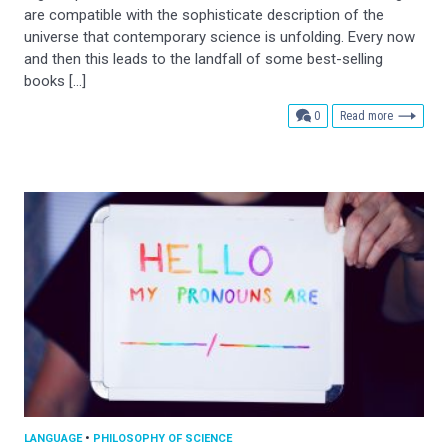
are compatible with the sophisticate description of the
universe that contemporary science is unfolding. Every now
and then this leads to the landfall of some best-selling
books […]
comments
0
Read more
LANGUAGE
•
PHILOSOPHY OF SCIENCE