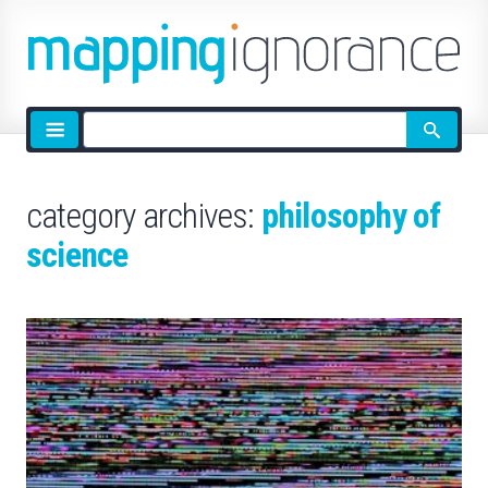
Site
search
category archives:
philosophy of
science