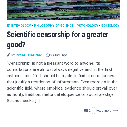
EPISTEMOLOGY
•
PHILOSOPHY OF SCIENCE
•
PSYCHOLOGY
•
SOCIOLOGY
Scientific censorship for a greater
good?
By
Invited Researcher
3 years ago
“Censorship” is not a pleasant word to anyone. Its
connotations are almost always negative and, in the first
instance, an effort should be made to find circumstances
that justify a restriction of information. Even more so in the
scientific field, where empirical evidence should prevail over
authority, tradition, rhetorical eloquence or social prestige.
Science seeks […]
comments
2
Read more