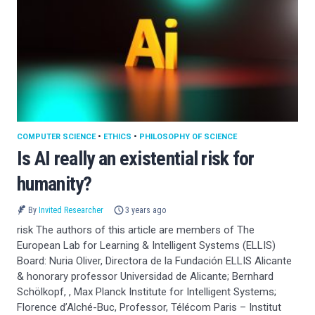
COMPUTER SCIENCE
•
ETHICS
•
PHILOSOPHY OF SCIENCE
Is AI really an existential risk for
humanity?
By
Invited Researcher
3 years ago
risk The authors of this article are members of The
European Lab for Learning & Intelligent Systems (ELLIS)
Board: Nuria Oliver, Directora de la Fundación ELLIS Alicante
& honorary professor Universidad de Alicante; Bernhard
Schölkopf, , Max Planck Institute for Intelligent Systems;
Florence d’Alché-Buc, Professor, Télécom Paris – Institut