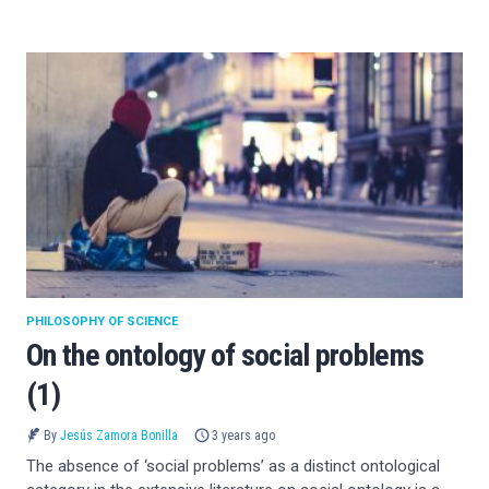
PHILOSOPHY OF SCIENCE
On the ontology of social problems
(1)
By
Jesús Zamora Bonilla
3 years ago
The absence of ‘social problems’ as a distinct ontological