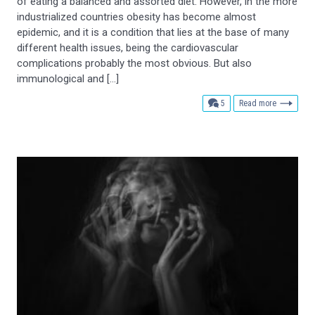
of eating a balanced and assorted diet. However, in the more
industrialized countries obesity has become almost
epidemic, and it is a condition that lies at the base of many
different health issues, being the cardiovascular
complications probably the most obvious. But also
immunological and […]
comments
5
Read more