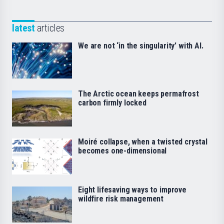
latest
articles
We are not ‘in the singularity’ with AI.
The Arctic ocean keeps permafrost
carbon firmly locked
Moiré collapse, when a twisted crystal
becomes one-dimensional
Eight lifesaving ways to improve
wildfire risk management