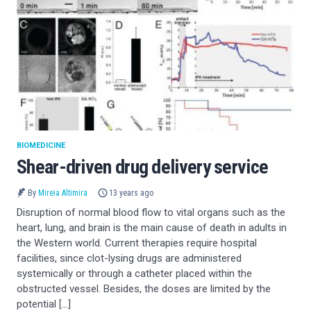
BIOMEDICINE
Shear-driven drug delivery service
By
Mireia Altimira
13 years ago
Disruption of normal blood flow to vital organs such as the
heart, lung, and brain is the main cause of death in adults in
the Western world. Current therapies require hospital
facilities, since clot-lysing drugs are administered
systemically or through a catheter placed within the
obstructed vessel. Besides, the doses are limited by the
potential […]