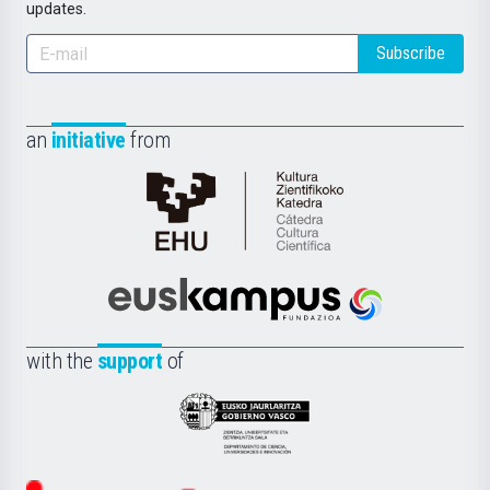
updates.
Subscribe
an
initiative
from
Cátedra
de
Cultura
Científica
Euskampus
de
Fundazioa
la
with the
support
of
UPV/EHU
Eusko
Jaurlaritza
-