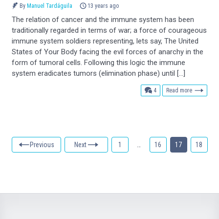
By
Manuel Tardáguila
13 years ago
The relation of cancer and the immune system has been
traditionally regarded in terms of war; a force of courageous
immune system soldiers representing, lets say, The United
States of Your Body facing the evil forces of anarchy in the
form of tumoral cells. Following this logic the immune
system eradicates tumors (elimination phase) until […]
comments
4
Read more
Previous
Next
1
…
16
17
18