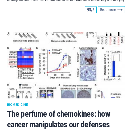
comments
2
Read more
BIOMEDICINE
The perfume of chemokines: how
cancer manipulates our defenses