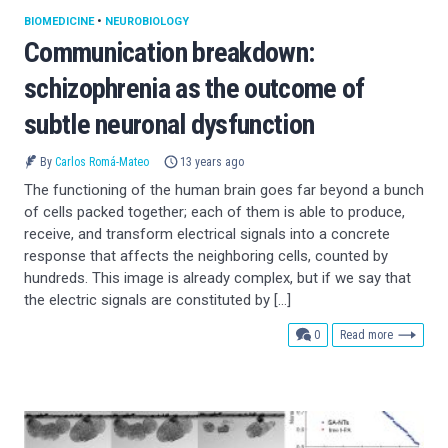
BIOMEDICINE
•
NEUROBIOLOGY
Communication breakdown:
schizophrenia as the outcome of
subtle neuronal dysfunction
By
Carlos Romá-Mateo
13 years ago
The functioning of the human brain goes far beyond a bunch
of cells packed together; each of them is able to produce,
receive, and transform electrical signals into a concrete
response that affects the neighboring cells, counted by
hundreds. This image is already complex, but if we say that
the electric signals are constituted by […]
comments
0
Read more