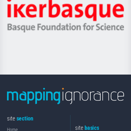
Zientzia,
Unibertsitatea
Ikerbasque
eta
-
Berrikuntza
Basque
saila
Foundation
for
Science
site
section
site
basics
Home