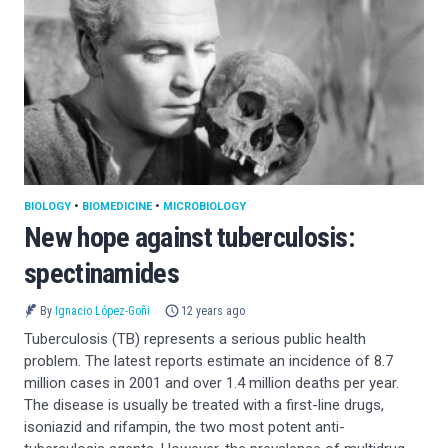
BIOLOGY
•
BIOMEDICINE
•
MICROBIOLOGY
New hope against tuberculosis:
spectinamides
By
Ignacio López-Goñi
12 years ago
Tuberculosis (TB) represents a serious public health
problem. The latest reports estimate an incidence of 8.7
million cases in 2001 and over 1.4 million deaths per year.
The disease is usually be treated with a first-line drugs,
isoniazid and rifampin, the two most potent anti-