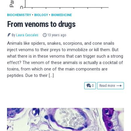
BIOCHEMISTRY
•
BIOLOGY
•
BIOMEDICINE
From venoms to drugs
By
Laura Cascales
13 years ago
Animals like spiders, snakes, scorpions, and cone snails
inject venoms to their preys to immobilize or kill them. But
what there is in these venoms that can trigger such a strong
effect? The venom of these animals is actually a cocktail of
toxins, from which one of the main components are
peptides. Due to their […]
comments
0
Read more