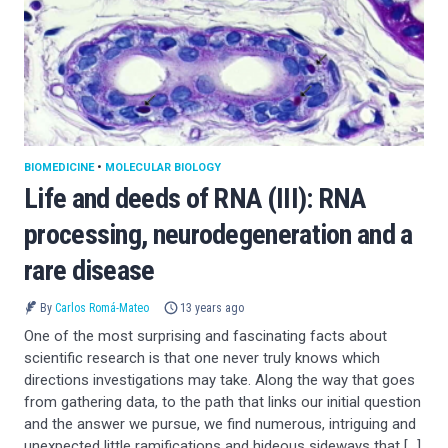
BIOMEDICINE
•
MOLECULAR BIOLOGY
Life and deeds of RNA (III): RNA
processing, neurodegeneration and a
rare disease
By
Carlos Romá-Mateo
13 years ago
One of the most surprising and fascinating facts about
scientific research is that one never truly knows which
directions investigations may take. Along the way that goes
from gathering data, to the path that links our initial question
and the answer we pursue, we find numerous, intriguing and
unexpected little ramifications and hideous sideways that […]