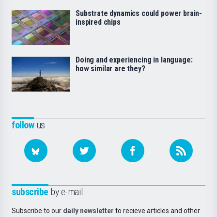
Substrate dynamics could power brain-
inspired chips
Doing and experiencing in language:
how similar are they?
follow
us
subscribe
by e-mail
Subscribe to our
daily newsletter
to recieve articles and other