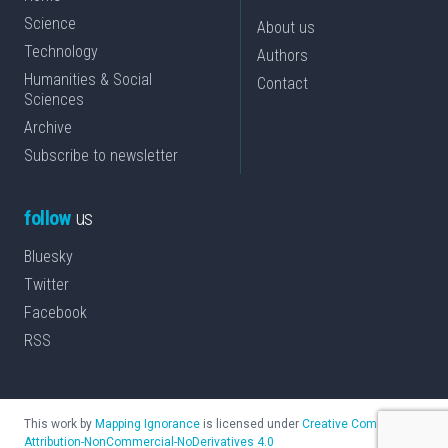
Science
About us
Technology
Authors
Humanities & Social
Contact
Sciences
Archive
Subscribe to newsletter
follow
us
Bluesky
Twitter
Facebook
RSS
This work by
Mapping Ignorance
is licensed under
Creative Commons
Attribution-NonCommercial-NoDerivatives 4.0