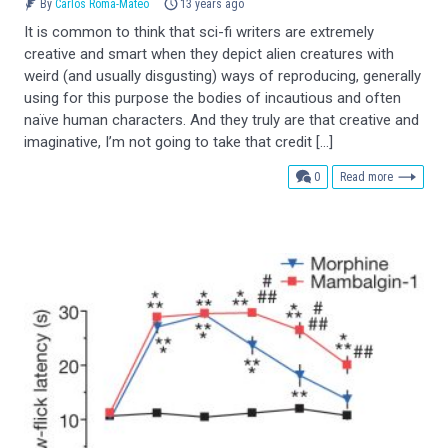
By
Carlos Romá-Mateo
13 years ago
It is common to think that sci-fi writers are extremely
creative and smart when they depict alien creatures with
weird (and usually disgusting) ways of reproducing, generally
using for this purpose the bodies of incautious and often
naïve human characters. And they truly are that creative and
imaginative, I’m not going to take that credit […]
comments
0
Read more