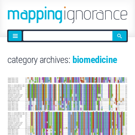
Site
search
category archives:
biomedicine