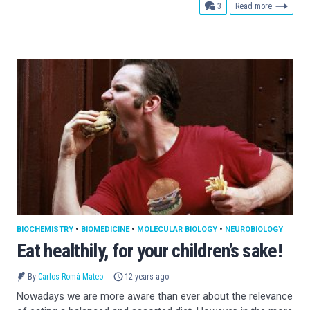
comments
3
Read more
BIOCHEMISTRY
•
BIOMEDICINE
•
MOLECULAR BIOLOGY
•
NEUROBIOLOGY
Eat healthily, for your children’s sake!
By
Carlos Romá-Mateo
12 years ago
Nowadays we are more aware than ever about the relevance