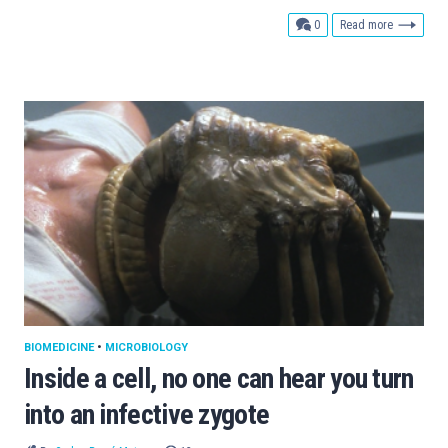
comments
0
Read more
BIOMEDICINE
•
MICROBIOLOGY
Inside a cell, no one can hear you turn
into an infective zygote