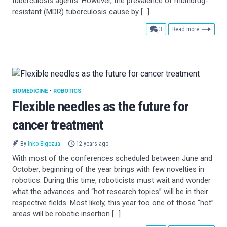
tuberculosis agents. However, the prevalence of multidrug-
resistant (MDR) tuberculosis cause by […]
comments
3
Read more
BIOMEDICINE
•
ROBOTICS
Flexible needles as the future for
cancer treatment
By
Inko Elgezua
12 years ago
With most of the conferences scheduled between June and
October, beginning of the year brings with few novelties in
robotics. During this time, roboticists must wait and wonder
what the advances and “hot research topics” will be in their
respective fields. Most likely, this year too one of those “hot”
areas will be robotic insertion […]