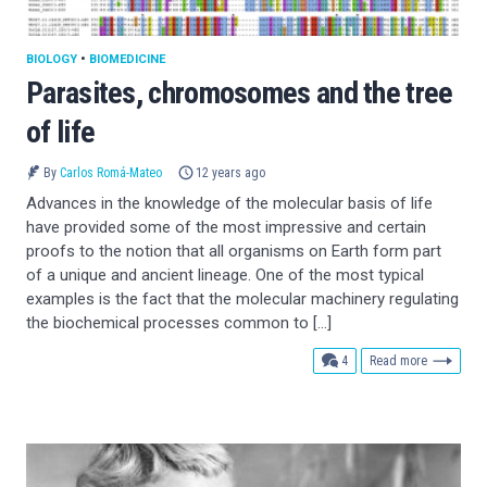
BIOLOGY
•
BIOMEDICINE
Parasites, chromosomes and the tree
of life
By
Carlos Romá-Mateo
12 years ago
Advances in the knowledge of the molecular basis of life
have provided some of the most impressive and certain
proofs to the notion that all organisms on Earth form part
of a unique and ancient lineage. One of the most typical
examples is the fact that the molecular machinery regulating
the biochemical processes common to […]
comments
4
Read more