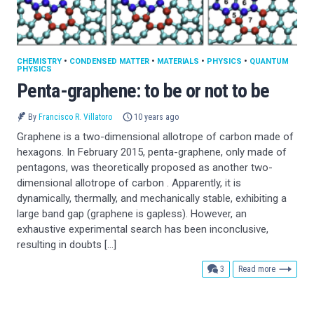
CHEMISTRY
•
CONDENSED MATTER
•
MATERIALS
•
PHYSICS
•
QUANTUM
PHYSICS
Penta-graphene: to be or not to be
By
Francisco R. Villatoro
10 years ago
Graphene is a two-dimensional allotrope of carbon made of
hexagons. In February 2015, penta-graphene, only made of
pentagons, was theoretically proposed as another two-
dimensional allotrope of carbon . Apparently, it is
dynamically, thermally, and mechanically stable, exhibiting a
large band gap (graphene is gapless). However, an
exhaustive experimental search has been inconclusive,
resulting in doubts […]
comments
3
Read more