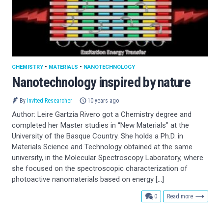
CHEMISTRY
•
MATERIALS
•
NANOTECHNOLOGY
Nanotechnology inspired by nature
By
Invited Researcher
10 years ago
Author: Leire Gartzia Rivero got a Chemistry degree and
completed her Master studies in “New Materials” at the
University of the Basque Country. She holds a Ph.D. in
Materials Science and Technology obtained at the same
university, in the Molecular Spectroscopy Laboratory, where
she focused on the spectroscopic characterization of
photoactive nanomaterials based on energy […]
comments
0
Read more