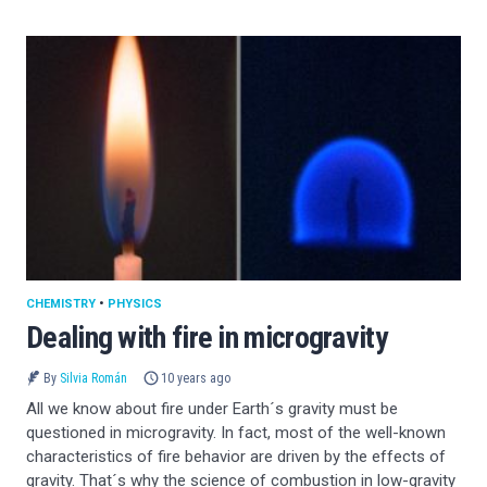
CHEMISTRY
•
PHYSICS
Dealing with fire in microgravity
By
Silvia Román
10 years ago
All we know about fire under Earth´s gravity must be
questioned in microgravity. In fact, most of the well-known
characteristics of fire behavior are driven by the effects of
gravity. That´s why the science of combustion in low-gravity