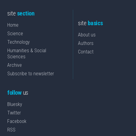
site
section
site
basics
Home
Science
About us
Technology
Authors
Humanities & Social
Contact
Sciences
Archive
Subscribe to newsletter
follow
us
Bluesky
Twitter
Facebook
RSS