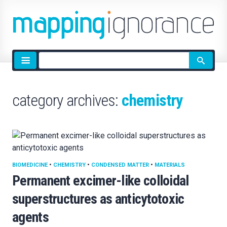
Site
search
category archives:
chemistry
BIOMEDICINE
•
CHEMISTRY
•
CONDENSED MATTER
•
MATERIALS
Permanent excimer-like colloidal
superstructures as anticytotoxic
agents