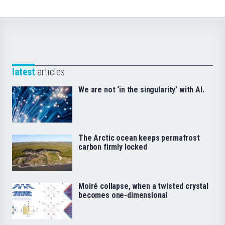
latest
articles
We are not ‘in the singularity’ with AI.
The Arctic ocean keeps permafrost
carbon firmly locked
Moiré collapse, when a twisted crystal
becomes one-dimensional