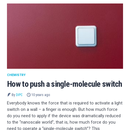
CHEMISTRY
How to push a single-molecule switch
By
DIPC
10 years ago
Everybody knows the force that is required to activate a light
switch on a wall – a finger is enough. But how much force
do you need to apply if the device was dramatically reduced
to the “nanoscale world”, that is, how much force do you
need to operate a “single-molecule switch”? This