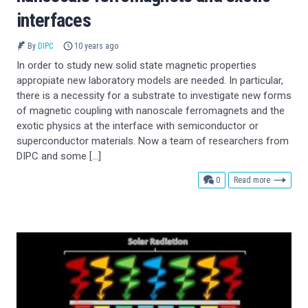
interfaces
By
DIPC
10 years ago
In order to study new solid state magnetic properties
appropiate new laboratory models are needed. In particular,
there is a necessity for a substrate to investigate new forms
of magnetic coupling with nanoscale ferromagnets and the
exotic physics at the interface with semiconductor or
superconductor materials. Now a team of researchers from
DIPC and some […]
comments
0
Read more