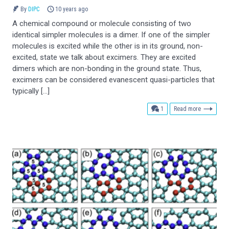
By
DIPC
10 years ago
A chemical compound or molecule consisting of two
identical simpler molecules is a dimer. If one of the simpler
molecules is excited while the other is in its ground, non-
excited, state we talk about excimers. They are excited
dimers which are non-bonding in the ground state. Thus,
excimers can be considered evanescent quasi-particles that
typically […]
comment
1
Read more