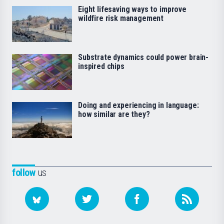
Eight lifesaving ways to improve
wildfire risk management
Substrate dynamics could power brain-
inspired chips
Doing and experiencing in language:
how similar are they?
follow
us