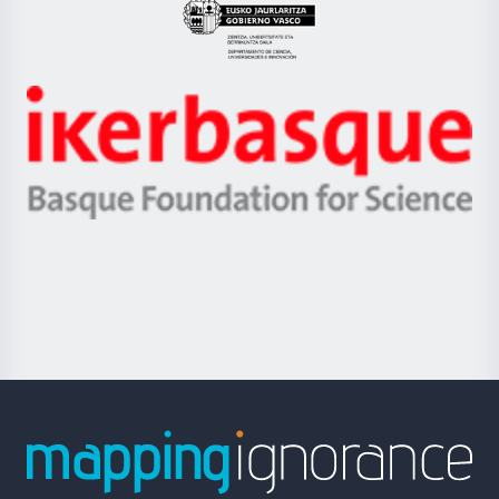
Eusko
Jaurlaritza
-
Zientzia,
Unibertsitatea
Ikerbasque
eta
-
Berrikuntza
Basque
saila
Foundation
for
Science