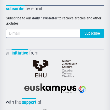
subscribe
by e-mail
Subscribe to our
daily newsletter
to recieve articles and other
updates.
Subscribe
an
initiative
from
Cátedra
de
Cultura
Científica
Euskampus
de
Fundazioa
la
with the
support
of
UPV/EHU