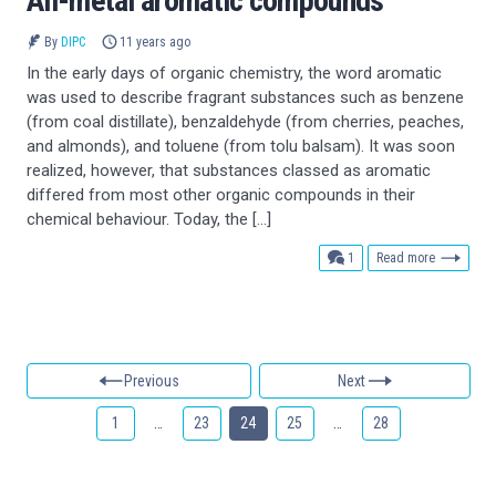
All-metal aromatic compounds
By
DIPC
11 years ago
In the early days of organic chemistry, the word aromatic
was used to describe fragrant substances such as benzene
(from coal distillate), benzaldehyde (from cherries, peaches,
and almonds), and toluene (from tolu balsam). It was soon
realized, however, that substances classed as aromatic
differed from most other organic compounds in their
chemical behaviour. Today, the […]
comment
1
Read more
Previous
Next
1
…
23
24
25
…
28