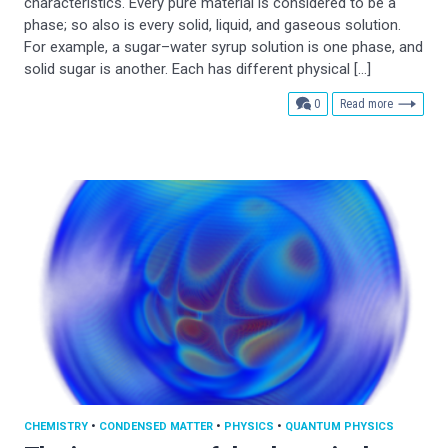
characteristics. Every pure material is considered to be a
phase; so also is every solid, liquid, and gaseous solution.
For example, a sugar–water syrup solution is one phase, and
solid sugar is another. Each has different physical […]
comments
0
Read more
CHEMISTRY
•
CONDENSED MATTER
•
PHYSICS
•
QUANTUM PHYSICS