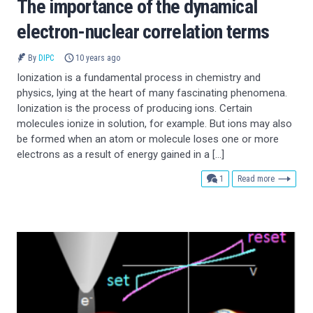
The importance of the dynamical
electron-nuclear correlation terms
By
DIPC
10 years ago
Ionization is a fundamental process in chemistry and
physics, lying at the heart of many fascinating phenomena.
Ionization is the process of producing ions. Certain
molecules ionize in solution, for example. But ions may also
be formed when an atom or molecule loses one or more
electrons as a result of energy gained in a […]
comment
1
Read more