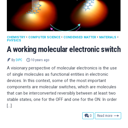
CHEMISTRY
•
COMPUTER SCIENCE
•
CONDENSED MATTER
•
MATERIALS
•
PHYSICS
A working molecular electronic switch
By
DIPC
10 years ago
A visionary perspective of molecular electronics is the use
of single molecules as functional entities in electronic
devices. In this context, some of the most important
components are molecular switches, which are molecules
that can be interconverted reversibly between at least two
stable states, one for the OFF and one for the ON. In order
[…]
comments
0
Read more