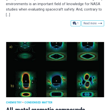
environments is an important field of knowledge for NASA
studies when evaluating spacecraft safety. And, contrary to
[…]
comment
1
Read more
CHEMISTRY
•
CONDENSED MATTER