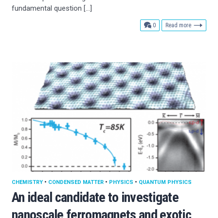
fundamental question […]
comments
0
Read more
CHEMISTRY
•
CONDENSED MATTER
•
PHYSICS
•
QUANTUM PHYSICS
An ideal candidate to investigate
nanoscale ferromagnets and exotic