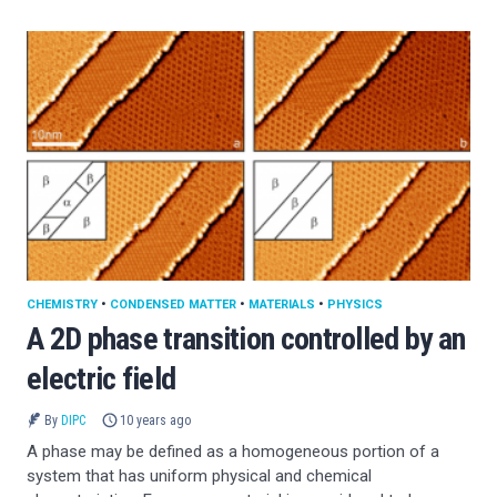
CHEMISTRY
•
CONDENSED MATTER
•
MATERIALS
•
PHYSICS
A 2D phase transition controlled by an
electric field
By
DIPC
10 years ago
A phase may be defined as a homogeneous portion of a
system that has uniform physical and chemical