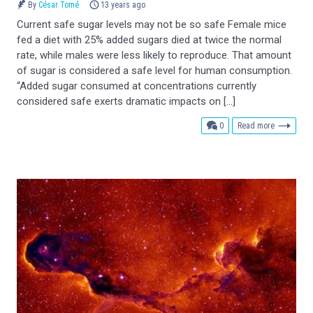
By
César Tomé
13 years ago
Current safe sugar levels may not be so safe Female mice
fed a diet with 25% added sugars died at twice the normal
rate, while males were less likely to reproduce. That amount
of sugar is considered a safe level for human consumption.
“Added sugar consumed at concentrations currently
considered safe exerts dramatic impacts on […]
comments
0
Read more