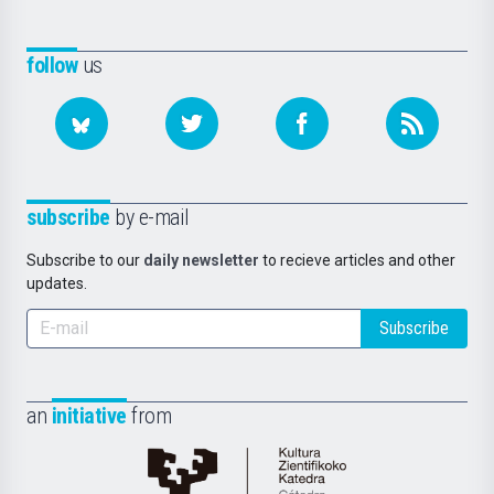
follow
us
subscribe
by e-mail
Subscribe to our
daily newsletter
to recieve articles and other
updates.
Subscribe
an
initiative
from