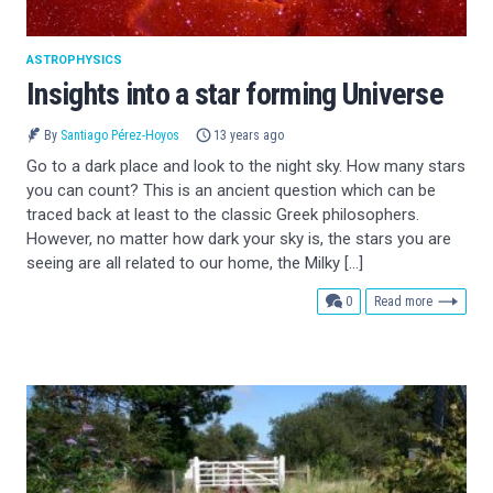
ASTROPHYSICS
Insights into a star forming Universe
By
Santiago Pérez-Hoyos
13 years ago
Go to a dark place and look to the night sky. How many stars
you can count? This is an ancient question which can be
traced back at least to the classic Greek philosophers.
However, no matter how dark your sky is, the stars you are
seeing are all related to our home, the Milky […]
comments
0
Read more