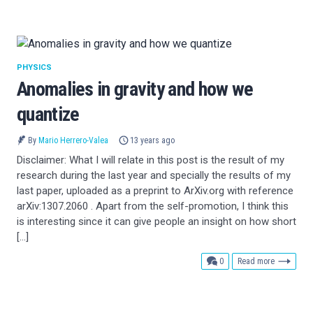
PHYSICS
Anomalies in gravity and how we
quantize
By
Mario Herrero-Valea
13 years ago
Disclaimer: What I will relate in this post is the result of my
research during the last year and specially the results of my
last paper, uploaded as a preprint to ArXiv.org with reference
arXiv:1307.2060 . Apart from the self-promotion, I think this
is interesting since it can give people an insight on how short
[…]
comments
0
Read more