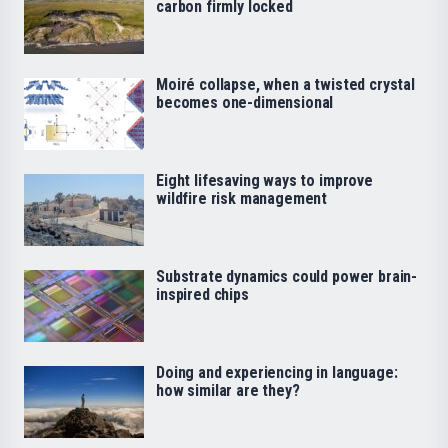
carbon firmly locked
Moiré collapse, when a twisted crystal
becomes one-dimensional
Eight lifesaving ways to improve
wildfire risk management
Substrate dynamics could power brain-
inspired chips
Doing and experiencing in language:
how similar are they?