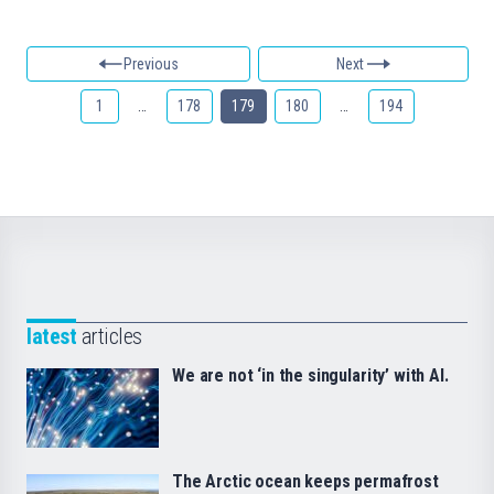
Previous
Next
1
…
178
179
180
…
194
latest
articles
We are not ‘in the singularity’ with AI.
The Arctic ocean keeps permafrost