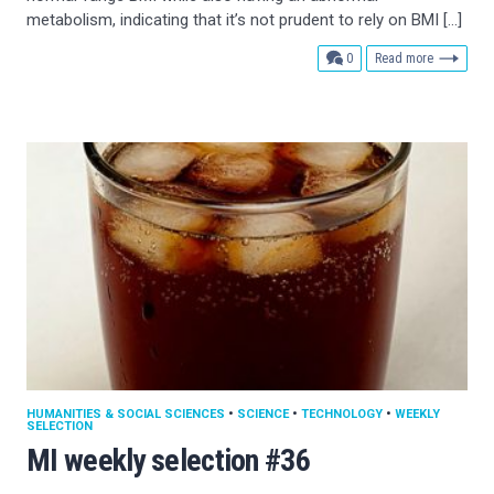
metabolism, indicating that it’s not prudent to rely on BMI […]
comments
0
Read more
HUMANITIES & SOCIAL SCIENCES
•
SCIENCE
•
TECHNOLOGY
•
WEEKLY
SELECTION
MI weekly selection #36