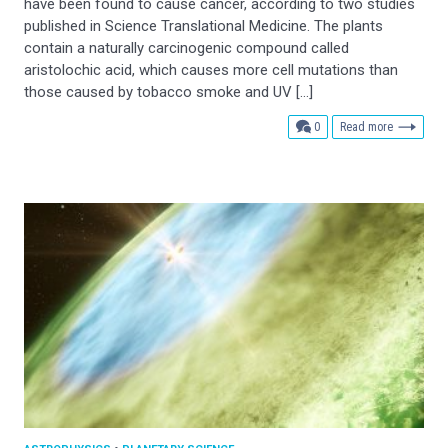
have been found to cause cancer, according to two studies
published in Science Translational Medicine. The plants
contain a naturally carcinogenic compound called
aristolochic acid, which causes more cell mutations than
those caused by tobacco smoke and UV […]
comments
0
Read more