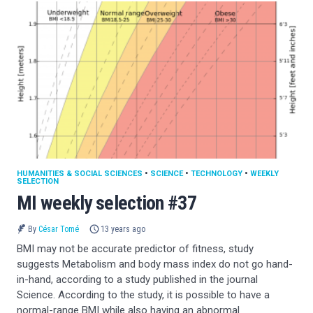
HUMANITIES & SOCIAL SCIENCES
•
SCIENCE
•
TECHNOLOGY
•
WEEKLY
SELECTION
MI weekly selection #37
By
César Tomé
13 years ago
BMI may not be accurate predictor of fitness, study
suggests Metabolism and body mass index do not go hand-
in-hand, according to a study published in the journal
Science. According to the study, it is possible to have a
normal-range BMI while also having an abnormal