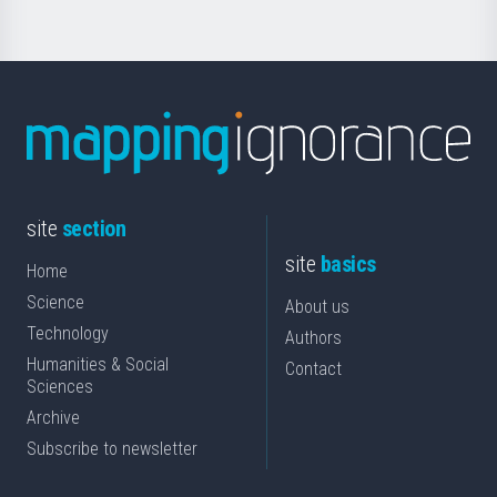
site
section
site
basics
Home
Science
About us
Technology
Authors
Humanities & Social
Contact
Sciences
Archive
Subscribe to newsletter