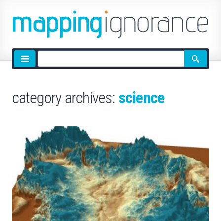
Site
search
category archives:
science