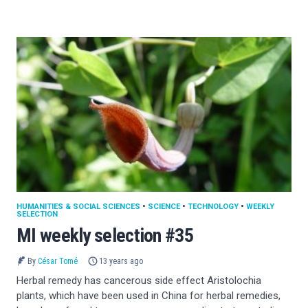
HUMANITIES & SOCIAL SCIENCES
•
SCIENCE
•
TECHNOLOGY
•
WEEKLY
SELECTION
MI weekly selection #35
By
César Tomé
13 years ago
Herbal remedy has cancerous side effect Aristolochia
plants, which have been used in China for herbal remedies,