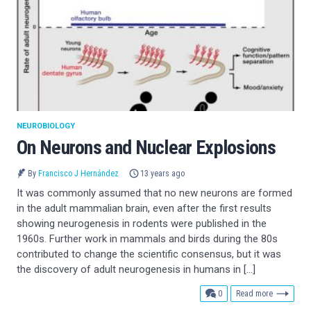
NEUROBIOLOGY
On Neurons and Nuclear Explosions
By
Francisco J Hernández
13 years ago
It was commonly assumed that no new neurons are formed
in the adult mammalian brain, even after the first results
showing neurogenesis in rodents were published in the
1960s. Further work in mammals and birds during the 80s
contributed to change the scientific consensus, but it was
the discovery of adult neurogenesis in humans in […]
comments
0
Read more