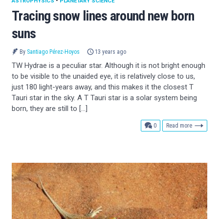
ASTROPHYSICS
•
PLANETARY SCIENCE
Tracing snow lines around new born
suns
By
Santiago Pérez-Hoyos
13 years ago
TW Hydrae is a peculiar star. Although it is not bright enough
to be visible to the unaided eye, it is relatively close to us,
just 180 light-years away, and this makes it the closest T
Tauri star in the sky. A T Tauri star is a solar system being
born, they are still to […]
comments
0
Read more