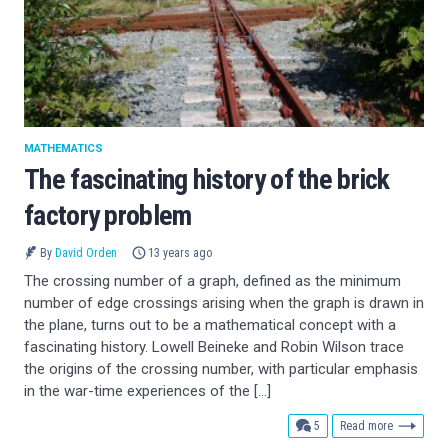
MATHEMATICS
The fascinating history of the brick
factory problem
By
David Orden
13 years ago
The crossing number of a graph, defined as the minimum
number of edge crossings arising when the graph is drawn in
the plane, turns out to be a mathematical concept with a
fascinating history. Lowell Beineke and Robin Wilson trace
the origins of the crossing number, with particular emphasis
in the war-time experiences of the […]
comments
5
Read more