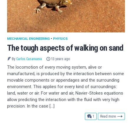
MECHANICAL ENGINEERING
•
PHYSICS
The tough aspects of walking on sand
By
Carlos Casanueva
13 years ago
The locomotion of every moving system, alive or
manufactured, is produced by the interaction between some
movable components or appendages and the surrounding
environment. This applies for every kind of surroundings:
land, water or air. For water and air, Navier-Stokes equations
allow predicting the interaction with the fluid with very high
precision. In the case […]
comment
1
Read more