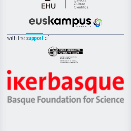
Cátedra
de
Cultura
Científica
Euskampus
de
Fundazioa
la
with the
support
of
UPV/EHU
Eusko
Jaurlaritza
-
Zientzia,
Unibertsitatea
Ikerbasque
eta
-
Berrikuntza
Basque
saila
Foundation
for
Science