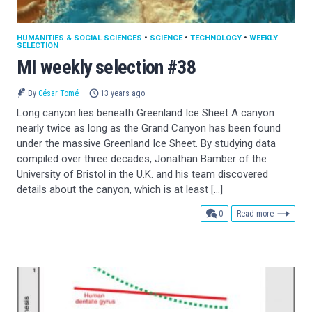
HUMANITIES & SOCIAL SCIENCES
•
SCIENCE
•
TECHNOLOGY
•
WEEKLY
SELECTION
MI weekly selection #38
By
César Tomé
13 years ago
Long canyon lies beneath Greenland Ice Sheet A canyon
nearly twice as long as the Grand Canyon has been found
under the massive Greenland Ice Sheet. By studying data
compiled over three decades, Jonathan Bamber of the
University of Bristol in the U.K. and his team discovered
details about the canyon, which is at least […]
comments
0
Read more