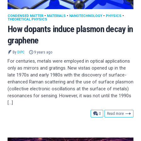
CONDENSED MATTER
•
MATERIALS
•
NANOTECHNOLOGY
•
PHYSICS
•
THEORETICAL PHYSICS
How dopants induce plasmon decay in
graphene
By
DIPC
9 years ago
For centuries, metals were employed in optical applications
only as mirrors and gratings. New vistas opened up in the
late 1970s and early 1980s with the discovery of surface-
enhanced Raman scattering and the use of surface plasmon
(collective electronic oscillations at the surface of metals)
resonances for sensing. However, it was not until the 1990s
[…]
comments
0
Read more