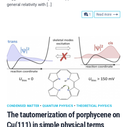
general relativity with […]
comment
1
Read more
CONDENSED MATTER
•
QUANTUM PHYSICS
•
THEORETICAL PHYSICS
The tautomerization of porphycene on
Cu(111) in simple physical terms