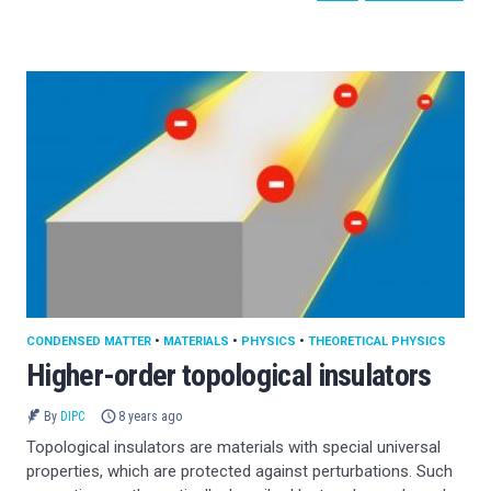
CONDENSED MATTER
•
MATERIALS
•
PHYSICS
•
THEORETICAL PHYSICS
Higher-order topological insulators
By
DIPC
8 years ago
Topological insulators are materials with special universal
properties, which are protected against perturbations. Such