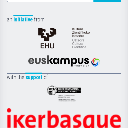
an
initiative
from
Cátedra
de
Cultura
Científica
Euskampus
de
Fundazioa
la
with the
support
of
UPV/EHU
Eusko
Jaurlaritza
-
Zientzia,
Unibertsitatea