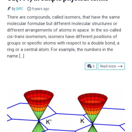
By
DIPC
9 years ago
There are compounds, called isomers, that have the same
molecular formulae but different molecular structures or
different arrangements of atoms in space. In the so-called
cis-trans isomerism, isomers have different positions of
groups or specific atoms with respect to a double bond, a
ring or a central atom. For example, the numbers in the
name […]
comments
0
Read more