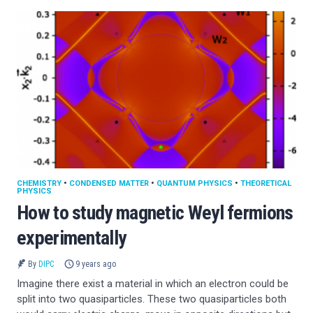
CHEMISTRY
•
CONDENSED MATTER
•
QUANTUM PHYSICS
•
THEORETICAL
PHYSICS
How to study magnetic Weyl fermions
experimentally
By
DIPC
9 years ago
Imagine there exist a material in which an electron could be
split into two quasiparticles. These two quasiparticles both