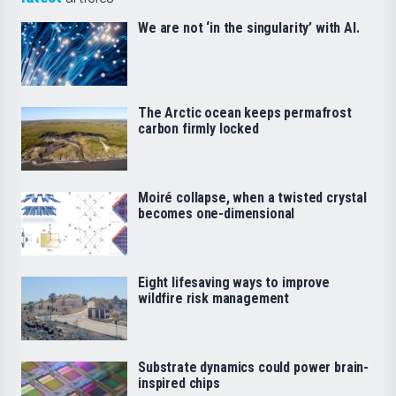
We are not ‘in the singularity’ with AI.
The Arctic ocean keeps permafrost
carbon firmly locked
Moiré collapse, when a twisted crystal
becomes one-dimensional
Eight lifesaving ways to improve
wildfire risk management
Substrate dynamics could power brain-
inspired chips