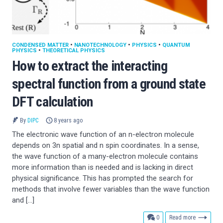
CONDENSED MATTER
•
NANOTECHNOLOGY
•
PHYSICS
•
QUANTUM
PHYSICS
•
THEORETICAL PHYSICS
How to extract the interacting
spectral function from a ground state
DFT calculation
By
DIPC
8 years ago
The electronic wave function of an n-electron molecule
depends on 3n spatial and n spin coordinates. In a sense,
the wave function of a many-electron molecule contains
more information than is needed and is lacking in direct
physical significance. This has prompted the search for
methods that involve fewer variables than the wave function
and […]
comments
0
Read more