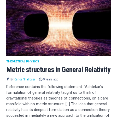
THEORETICAL PHYSICS
Metric structures in General Relativity
By
Carlos Shahbazi
9 years ago
Reference contains the following statement: “Ashtekar’s
formulation of general relativity taught us to think of
gravitational theories as theories of connections, on a bare
manifold with no metric structure. […] The idea that general
relativity has its deepest formulation as a connection theory
suggested immediately a new approach to the unification of