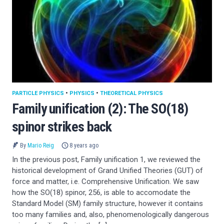
PARTICLE PHYSICS
•
PHYSICS
•
THEORETICAL PHYSICS
Family unification (2): The SO(18)
spinor strikes back
By
Mario Reig
8 years ago
In the previous post, Family unification 1, we reviewed the
historical development of Grand Unified Theories (GUT) of
force and matter, i.e. Comprehensive Unification. We saw
how the SO(18) spinor, 256, is able to accomodate the
Standard Model (SM) family structure, however it contains
too many families and, also, phenomenologically dangerous