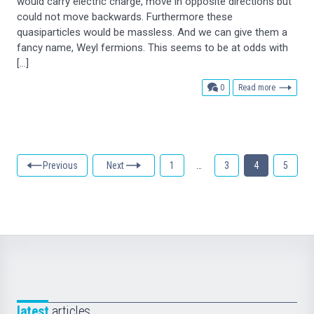
would carry electric charge, move in opposite directions but
could not move backwards. Furthermore these
quasiparticles would be massless. And we can give them a
fancy name, Weyl fermions. This seems to be at odds with
[…]
comments
0
Read more
Previous
Next
1
…
3
4
5
latest
articles