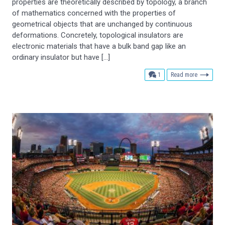
properties are theoretically described by topology, a branch
of mathematics concerned with the properties of
geometrical objects that are unchanged by continuous
deformations. Concretely, topological insulators are
electronic materials that have a bulk band gap like an
ordinary insulator but have […]
comment
1
Read more