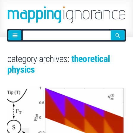
Site
search
category archives:
theoretical
physics