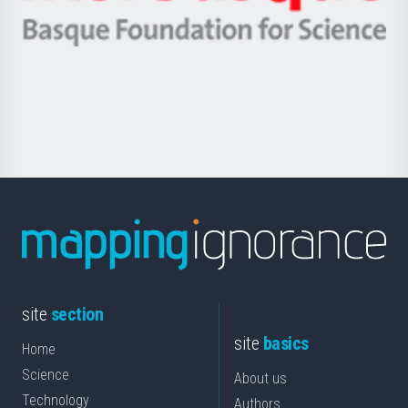
Ikerbasque
eta
-
Berrikuntza
Basque
saila
Foundation
for
Science
site
section
site
basics
Home
Science
About us
Technology
Authors