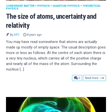
CONDENSED MATTER
•
PHYSICS
•
QUANTUM PHYSICS
•
THEORETICAL
PHYSICS
The size of atoms, uncertainty and
relativity
By
DIPC
8 years ago
You may have read somewhere that atoms are actually
made up mostly of empty space. The usual description goes
more or less as follows. At the centre of each atom there is
a very tiny nucleus, which carries all of the positive charge
and nearly all of the mass of the atom. Surrounding the
nucleus […]
comments
0
Read more