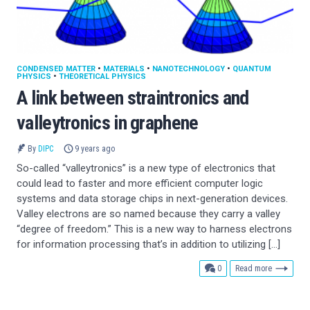
CONDENSED MATTER
•
MATERIALS
•
NANOTECHNOLOGY
•
QUANTUM
PHYSICS
•
THEORETICAL PHYSICS
A link between straintronics and
valleytronics in graphene
By
DIPC
9 years ago
So-called “valleytronics” is a new type of electronics that
could lead to faster and more efficient computer logic
systems and data storage chips in next-generation devices.
Valley electrons are so named because they carry a valley
“degree of freedom.” This is a new way to harness electrons
for information processing that’s in addition to utilizing […]
comments
0
Read more