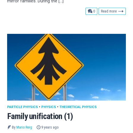
mirror families. During the […]
comments
0
Read more
PARTICLE PHYSICS
•
PHYSICS
•
THEORETICAL PHYSICS
Family unification (1)
By
Mario Reig
9 years ago