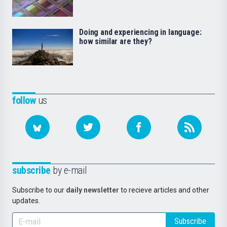
Doing and experiencing in language:
how similar are they?
follow
us
subscribe
by e-mail
Subscribe to our
daily newsletter
to recieve articles and other
updates.
Subscribe