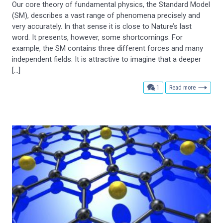
Our core theory of fundamental physics, the Standard Model
(SM), describes a vast range of phenomena precisely and
very accurately. In that sense it is close to Nature’s last
word. It presents, however, some shortcomings. For
example, the SM contains three different forces and many
independent fields. It is attractive to imagine that a deeper
[…]
comment
1
Read more