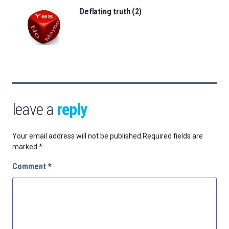
Deflating truth (2)
leave a
reply
Your email address will not be published.
Required fields are
marked
*
Comment
*