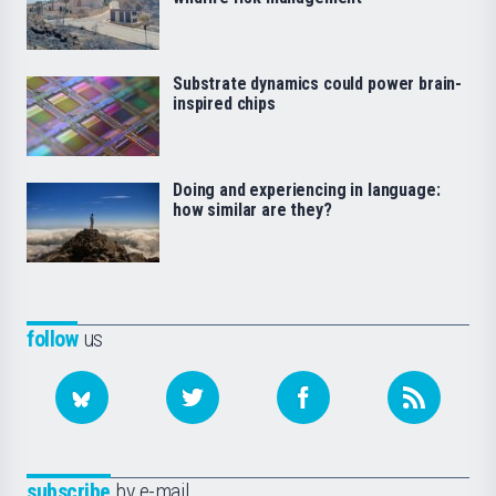
Substrate dynamics could power brain-
inspired chips
Doing and experiencing in language:
how similar are they?
follow
us
subscribe
by e-mail