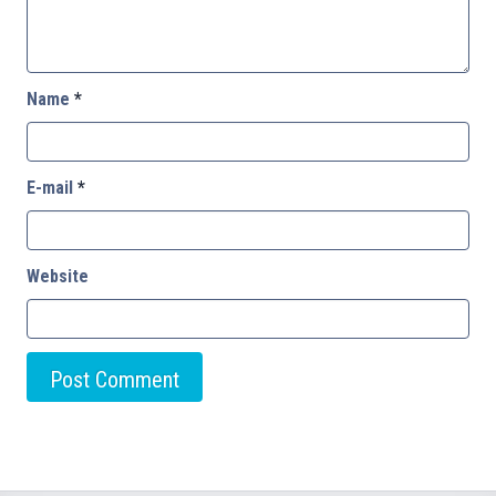
Name
*
E-mail
*
Website