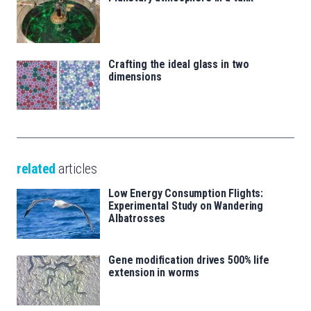
Crafting the ideal glass in two
dimensions
related
articles
Low Energy Consumption Flights:
Experimental Study on Wandering
Albatrosses
Gene modification drives 500% life
extension in worms