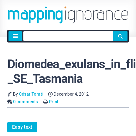
Site
search
Diomedea_exulans_in_fli
_SE_Tasmania
By
César Tomé
December 4, 2012
0 comments
Print
Easy text