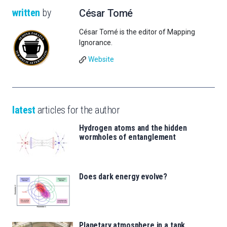
written
by
César Tomé
César Tomé is the editor of Mapping
Ignorance.
Website
latest
articles for the author
Hydrogen atoms and the hidden
wormholes of entanglement
Does dark energy evolve?
Planetary atmosphere in a tank