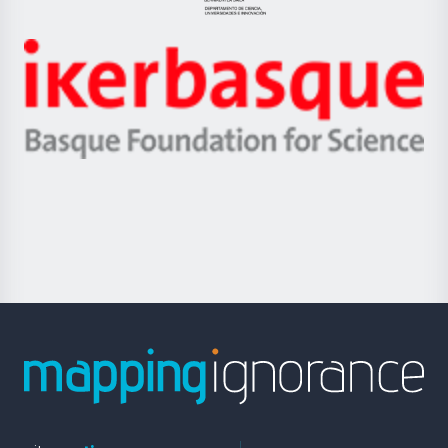
Jaurlaritza
-
Zientzia,
Unibertsitatea
Ikerbasque
eta
-
Berrikuntza
Basque
saila
Foundation
for
Science