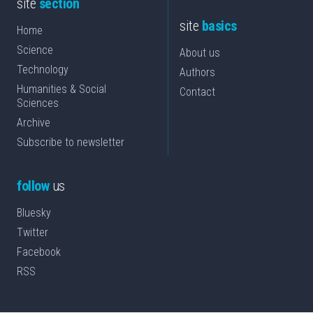
site
section
site
basics
Home
Science
About us
Technology
Authors
Humanities & Social
Contact
Sciences
Archive
Subscribe to newsletter
follow
us
Bluesky
Twitter
Facebook
RSS