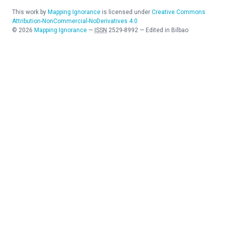
This work by
Mapping Ignorance
is licensed under
Creative Commons
Attribution-NonCommercial-NoDerivatives 4.0
©
2026
Mapping Ignorance
—
ISSN
2529-8992
—
Edited in Bilbao