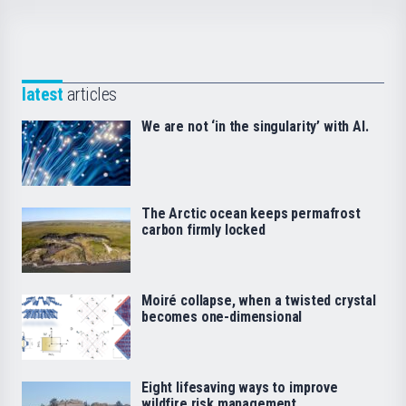
latest
articles
We are not ‘in the singularity’ with AI.
The Arctic ocean keeps permafrost
carbon firmly locked
Moiré collapse, when a twisted crystal
becomes one-dimensional
Eight lifesaving ways to improve
wildfire risk management