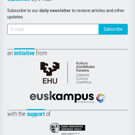
Subscribe to our
daily newsletter
to recieve articles and other
updates.
Subscribe
an
initiative
from
Cátedra
de
Cultura
Científica
Euskampus
de
Fundazioa
la
with the
support
of
UPV/EHU
Eusko