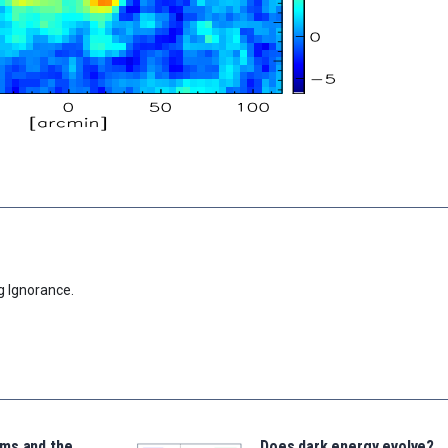
g Ignorance.
ms and the
Does dark energy evolve?