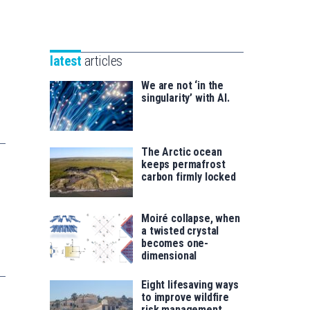
Unibertsitatea
Basque
eta
Foundation
Berrikuntza
for
saila
latest
articles
Science
We are not ‘in the
singularity’ with AI.
The Arctic ocean
keeps permafrost
carbon firmly locked
Moiré collapse, when
a twisted crystal
becomes one-
dimensional
Eight lifesaving ways
to improve wildfire
risk management