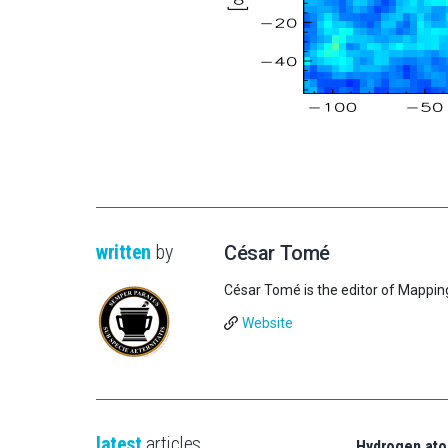
written
by
César Tomé
César Tomé is the editor of Mappin
Website
latest
articles
Hydrogen ato