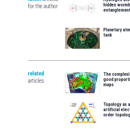
hidden wormh
for the author
entanglemen
Planetary atm
tank
related
The complexi
good proport
articles
maps
Topology as a
artificial ele
order topolog