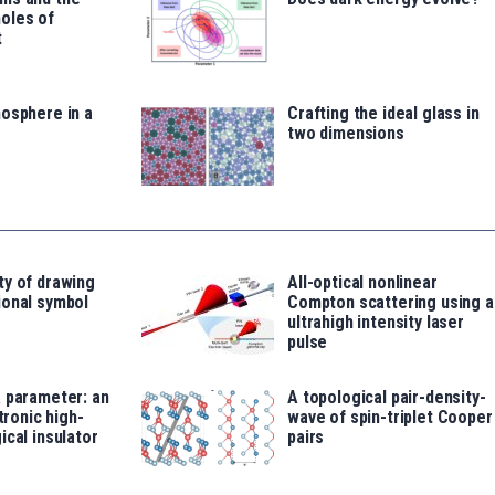
oles of
t
osphere in a
Crafting the ideal glass in
two dimensions
ty of drawing
All-optical nonlinear
ional symbol
Compton scattering using a
ultrahigh intensity laser
pulse
 parameter: an
A topological pair-density-
ctronic high-
wave of spin-triplet Cooper
ical insulator
pairs