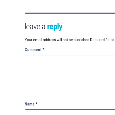
leave a
reply
Your email address will not be published.
Required field
Comment
*
Name
*