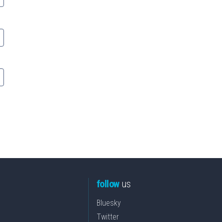
follow
us
Bluesky
Twitter