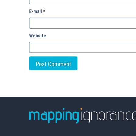
E-mail
*
Website