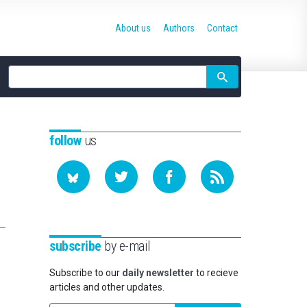
About us
Authors
Contact
Site
search
follow
us
subscribe
by e-mail
Subscribe to our
daily newsletter
to recieve
articles and other updates.