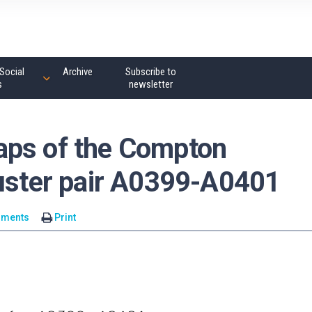
Social
Archive
Subscribe to
s
newsletter
aps of the Compton
luster pair A0399-A0401
mments
Print