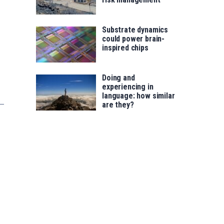
Substrate dynamics
could power brain-
inspired chips
Doing and
experiencing in
language: how similar
are they?