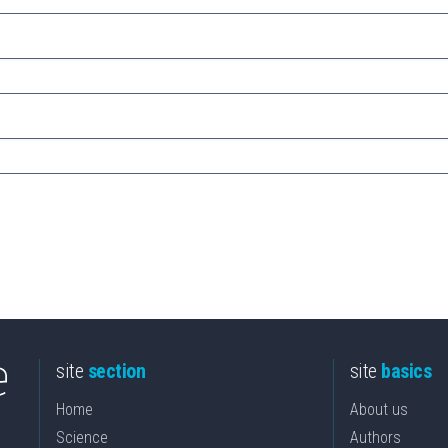
site
section
site
basics
Home
About us
Science
Authors