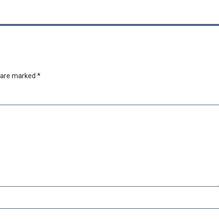
s are marked
*