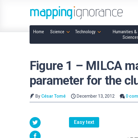
Home
Science
Technology
Humanities & 
Science
Figure 1 – MILCA m
parameter for the c
By
César Tomé
December 13, 2012
0 co
Easy text