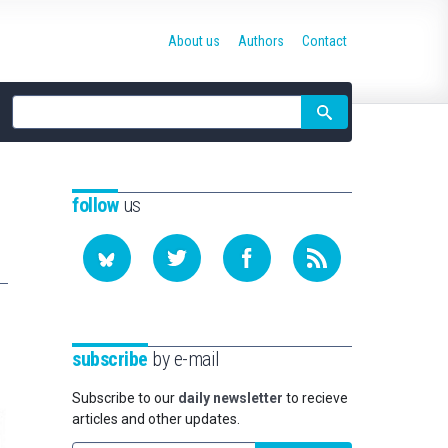
About us
Authors
Contact
Site
search
follow
us
subscribe
by e-mail
Subscribe to our
daily newsletter
to recieve
articles and other updates.