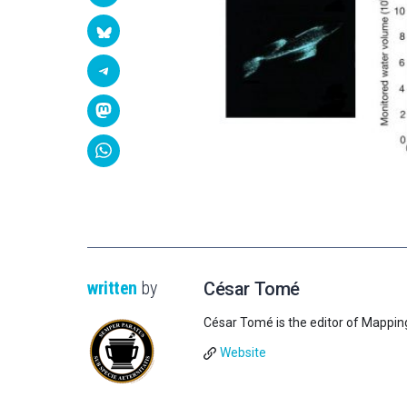
written
by
César Tomé
César Tomé is the editor of Mappin
Website