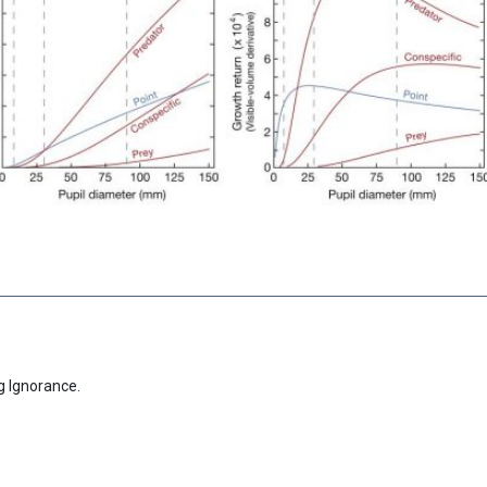
g Ignorance.