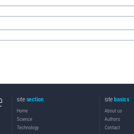
site
section
site
basics
Home
About us
Science
Authors
Technology
Contact