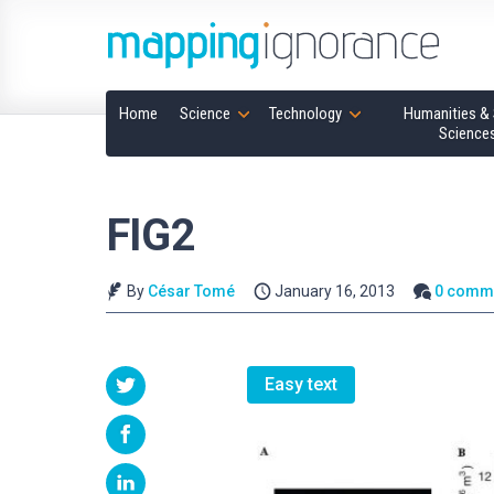
Home
Science
Technology
Humanities & 
Science
FIG2
By
César Tomé
January 16, 2013
0 comm
Easy text