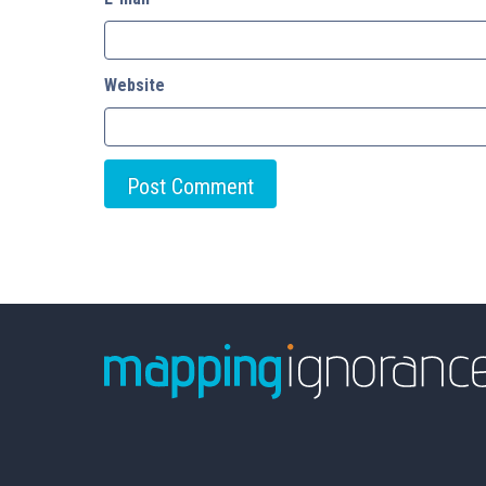
Website