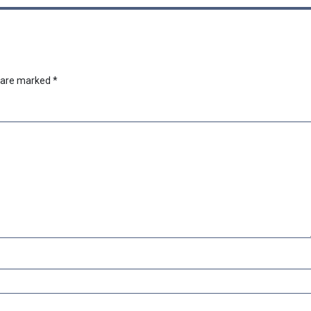
s are marked
*