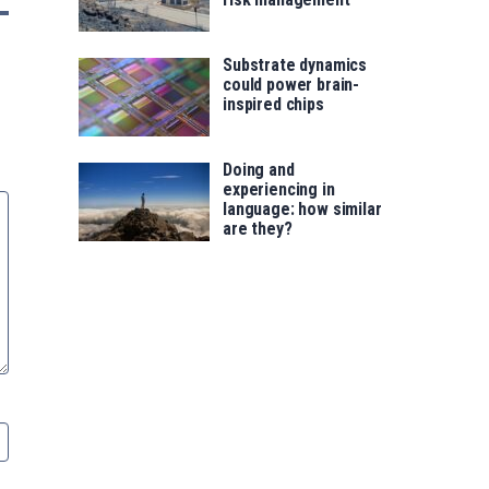
Substrate dynamics
could power brain-
inspired chips
Doing and
experiencing in
language: how similar
are they?