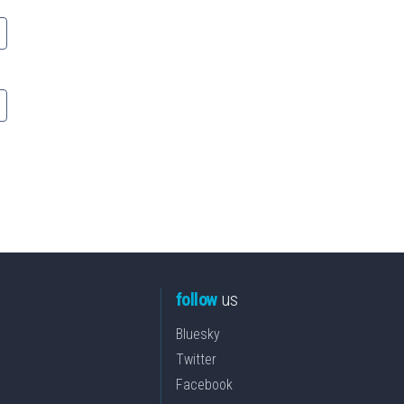
follow
us
Bluesky
Twitter
Facebook