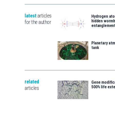
latest
articles
Hydrogen ato
hidden wormh
for the author
entanglemen
Planetary atm
tank
related
Gene modifica
500% life ext
articles