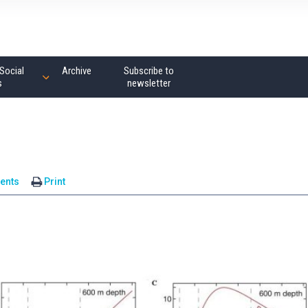
Social
Archive
Subscribe to
s
newsletter
ents
Print