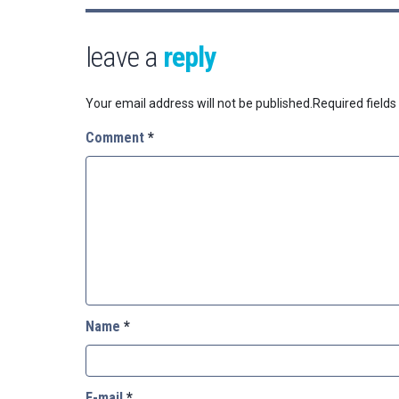
leave a
reply
Your email address will not be published.
Required field
Comment
*
Name
*
E-mail
*