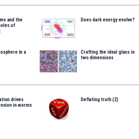
ms and the
Does dark energy evolve?
oles of
t
osphere in a
Crafting the ideal glass in
two dimensions
tion drives
Deflating truth (2)
ension in worms