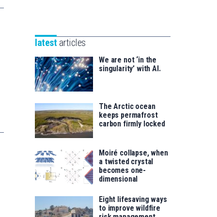
Unibertsitatea
Basque
eta
Foundation
Berrikuntza
for
saila
latest
articles
Science
We are not ‘in the
singularity’ with AI.
The Arctic ocean
keeps permafrost
carbon firmly locked
Moiré collapse, when
a twisted crystal
becomes one-
dimensional
Eight lifesaving ways
to improve wildfire
risk management