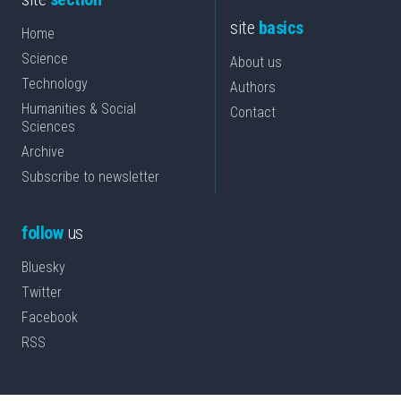
site
basics
Home
Science
About us
Technology
Authors
Humanities & Social
Contact
Sciences
Archive
Subscribe to newsletter
follow
us
Bluesky
Twitter
Facebook
RSS