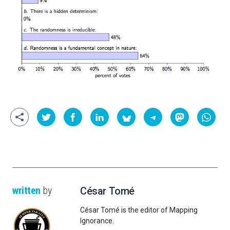
written
by
César Tomé
César Tomé is the editor of Mapping
Ignorance.