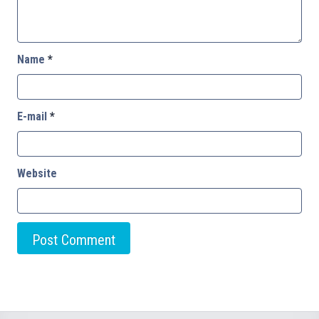
Name
*
E-mail
*
Website