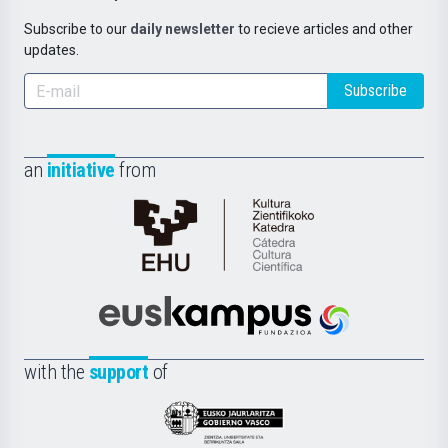
Subscribe to our
daily newsletter
to recieve articles and other
updates.
Subscribe
an
initiative
from
Cátedra
de
Cultura
Científica
Euskampus
de
Fundazioa
la
with the
support
of
UPV/EHU
Eusko