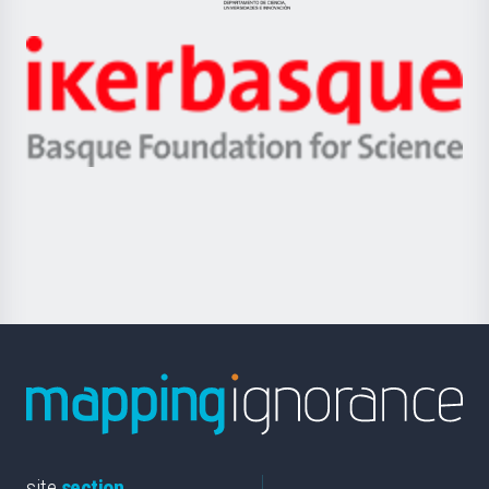
Jaurlaritza
-
Zientzia,
Unibertsitatea
Ikerbasque
eta
-
Berrikuntza
Basque
saila
Foundation
for
Science
site
section