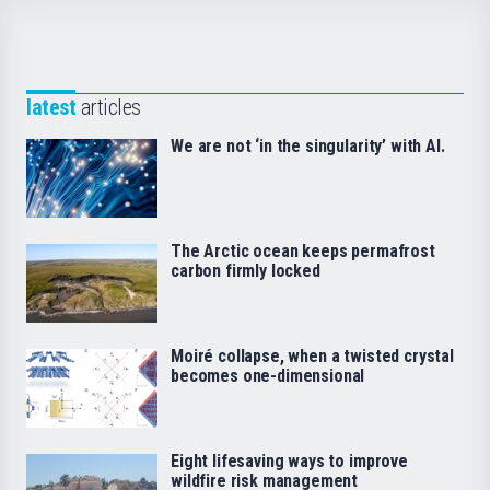
latest
articles
We are not ‘in the singularity’ with AI.
The Arctic ocean keeps permafrost
carbon firmly locked
Moiré collapse, when a twisted crystal
becomes one-dimensional
Eight lifesaving ways to improve
wildfire risk management