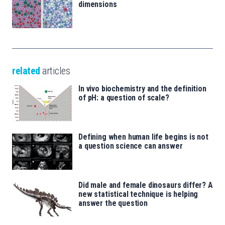
dimensions
related
articles
In vivo biochemistry and the definition
of pH: a question of scale?
Defining when human life begins is not
a question science can answer
Did male and female dinosaurs differ? A
new statistical technique is helping
answer the question