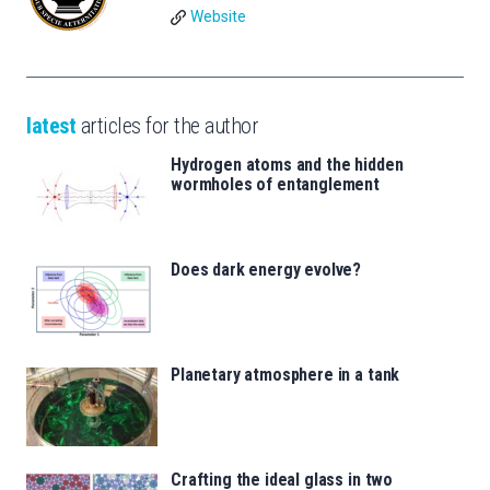
Website
latest
articles for the author
Hydrogen atoms and the hidden
wormholes of entanglement
Does dark energy evolve?
Planetary atmosphere in a tank
Crafting the ideal glass in two