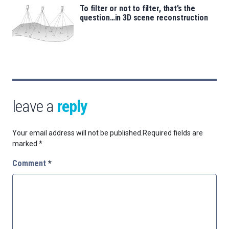
To filter or not to filter, that’s the
question…in 3D scene reconstruction
leave a
reply
Your email address will not be published.
Required fields are
marked
*
Comment
*