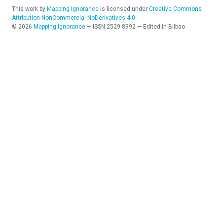
This work by
Mapping Ignorance
is licensed under
Creative Commons
Attribution-NonCommercial-NoDerivatives 4.0
©
2026
Mapping Ignorance
—
ISSN
2529-8992
—
Edited in Bilbao