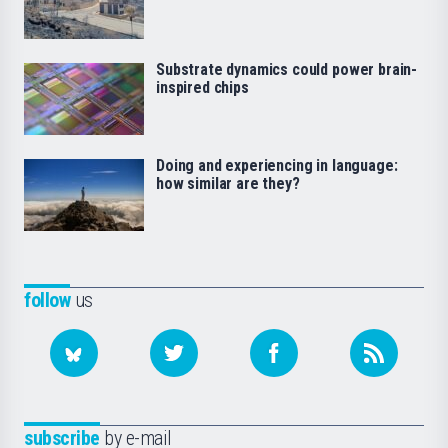
Substrate dynamics could power brain-
inspired chips
Doing and experiencing in language:
how similar are they?
follow
us
subscribe
by e-mail