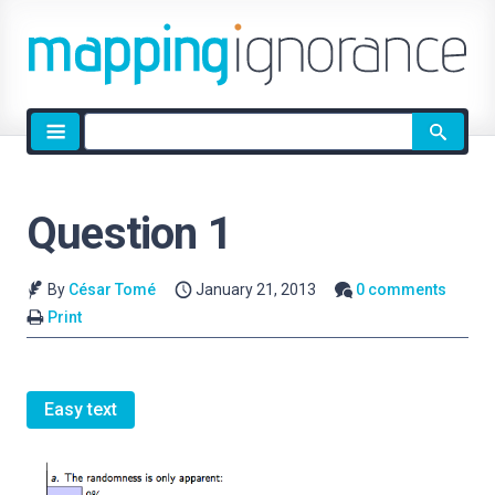
Site
search
Question 1
By
César Tomé
January 21, 2013
0 comments
Print
Easy text