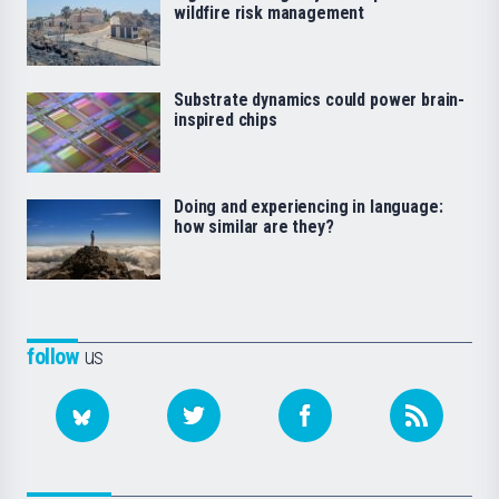
wildfire risk management
Substrate dynamics could power brain-
inspired chips
Doing and experiencing in language:
how similar are they?
follow
us