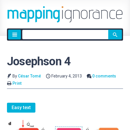
Site
search
Josephson 4
By
César Tomé
February 4, 2013
0 comments
Print
Easy text