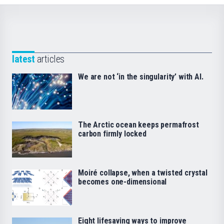
latest
articles
We are not ‘in the singularity’ with AI.
The Arctic ocean keeps permafrost
carbon firmly locked
Moiré collapse, when a twisted crystal
becomes one-dimensional
Eight lifesaving ways to improve