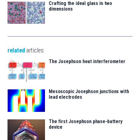
Crafting the ideal glass in two
dimensions
related
articles
The Josephson heat interferometer
Mesoscopic Josephson junctions with
lead electrodes
The first Josephson phase-battery
device