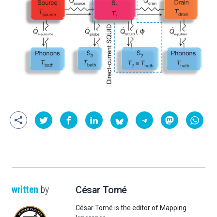
written
by
César Tomé
César Tomé is the editor of Mapping