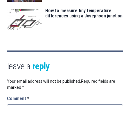
How to measure tiny temperature
differences using a Josephson junction
leave a
reply
Your email address will not be published.
Required fields are
marked
*
Comment
*