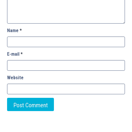
Name
*
E-mail
*
Website