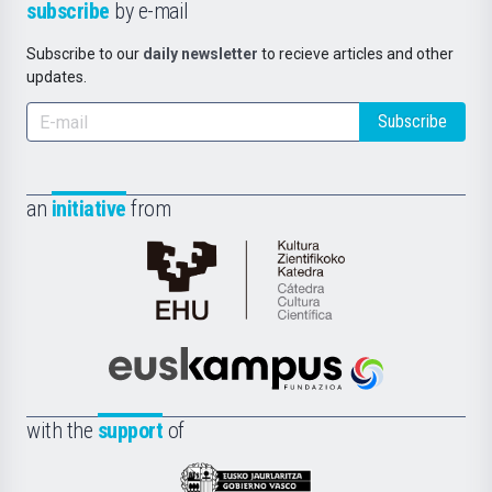
subscribe
by e-mail
Subscribe to our
daily newsletter
to recieve articles and other
updates.
Subscribe
an
initiative
from
Cátedra
de
Cultura
Científica
Euskampus
de
Fundazioa
la
with the
support
of
UPV/EHU