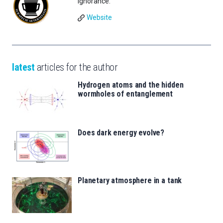
Ignorance.
Website
latest
articles for the author
Hydrogen atoms and the hidden
wormholes of entanglement
Does dark energy evolve?
Planetary atmosphere in a tank