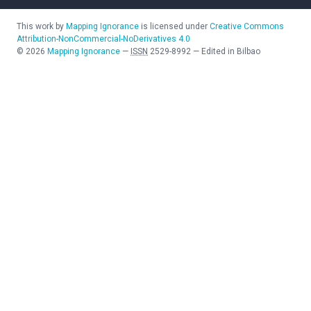
This work by
Mapping Ignorance
is licensed under
Creative Commons
Attribution-NonCommercial-NoDerivatives 4.0
©
2026
Mapping Ignorance
—
ISSN
2529-8992
—
Edited in Bilbao