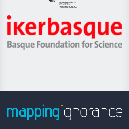
Eusko
Jaurlaritza
-
Zientzia,
Unibertsitatea
Ikerbasque
eta
-
Berrikuntza
Basque
saila
Foundation
for
Science