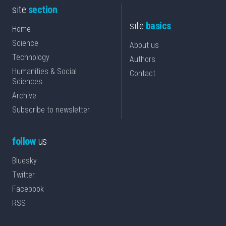
site
section
site
basics
Home
Science
About us
Technology
Authors
Humanities & Social
Contact
Sciences
Archive
Subscribe to newsletter
follow
us
Bluesky
Twitter
Facebook
RSS