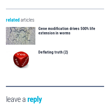
related
articles
Gene modification drives 500% life
extension in worms
Deflating truth (2)
leave a
reply