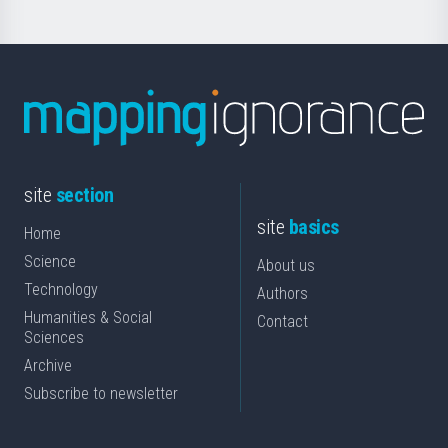
site
section
site
basics
Home
Science
About us
Technology
Authors
Humanities & Social
Contact
Sciences
Archive
Subscribe to newsletter