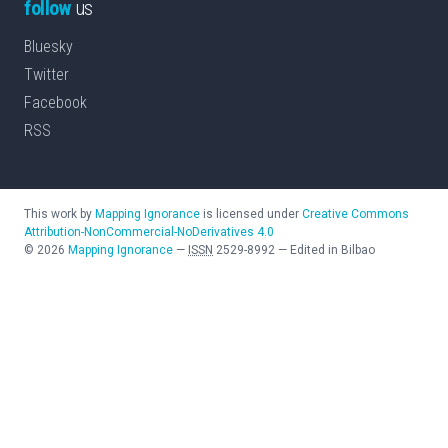
follow
us
Bluesky
Twitter
Facebook
RSS
This work by
Mapping Ignorance
is licensed under
Creative Commons
Attribution-NonCommercial-NoDerivatives 4.0
©
2026
Mapping Ignorance
—
ISSN
2529-8992
—
Edited in Bilbao