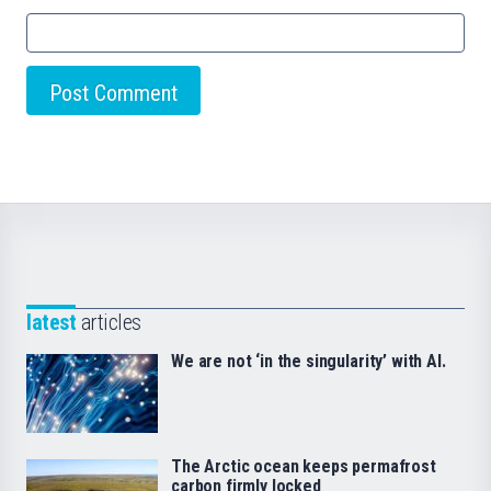
latest
articles
We are not ‘in the singularity’ with AI.
The Arctic ocean keeps permafrost
carbon firmly locked