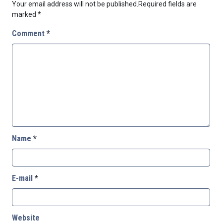
Your email address will not be published.
Required fields are
marked
*
Comment
*
Name
*
E-mail
*
Website