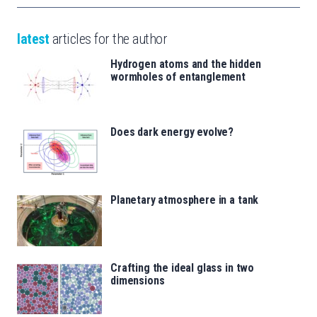
latest
articles for the author
Hydrogen atoms and the hidden
wormholes of entanglement
Does dark energy evolve?
Planetary atmosphere in a tank
Crafting the ideal glass in two
dimensions