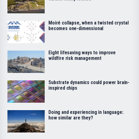
Moiré collapse, when a twisted crystal
becomes one-dimensional
Eight lifesaving ways to improve
wildfire risk management
Substrate dynamics could power brain-
inspired chips
Doing and experiencing in language:
how similar are they?