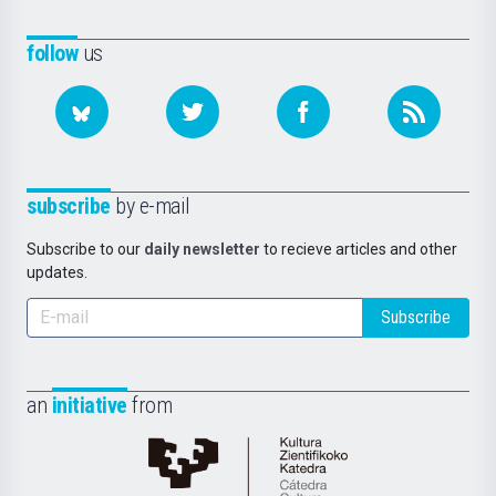
follow
us
subscribe
by e-mail
Subscribe to our
daily newsletter
to recieve articles and other
updates.
Subscribe
an
initiative
from
Cátedra