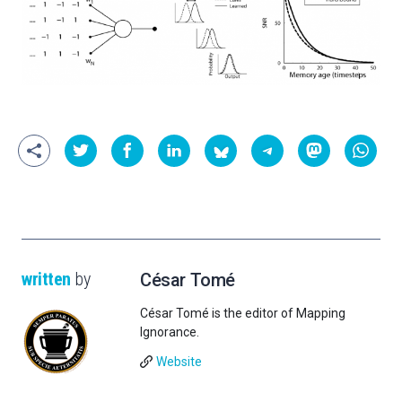
written
by
César Tomé
César Tomé is the editor of Mapping
Ignorance.
Website