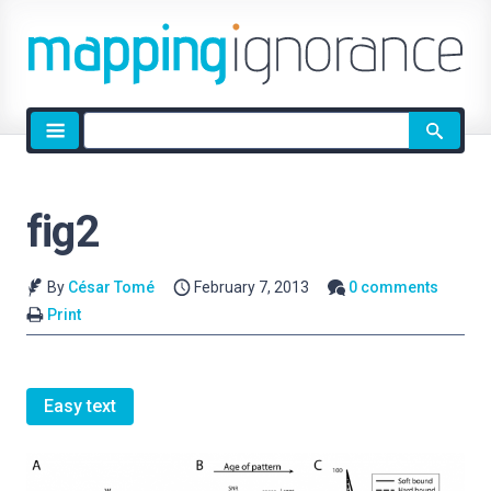
Site
search
fig2
By
César Tomé
February 7, 2013
0 comments
Print
Easy text