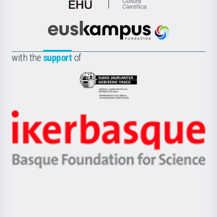
de
Cultura
Científica
Euskampus
de
Fundazioa
la
with the
support
of
UPV/EHU
Eusko
Jaurlaritza
-
Zientzia,
Unibertsitatea
Ikerbasque
eta
-
Berrikuntza
Basque
saila
Foundation
for
Science